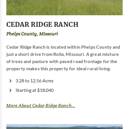
CEDAR RIDGE RANCH
Phelps County, Missouri
Cedar Ridge Ranch is located within Phelps County and
just a short drive from Rolla, Missouri. A great mixture
of trees and pasture with paved road frontage for the
property makes this property for ideal rural living.
3.28 to 12.56 Acres
Starting at $18,040
More About Cedar Ridge Ranch...