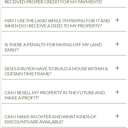
RECEIVED PROPER CREDIT FOR MY PAYMENTS?
MAY I USE THE LAND WHILE I’M PAYING FOR IT AND
WHEN DO I RECEIVE A DEED TO MY PROPERTY?
IS THERE A PENALTY FOR PAYING OFF MY LAND
EARLY?
DOES A BUYER HAVE TO BUILD A HOUSE WITHIN A
CERTAIN TIME FRAME?
CAN I RESELL MY PROPERTY IN THE FUTURE AND
MAKE A PROFIT?
CAN I MAKE AN OFFER AND WHAT KINDS OF
DISCOUNTS ARE AVAILABLE?