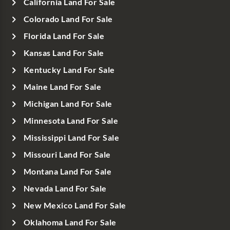
California Land For Sale
Colorado Land For Sale
Florida Land For Sale
Kansas Land For Sale
Kentucky Land For Sale
Maine Land For Sale
Michigan Land For Sale
Minnesota Land For Sale
Mississippi Land For Sale
Missouri Land For Sale
Montana Land For Sale
Nevada Land For Sale
New Mexico Land For Sale
Oklahoma Land For Sale