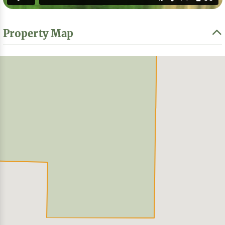
Property Map