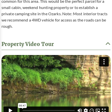
common for this area. This would be the perfect parcel for a
small cabin, weekend hunting property or to establish a
private camping site in the Ozarks. Note: Most interior tracts
we recommend a 4WD vehicle for access as the roads can be
rough.
Property Video Tour