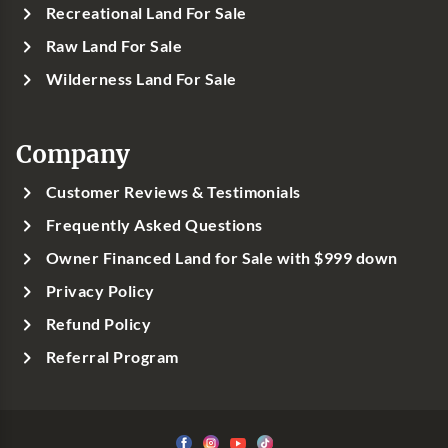
Recreational Land For Sale
Raw Land For Sale
Wilderness Land For Sale
Company
Customer Reviews & Testimonials
Frequently Asked Questions
Owner Financed Land for Sale with $999 down
Privacy Policy
Refund Policy
Referral Program