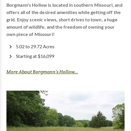
Borgmann's Hollow is located in southern Missouri, and
offers all of the desired amenities while getting off the
grid. Enjoy scenic views, short drives to town, a huge
amount of wildlife, and the freedom of owning your
own piece of Missouri!
5.02 to 29.72 Acres
Starting at $16,099
More About Borgmann’s Hollow...