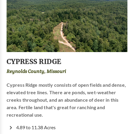
CYPRESS RIDGE
Reynolds County, Missouri
Cypress Ridge mostly consists of open fields and dense,
elevated tree lines. There are ponds, wet-weather
creeks throughout, and an abundance of deer in this
area. Fertile land that's great for ranching and
recreational use.
4.89 to 11.38 Acres