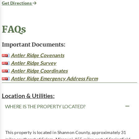
Get Directions
FAQs
Important Documents:
Antler Ridge Covenants
Antler Ridge Survey
Antler Ridge Coordinates
Antler Ridge Emergency Address Form
Location & Utilities:
WHERE IS THE PROPERTY LOCATED?
This property is located in Shannon County, approximately 31