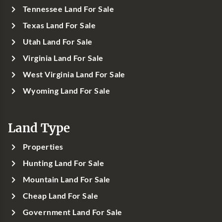
Tennessee Land For Sale
Texas Land For Sale
Utah Land For Sale
Virginia Land For Sale
West Virginia Land For Sale
Wyoming Land For Sale
Land Type
Properties
Hunting Land For Sale
Mountain Land For Sale
Cheap Land For Sale
Government Land For Sale