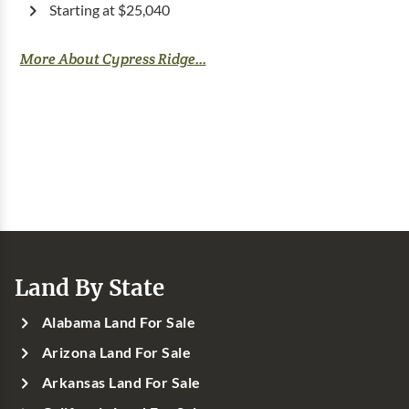
Starting at $25,040
More About Cypress Ridge...
Land By State
Alabama Land For Sale
Arizona Land For Sale
Arkansas Land For Sale