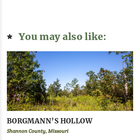
You may also like:
BORGMANN’S HOLLOW
Shannon County, Missouri