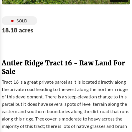
SOLD
18.18 acres
Antler Ridge Tract 16 - Raw Land For
Sale
Tract 16 is a great private parcel as it is located directly along
the private road heading to the west along the northern ridge
of this development. There is a steep elevation change to this
parcel but it does have several spots of level terrain along the
eastern and southern boundaries along the dirt road that runs
along this ridge. Tree cover is moderate to heavy across the
majority of this tract; there is lots of native grasses and brush