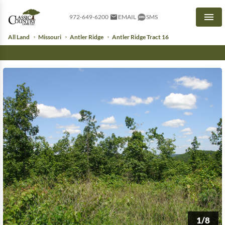
972-649-6200
EMAIL
SMS
Men
All Land
Missouri
Antler Ridge
Antler Ridge Tract 16
1/8