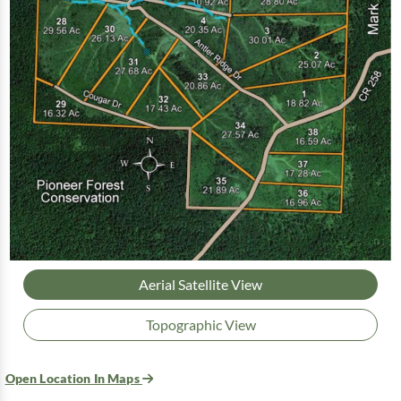
Aerial Satellite View
Topographic View
Open Location In Maps