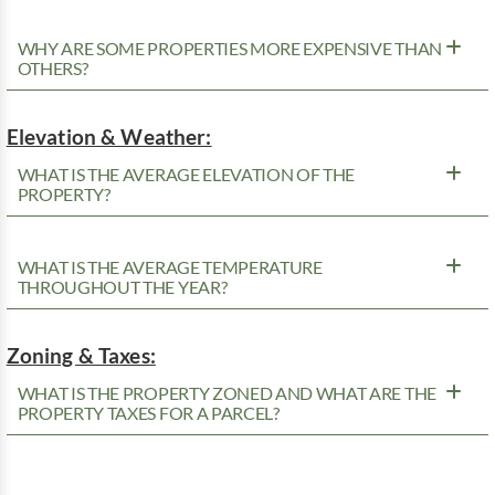
WHY ARE SOME PROPERTIES MORE EXPENSIVE THAN
OTHERS?
Elevation & Weather:
WHAT IS THE AVERAGE ELEVATION OF THE
PROPERTY?
WHAT IS THE AVERAGE TEMPERATURE
THROUGHOUT THE YEAR?
Zoning & Taxes:
WHAT IS THE PROPERTY ZONED AND WHAT ARE THE
PROPERTY TAXES FOR A PARCEL?