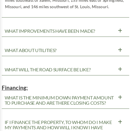
miles southeast of Salem, Missouri, 155 miles east of Springfield,
Missouri, and 146 miles southwest of St. Louis, Missouri.
WHAT IMPROVEMENTS HAVE BEEN MADE?
WHAT ABOUT UTILITIES?
WHAT WILL THE ROAD SURFACE BE LIKE?
Financing:
WHAT IS THE MINIMUM DOWN PAYMENT AMOUNT
TO PURCHASE AND ARE THERE CLOSING COSTS?
IF I FINANCE THE PROPERTY, TO WHOM DO I MAKE
MY PAYMENTS AND HOW WILL I KNOW I HAVE