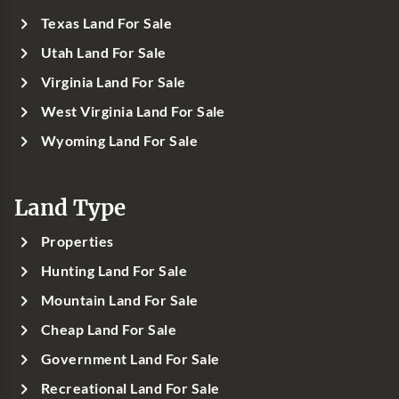
Texas Land For Sale
Utah Land For Sale
Virginia Land For Sale
West Virginia Land For Sale
Wyoming Land For Sale
Land Type
Properties
Hunting Land For Sale
Mountain Land For Sale
Cheap Land For Sale
Government Land For Sale
Recreational Land For Sale