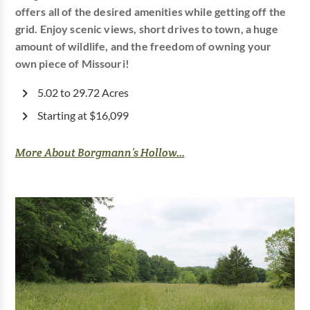
offers all of the desired amenities while getting off the
grid. Enjoy scenic views, short drives to town, a huge
amount of wildlife, and the freedom of owning your
own piece of Missouri!
5.02 to 29.72 Acres
Starting at $16,099
More About Borgmann’s Hollow...