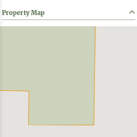
Property Map