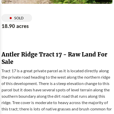
SOLD
18.90 acres
Antler Ridge Tract 17 - Raw Land For
Sale
Tract 17 is a great private parcel as it is located directly along
the private road heading to the west along the northern ridge
of this development. There is a steep elevation change to this
parcel but it does have several spots of level terrain along the
southern boundary along the dirt road that runs along this
ridge. Tree cover is moderate to heavy across the majority of
this tract; there is lots of native grasses and brush common for