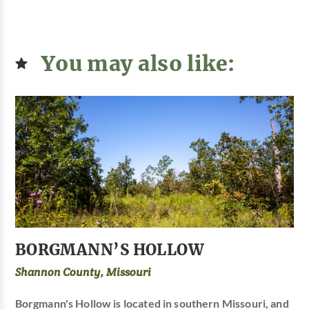
You may also like:
BORGMANN’S HOLLOW
Shannon County, Missouri
Borgmann's Hollow is located in southern Missouri, and