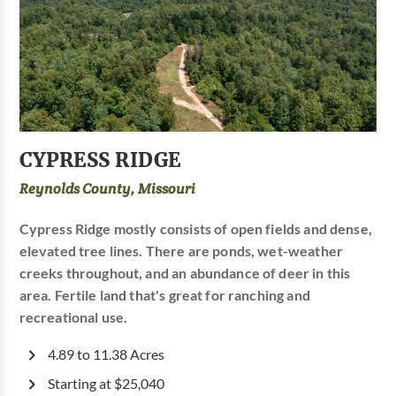
CYPRESS RIDGE
Reynolds County, Missouri
Cypress Ridge mostly consists of open fields and dense,
elevated tree lines. There are ponds, wet-weather
creeks throughout, and an abundance of deer in this
area. Fertile land that's great for ranching and
recreational use.
4.89 to 11.38 Acres
Starting at $25,040