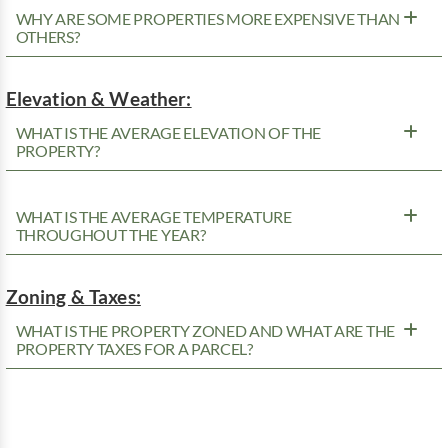
WHY ARE SOME PROPERTIES MORE EXPENSIVE THAN
OTHERS?
Elevation & Weather:
WHAT IS THE AVERAGE ELEVATION OF THE
PROPERTY?
WHAT IS THE AVERAGE TEMPERATURE
THROUGHOUT THE YEAR?
Zoning & Taxes:
WHAT IS THE PROPERTY ZONED AND WHAT ARE THE
PROPERTY TAXES FOR A PARCEL?