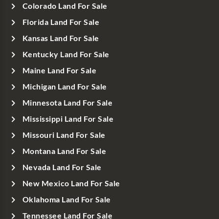
Colorado Land For Sale
Florida Land For Sale
Kansas Land For Sale
Kentucky Land For Sale
Maine Land For Sale
Michigan Land For Sale
Minnesota Land For Sale
Mississippi Land For Sale
Missouri Land For Sale
Montana Land For Sale
Nevada Land For Sale
New Mexico Land For Sale
Oklahoma Land For Sale
Tennessee Land For Sale