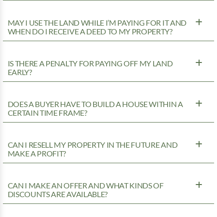
MAY I USE THE LAND WHILE I’M PAYING FOR IT AND
WHEN DO I RECEIVE A DEED TO MY PROPERTY?
IS THERE A PENALTY FOR PAYING OFF MY LAND
EARLY?
DOES A BUYER HAVE TO BUILD A HOUSE WITHIN A
CERTAIN TIME FRAME?
CAN I RESELL MY PROPERTY IN THE FUTURE AND
MAKE A PROFIT?
CAN I MAKE AN OFFER AND WHAT KINDS OF
DISCOUNTS ARE AVAILABLE?