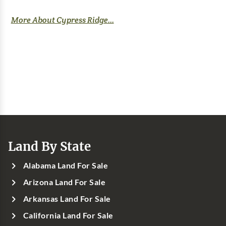
More About Cypress Ridge...
Land By State
Alabama Land For Sale
Arizona Land For Sale
Arkansas Land For Sale
California Land For Sale