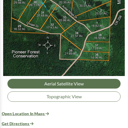
Aerial Satellite View
Topographic View
Open Location In Maps
Get Directions