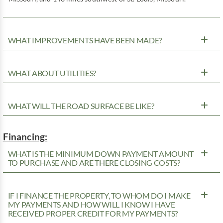
WHAT IMPROVEMENTS HAVE BEEN MADE?
WHAT ABOUT UTILITIES?
WHAT WILL THE ROAD SURFACE BE LIKE?
Financing:
WHAT IS THE MINIMUM DOWN PAYMENT AMOUNT
TO PURCHASE AND ARE THERE CLOSING COSTS?
IF I FINANCE THE PROPERTY, TO WHOM DO I MAKE
MY PAYMENTS AND HOW WILL I KNOW I HAVE
RECEIVED PROPER CREDIT FOR MY PAYMENTS?