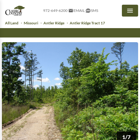
972-649-6200
EMAIL
SMS
Men
All Land
Missouri
Antler Ridge
Antler Ridge Tract 17
1/7