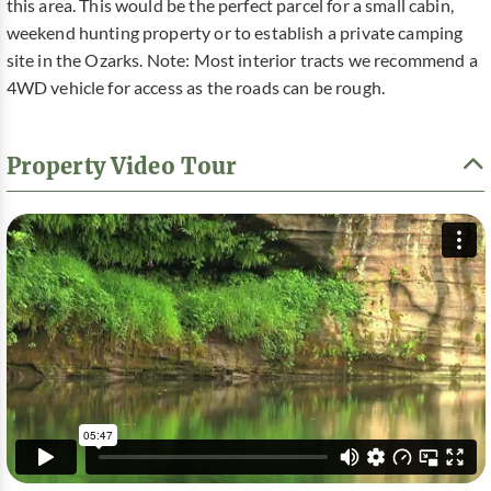
this area. This would be the perfect parcel for a small cabin,
weekend hunting property or to establish a private camping
site in the Ozarks. Note: Most interior tracts we recommend a
4WD vehicle for access as the roads can be rough.
Property Video Tour