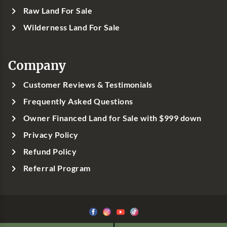
Raw Land For Sale
Wilderness Land For Sale
Company
Customer Reviews & Testimonials
Frequently Asked Questions
Owner Financed Land for Sale with $999 down
Privacy Policy
Refund Policy
Referral Program