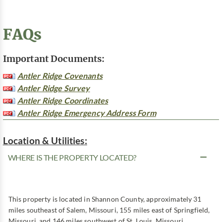
FAQs
Important Documents:
Antler Ridge Covenants
Antler Ridge Survey
Antler Ridge Coordinates
Antler Ridge Emergency Address Form
Location & Utilities:
WHERE IS THE PROPERTY LOCATED?
This property is located in Shannon County, approximately 31
miles southeast of Salem, Missouri, 155 miles east of Springfield,
Missouri, and 146 miles southwest of St. Louis, Missouri.