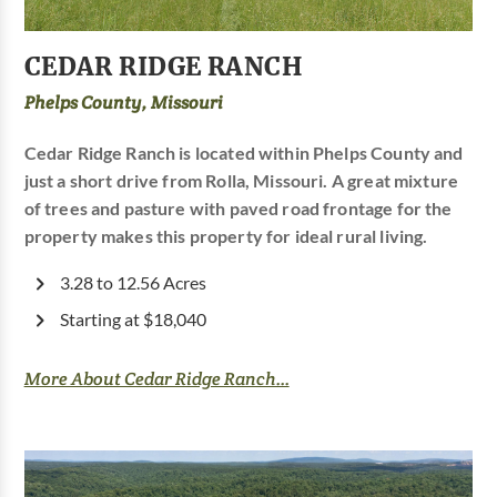
CEDAR RIDGE RANCH
Phelps County, Missouri
Cedar Ridge Ranch is located within Phelps County and
just a short drive from Rolla, Missouri. A great mixture
of trees and pasture with paved road frontage for the
property makes this property for ideal rural living.
3.28 to 12.56 Acres
Starting at $18,040
More About Cedar Ridge Ranch...