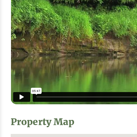
Property Map