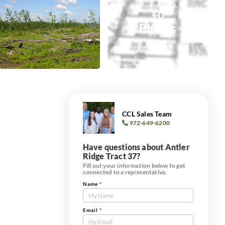
+0
Photos
CCL Sales Team
972-649-6200
Have questions about Antler
Ridge Tract 37?
Fill out your information below to get
connected to a representative.
Name
*
Contact
Us
Tract
Email
*
Form