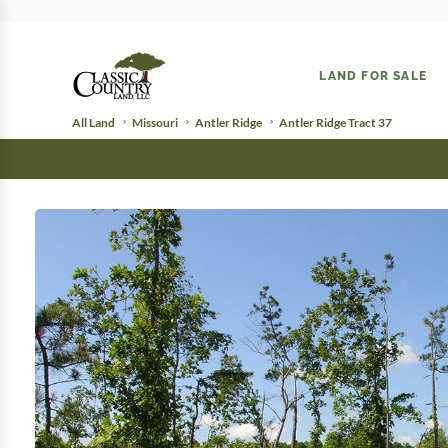
LAND FOR SALE
All Land
Missouri
Antler Ridge
Antler Ridge Tract 37