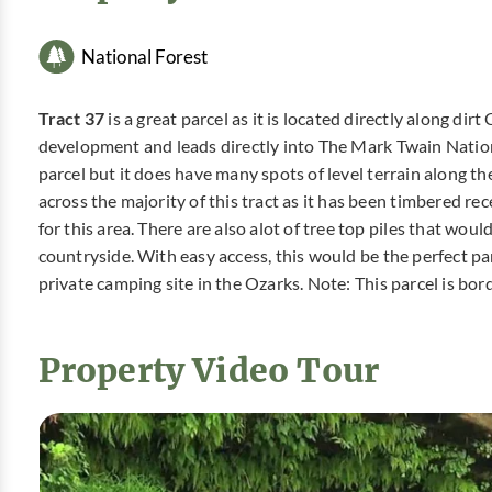
National Forest
Tract 37
is a great parcel as it is located directly along di
development and leads directly into The Mark Twain National
parcel but it does have many spots of level terrain along t
across the majority of this tract as it has been timbered r
for this area. There are also alot of tree top piles that wo
countryside. With easy access, this would be the perfect pa
private camping site in the Ozarks. Note: This parcel is bo
Property Video Tour