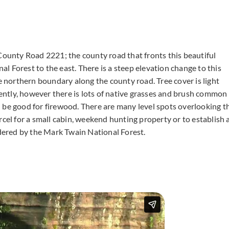
rt County Road 2221; the county road that fronts this beautiful
 Forest to the east. There is a steep elevation change to this
he northern boundary along the county road. Tree cover is light
ecently, however there is lots of native grasses and brush common
uld be good for firewood. There are many level spots overlooking t
rcel for a small cabin, weekend hunting property or to establish 
rdered by the Mark Twain National Forest.