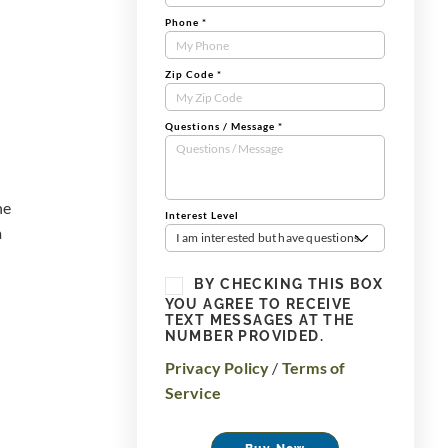
Phone
*
Zip Code
*
Questions / Message
*
he
Interest Level
a
I am interested but have questions
BY CHECKING THIS BOX
YOU AGREE TO RECEIVE
TEXT MESSAGES AT THE
NUMBER PROVIDED.
Privacy Policy
/
Terms of
Service
Buy Now