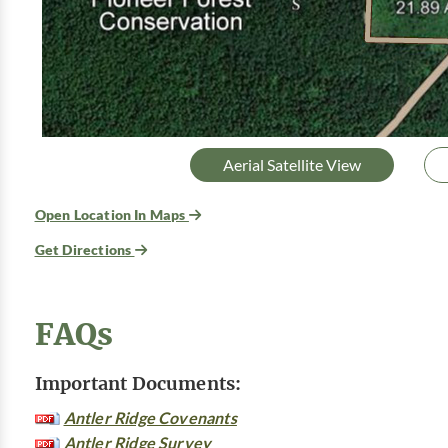
Aerial Satellite View
Open Location In Maps
Get Directions
FAQs
Important Documents:
Antler Ridge Covenants
Antler Ridge Survey