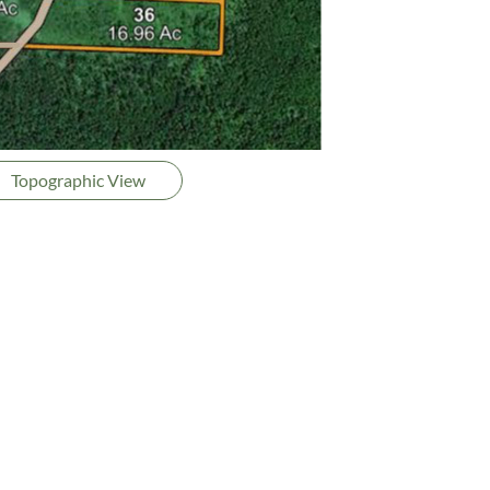
Topographic View