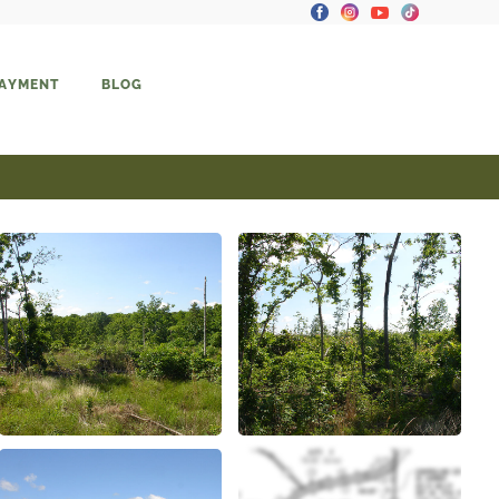
PAYMENT
BLOG