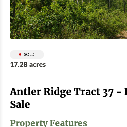
SOLD
17.28 acres
Antler Ridge Tract 37 -
Sale
Property Features