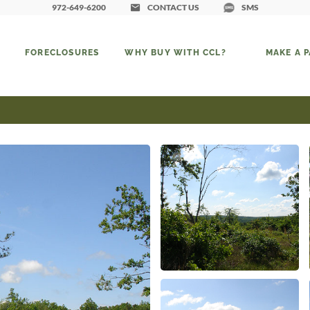
972-649-6200
CONTACT US
SMS
FORECLOSURES
WHY BUY WITH CCL?
MAKE A 