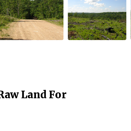
 Raw Land For