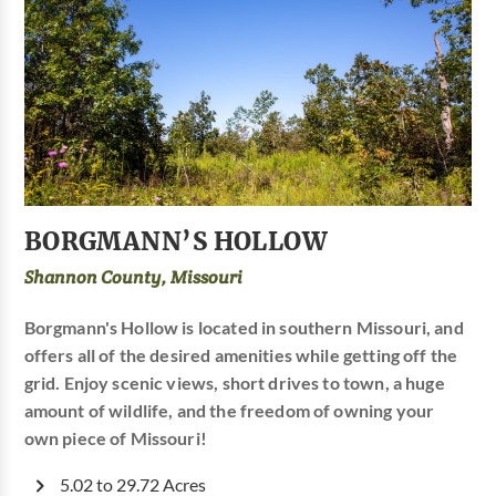
BORGMANN’S HOLLOW
Shannon County, Missouri
Borgmann's Hollow is located in southern Missouri, and
offers all of the desired amenities while getting off the
grid. Enjoy scenic views, short drives to town, a huge
amount of wildlife, and the freedom of owning your
own piece of Missouri!
5.02 to 29.72 Acres