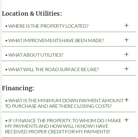
Location & Utilities:
• WHERE IS THE PROPERTY LOCATED?
• WHAT IMPROVEMENTS HAVE BEEN MADE?
• WHAT ABOUT UTILITIES?
• WHAT WILL THE ROAD SURFACE BE LIKE?
Financing:
• WHAT IS THE MINIMUM DOWN PAYMENT AMOUNT
TO PURCHASE AND ARE THERE CLOSING COSTS?
• IF I FINANCE THE PROPERTY, TO WHOM DO I MAKE
MY PAYMENTS AND HOW WILL I KNOW I HAVE
RECEIVED PROPER CREDIT FOR MY PAYMENTS?