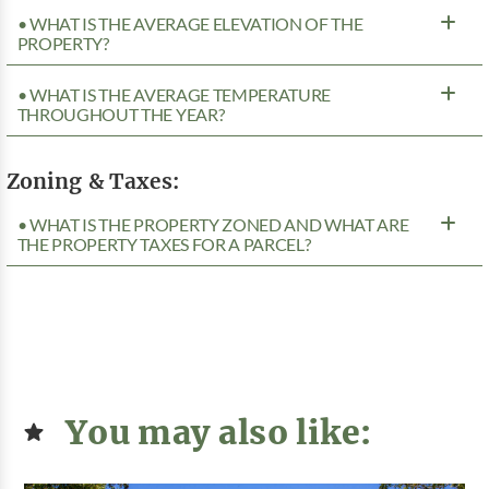
• WHAT IS THE AVERAGE ELEVATION OF THE
PROPERTY?
• WHAT IS THE AVERAGE TEMPERATURE
THROUGHOUT THE YEAR?
Zoning & Taxes:
• WHAT IS THE PROPERTY ZONED AND WHAT ARE
THE PROPERTY TAXES FOR A PARCEL?
You may also like: