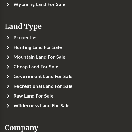
Wyoming Land For Sale
Land Type
Properties
Hunting Land For Sale
Mountain Land For Sale
Cheap Land For Sale
Government Land For Sale
Recreational Land For Sale
Raw Land For Sale
Wilderness Land For Sale
Company