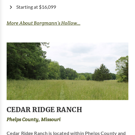
Starting at $16,099
More About Borgmann’s Hollow...
CEDAR RIDGE RANCH
Phelps County, Missouri
Cedar Ridge Ranch is located within Phelps County and