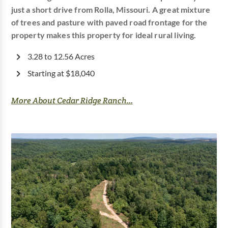
just a short drive from Rolla, Missouri. A great mixture
of trees and pasture with paved road frontage for the
property makes this property for ideal rural living.
3.28 to 12.56 Acres
Starting at $18,040
More About Cedar Ridge Ranch...