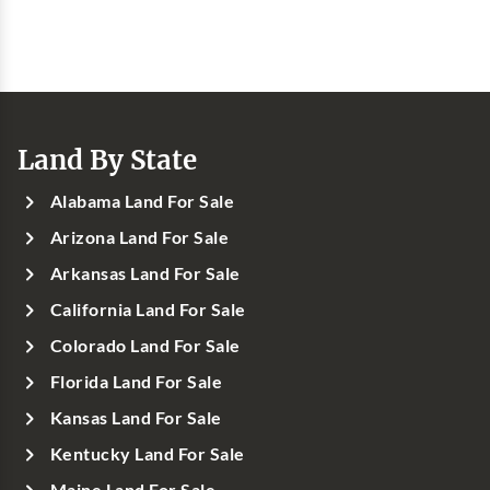
Land By State
Alabama Land For Sale
Arizona Land For Sale
Arkansas Land For Sale
California Land For Sale
Colorado Land For Sale
Florida Land For Sale
Kansas Land For Sale
Kentucky Land For Sale