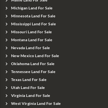
Maine Land For Sale
Michigan Land For Sale
Minnesota Land For Sale
Mississippi Land For Sale
Missouri Land For Sale
Montana Land For Sale
Nevada Land For Sale
New Mexico Land For Sale
Oklahoma Land For Sale
Tennessee Land For Sale
Texas Land For Sale
Utah Land For Sale
Virginia Land For Sale
West Virginia Land For Sale