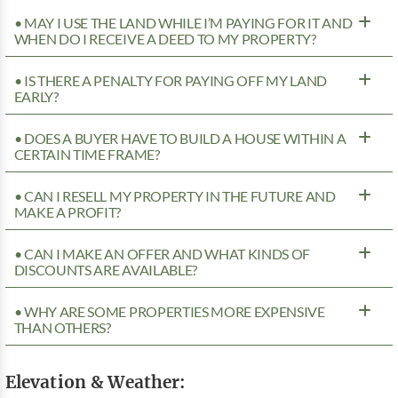
• MAY I USE THE LAND WHILE I’M PAYING FOR IT AND
WHEN DO I RECEIVE A DEED TO MY PROPERTY?
• IS THERE A PENALTY FOR PAYING OFF MY LAND
EARLY?
• DOES A BUYER HAVE TO BUILD A HOUSE WITHIN A
CERTAIN TIME FRAME?
• CAN I RESELL MY PROPERTY IN THE FUTURE AND
MAKE A PROFIT?
• CAN I MAKE AN OFFER AND WHAT KINDS OF
DISCOUNTS ARE AVAILABLE?
• WHY ARE SOME PROPERTIES MORE EXPENSIVE
THAN OTHERS?
Elevation & Weather: