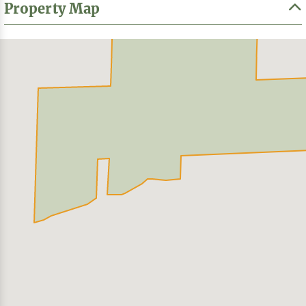
Property Map