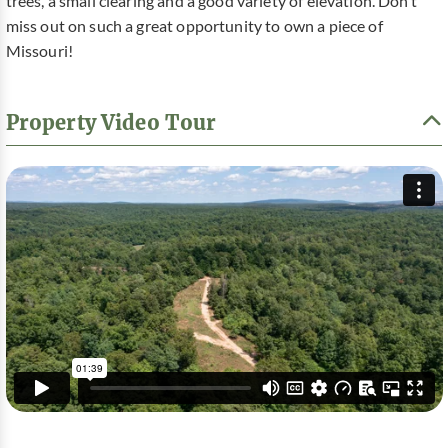
trees, a small clearing and a good variety of elevation. Don’t
miss out on such a great opportunity to own a piece of
Missouri!
Property Video Tour