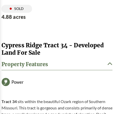
SOLD
4.88 acres
Cypress Ridge Tract 34 - Developed
Land For Sale
Property Features
Power
Tract 34
sits within the beautiful Ozark region of Southern
Missouri. This tract is gorgeous and consists primarily of dense