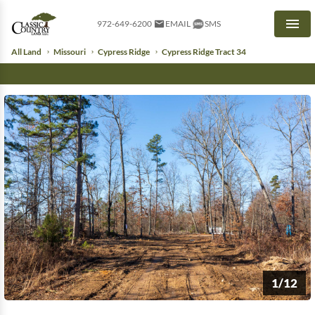
972-649-6200
EMAIL
SMS
Men
All Land
Missouri
Cypress Ridge
Cypress Ridge Tract 34
1/12