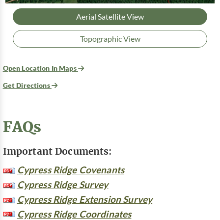
Aerial Satellite View
Topographic View
Open Location In Maps
Get Directions
FAQs
Important Documents:
Cypress Ridge Covenants
Cypress Ridge Survey
Cypress Ridge Extension Survey
Cypress Ridge Coordinates