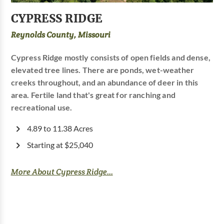
CYPRESS RIDGE
Reynolds County, Missouri
Cypress Ridge mostly consists of open fields and dense,
elevated tree lines. There are ponds, wet-weather
creeks throughout, and an abundance of deer in this
area. Fertile land that's great for ranching and
recreational use.
4.89 to 11.38 Acres
Starting at $25,040
More About Cypress Ridge...