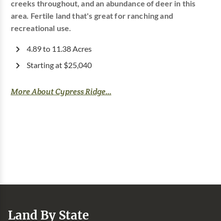
creeks throughout, and an abundance of deer in this
area. Fertile land that's great for ranching and
recreational use.
4.89 to 11.38 Acres
Starting at $25,040
More About Cypress Ridge...
Land By State