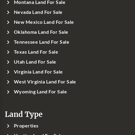
Montana Land For Sale
Nevada Land For Sale
New Mexico Land For Sale
Oklahoma Land For Sale
Tennessee Land For Sale
Texas Land For Sale
Utah Land For Sale
Virginia Land For Sale
West Virginia Land For Sale
Wyoming Land For Sale
Land Type
Properties