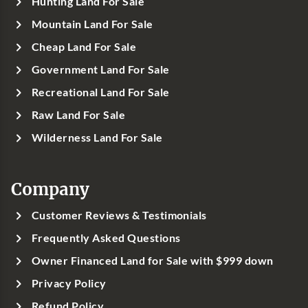
Hunting Land For Sale
Mountain Land For Sale
Cheap Land For Sale
Government Land For Sale
Recreational Land For Sale
Raw Land For Sale
Wilderness Land For Sale
Company
Customer Reviews & Testimonials
Frequently Asked Questions
Owner Financed Land for Sale with $999 down
Privacy Policy
Refund Policy