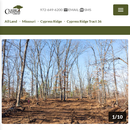
972-649-6200
EMAIL
SMS
Men
All Land
Missouri
Cypress Ridge
Cypress Ridge Tract 36
1/10