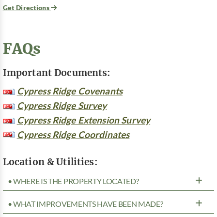
Get Directions
FAQs
Important Documents:
Cypress Ridge Covenants
Cypress Ridge Survey
Cypress Ridge Extension Survey
Cypress Ridge Coordinates
Location & Utilities:
• WHERE IS THE PROPERTY LOCATED?
• WHAT IMPROVEMENTS HAVE BEEN MADE?