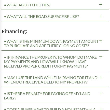
• WHAT ABOUT UTILITIES?
• WHAT WILL THE ROAD SURFACE BE LIKE?
Financing:
• WHAT IS THE MINIMUM DOWN PAYMENT AMOUNT
TO PURCHASE AND ARE THERE CLOSING COSTS?
• IF I FINANCE THE PROPERTY, TO WHOM DO I MAKE
MY PAYMENTS AND HOW WILL I KNOW I HAVE
RECEIVED PROPER CREDIT FOR MY PAYMENTS?
• MAY I USE THE LAND WHILE I’M PAYING FOR IT AND
WHEN DO I RECEIVE A DEED TO MY PROPERTY?
• IS THERE A PENALTY FOR PAYING OFF MY LAND
EARLY?
• DOES A BUYER HAVE TO BUILD A HOUSE WITHIN A