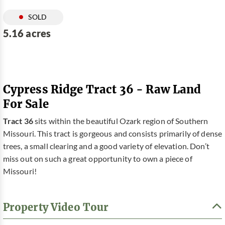
SOLD
5.16 acres
Cypress Ridge Tract 36 - Raw Land
For Sale
Tract 36
sits within the beautiful Ozark region of Southern
Missouri. This tract is gorgeous and consists primarily of dense
trees, a small clearing and a good variety of elevation. Don’t
miss out on such a great opportunity to own a piece of
Missouri!
Property Video Tour