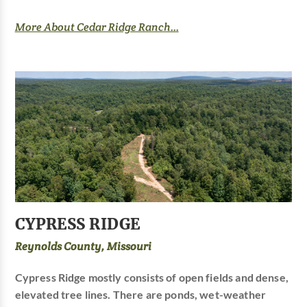
More About Cedar Ridge Ranch...
CYPRESS RIDGE
Reynolds County, Missouri
Cypress Ridge mostly consists of open fields and dense,
elevated tree lines. There are ponds, wet-weather