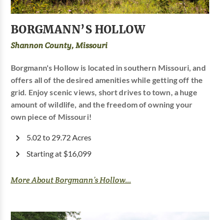
BORGMANN’S HOLLOW
Shannon County, Missouri
Borgmann's Hollow is located in southern Missouri, and
offers all of the desired amenities while getting off the
grid. Enjoy scenic views, short drives to town, a huge
amount of wildlife, and the freedom of owning your
own piece of Missouri!
5.02 to 29.72 Acres
Starting at $16,099
More About Borgmann’s Hollow...