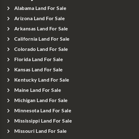
Alabama Land For Sale
Arizona Land For Sale
Arkansas Land For Sale
California Land For Sale
Colorado Land For Sale
Florida Land For Sale
Kansas Land For Sale
Kentucky Land For Sale
Maine Land For Sale
Michigan Land For Sale
Minnesota Land For Sale
Mississippi Land For Sale
Missouri Land For Sale