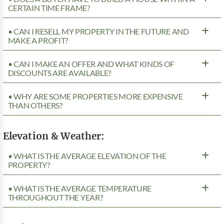
CERTAIN TIME FRAME?
• CAN I RESELL MY PROPERTY IN THE FUTURE AND
MAKE A PROFIT?
• CAN I MAKE AN OFFER AND WHAT KINDS OF
DISCOUNTS ARE AVAILABLE?
• WHY ARE SOME PROPERTIES MORE EXPENSIVE
THAN OTHERS?
Elevation & Weather:
• WHAT IS THE AVERAGE ELEVATION OF THE
PROPERTY?
• WHAT IS THE AVERAGE TEMPERATURE
THROUGHOUT THE YEAR?