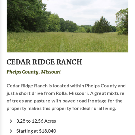
CEDAR RIDGE RANCH
Phelps County, Missouri
Cedar Ridge Ranch is located within Phelps County and
just a short drive from Rolla, Missouri. A great mixture
of trees and pasture with paved road frontage for the
property makes this property for ideal rural living.
3.28 to 12.56 Acres
Starting at $18,040