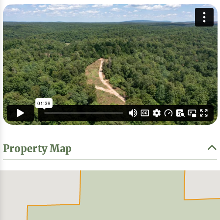
Property Map