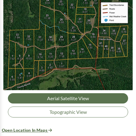
Aerial Satellite View
Topographic View
Open Location In Maps