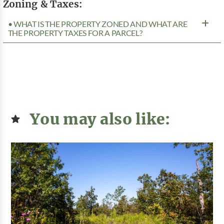
Zoning & Taxes:
• WHAT IS THE PROPERTY ZONED AND WHAT ARE
THE PROPERTY TAXES FOR A PARCEL?
You may also like: