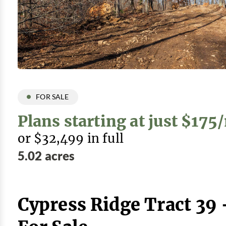
FOR SALE
Plans starting at just $17
or $32,499 in full
5.02 acres
Cypress Ridge Tract 39