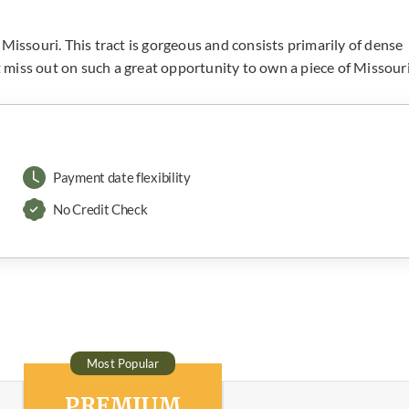
Missouri. This tract is gorgeous and consists primarily of dense
’t miss out on such a great opportunity to own a piece of Missour
Payment date flexibility
No Credit Check
Most Popular
PREMIUM