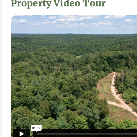
Property Video Tour