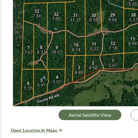
Aerial Satellite View
Open Location In Maps