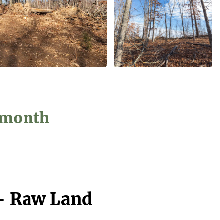
5/month
 - Raw Land