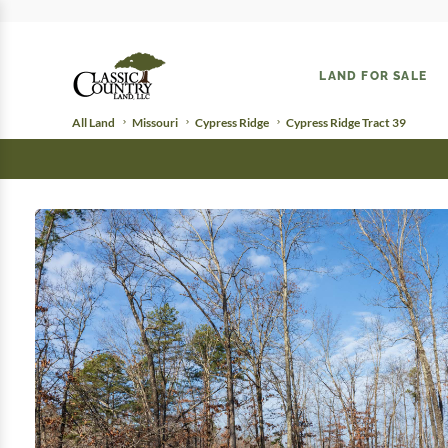
LAND FOR SALE
All Land
Missouri
Cypress Ridge
Cypress Ridge Tract 39