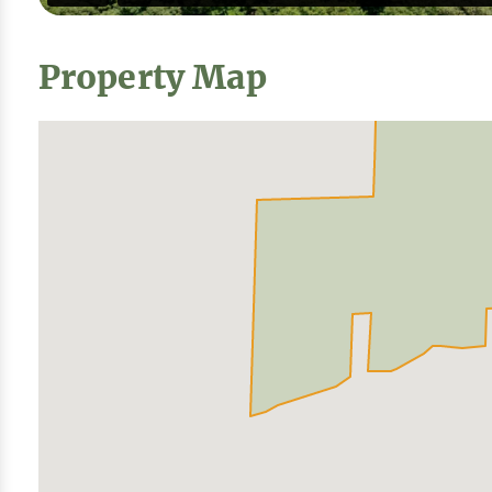
Property Map