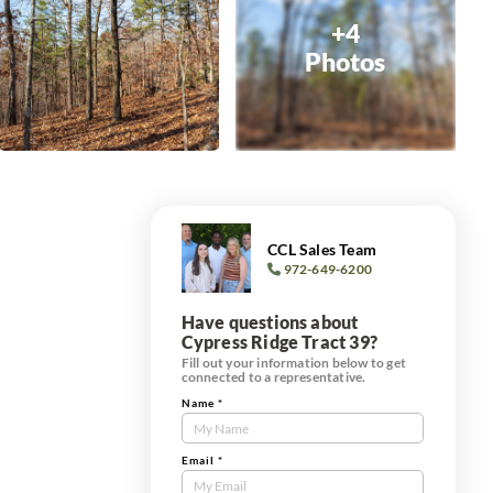
+4
Photos
CCL Sales Team
972-649-6200
Have questions about
Cypress Ridge Tract 39?
Fill out your information below to get
connected to a representative.
Name
*
Contact
Us
Tract
Email
*
Form