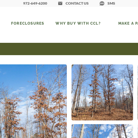
972-649-6200
CONTACT US
SMS
FORECLOSURES
WHY BUY WITH CCL?
MAKE A 