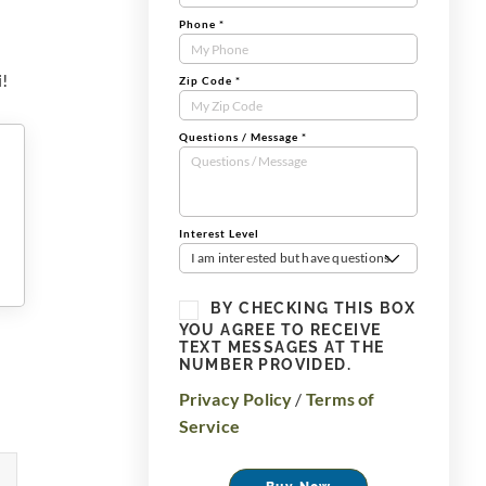
Phone
*
i!
Zip Code
*
Questions / Message
*
Interest Level
I am interested but have questions
BY CHECKING THIS BOX
YOU AGREE TO RECEIVE
TEXT MESSAGES AT THE
NUMBER PROVIDED.
Privacy Policy
/
Terms of
Service
Buy Now