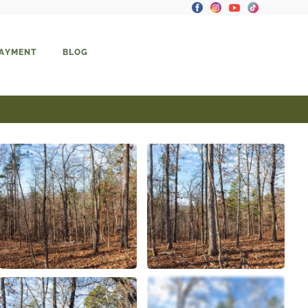
PAYMENT
BLOG