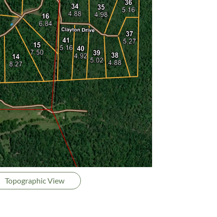
Topographic View