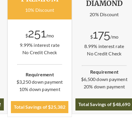
DIAMOND
10% Discount
20% Discount
251
175
$
/mo
$
/mo
9.99% interest rate
8.99% interest rate
No Credit Check
No Credit Check
Requirement
Requirement
$6,500 down payment
$3,250 down payment
20% down payment
10% down payment
2
Total Savings of $48,690
Total Savings of $25,382