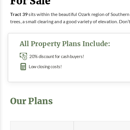
For Sale
Tract 39
sits within the beautiful Ozark region of Southern 
trees, a small clearing and a good variety of elevation. Don
All Property Plans Include:
20% discount for cash buyers!
Low closing costs!
Our Plans