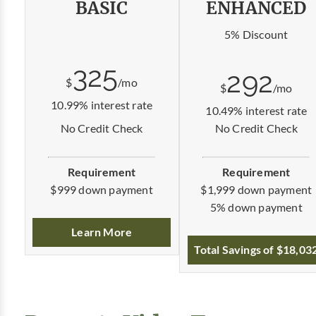
BASIC
ENHANCED
5% Discount
325
292
$
/mo
$
/mo
10.99% interest rate
10.49% interest rate
No Credit Check
No Credit Check
Requirement
Requirement
$1,999 down payment
$999 down payment
5% down payment
Learn More
Total Savings of $18,03