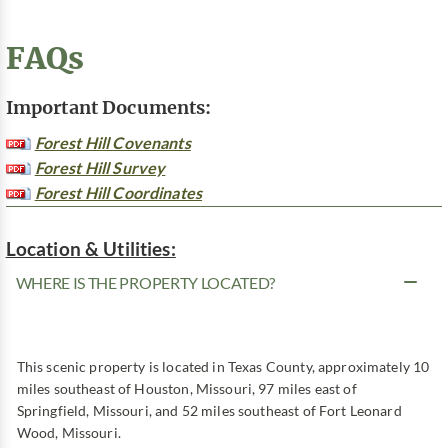
FAQs
Important Documents:
Forest Hill Covenants
Forest Hill Survey
Forest Hill Coordinates
Location & Utilities:
WHERE IS THE PROPERTY LOCATED?
This scenic property is located in Texas County, approximately 10
miles southeast of Houston, Missouri, 97 miles east of
Springfield, Missouri, and 52 miles southeast of Fort Leonard
Wood, Missouri.