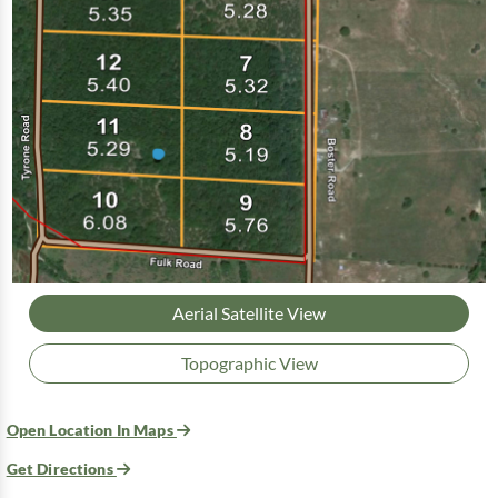
Aerial Satellite View
Topographic View
Open Location In Maps
Get Directions