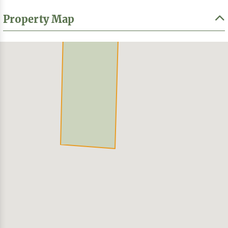
Property Map