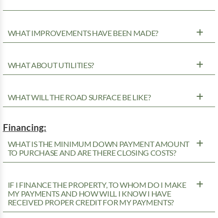
WHAT IMPROVEMENTS HAVE BEEN MADE?
WHAT ABOUT UTILITIES?
WHAT WILL THE ROAD SURFACE BE LIKE?
Financing:
WHAT IS THE MINIMUM DOWN PAYMENT AMOUNT
TO PURCHASE AND ARE THERE CLOSING COSTS?
IF I FINANCE THE PROPERTY, TO WHOM DO I MAKE
MY PAYMENTS AND HOW WILL I KNOW I HAVE
RECEIVED PROPER CREDIT FOR MY PAYMENTS?