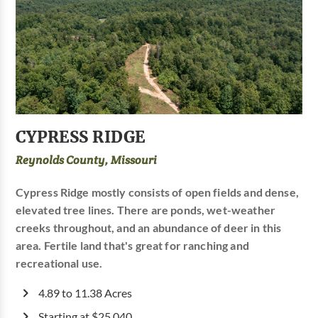
CYPRESS RIDGE
Reynolds County, Missouri
Cypress Ridge mostly consists of open fields and dense,
elevated tree lines. There are ponds, wet-weather
creeks throughout, and an abundance of deer in this
area. Fertile land that's great for ranching and
recreational use.
4.89 to 11.38 Acres
Starting at $25,040