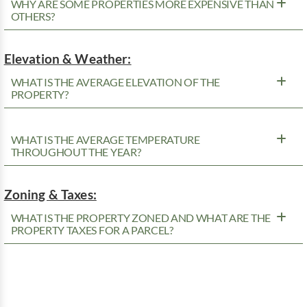
WHY ARE SOME PROPERTIES MORE EXPENSIVE THAN
OTHERS?
Elevation & Weather:
WHAT IS THE AVERAGE ELEVATION OF THE
PROPERTY?
WHAT IS THE AVERAGE TEMPERATURE
THROUGHOUT THE YEAR?
Zoning & Taxes:
WHAT IS THE PROPERTY ZONED AND WHAT ARE THE
PROPERTY TAXES FOR A PARCEL?