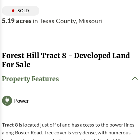
SOLD
5.19 acres
in Texas County, Missouri
Forest Hill Tract 8 - Developed Land
For Sale
Property Features
Power
Tract 8
is located just off of and has access to the power lines
along Boster Road. Tree cover is very dense, with numerous