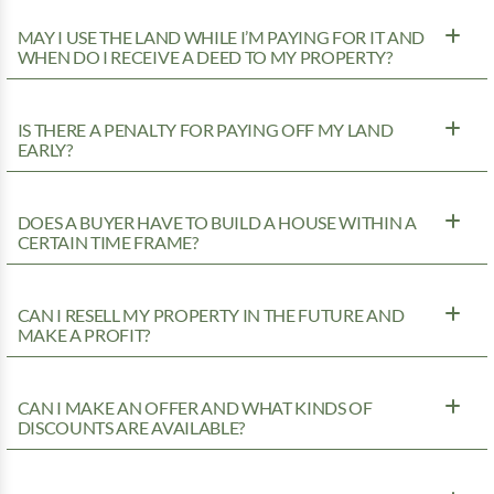
MAY I USE THE LAND WHILE I’M PAYING FOR IT AND
WHEN DO I RECEIVE A DEED TO MY PROPERTY?
IS THERE A PENALTY FOR PAYING OFF MY LAND
EARLY?
DOES A BUYER HAVE TO BUILD A HOUSE WITHIN A
CERTAIN TIME FRAME?
CAN I RESELL MY PROPERTY IN THE FUTURE AND
MAKE A PROFIT?
CAN I MAKE AN OFFER AND WHAT KINDS OF
DISCOUNTS ARE AVAILABLE?