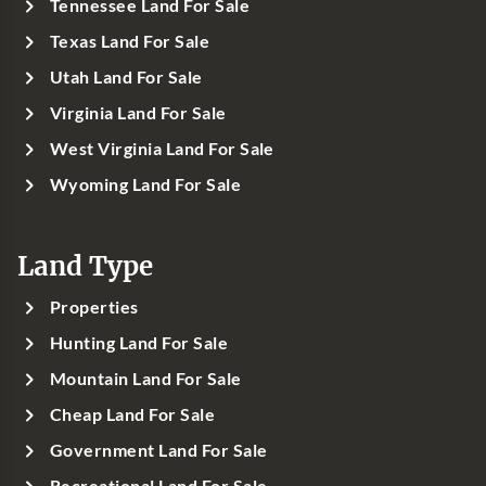
Tennessee Land For Sale
Texas Land For Sale
Utah Land For Sale
Virginia Land For Sale
West Virginia Land For Sale
Wyoming Land For Sale
Land Type
Properties
Hunting Land For Sale
Mountain Land For Sale
Cheap Land For Sale
Government Land For Sale
Recreational Land For Sale