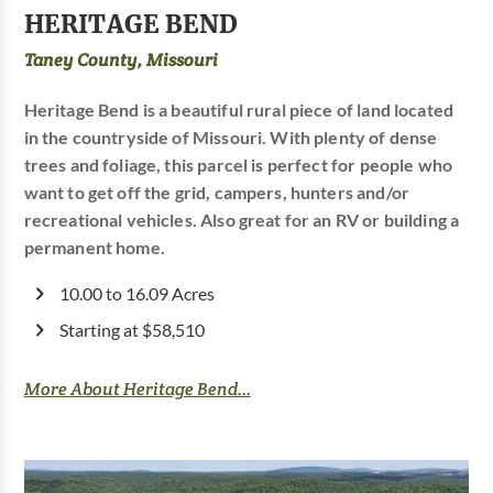
HERITAGE BEND
Taney County, Missouri
Heritage Bend is a beautiful rural piece of land located
in the countryside of Missouri. With plenty of dense
trees and foliage, this parcel is perfect for people who
want to get off the grid, campers, hunters and/or
recreational vehicles. Also great for an RV or building a
permanent home.
10.00 to 16.09 Acres
Starting at $58,510
More About Heritage Bend...