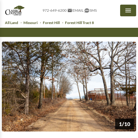
972-649-6200
EMAIL
SMS
Men
All Land
Missouri
Forest Hill
Forest Hill Tract 8
1/10