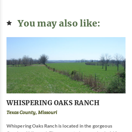
You may also like:
WHISPERING OAKS RANCH
Texas County, Missouri
Whispering Oaks Ranch is located in the gorgeous