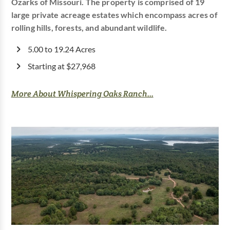
Ozarks of Missouri. The property is comprised of 19
large private acreage estates which encompass acres of
rolling hills, forests, and abundant wildlife.
5.00 to 19.24 Acres
Starting at $27,968
More About Whispering Oaks Ranch...