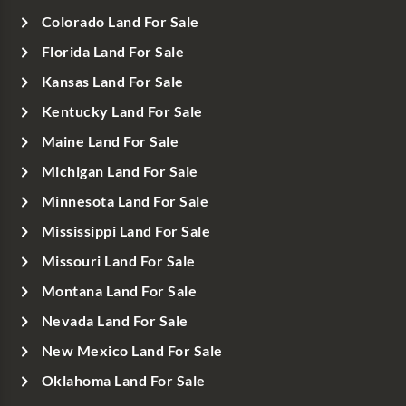
Colorado Land For Sale
Florida Land For Sale
Kansas Land For Sale
Kentucky Land For Sale
Maine Land For Sale
Michigan Land For Sale
Minnesota Land For Sale
Mississippi Land For Sale
Missouri Land For Sale
Montana Land For Sale
Nevada Land For Sale
New Mexico Land For Sale
Oklahoma Land For Sale