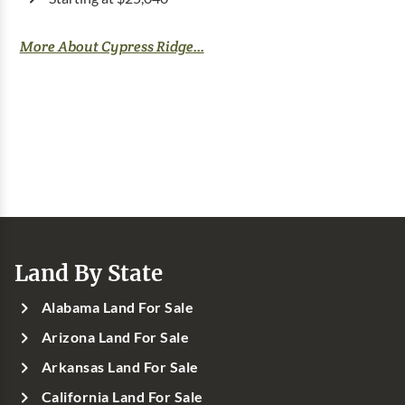
More About Cypress Ridge...
Land By State
Alabama Land For Sale
Arizona Land For Sale
Arkansas Land For Sale
California Land For Sale