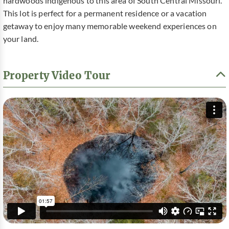
hardwoods indigenous to this area of South Central Missouri.
This lot is perfect for a permanent residence or a vacation
getaway to enjoy many memorable weekend experiences on
your land.
Property Video Tour