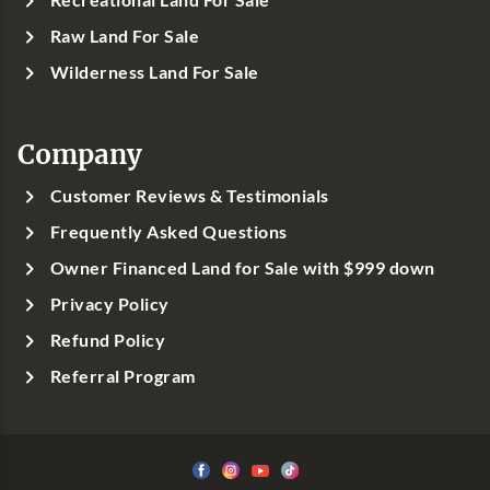
Raw Land For Sale
Wilderness Land For Sale
Company
Customer Reviews & Testimonials
Frequently Asked Questions
Owner Financed Land for Sale with $999 down
Privacy Policy
Refund Policy
Referral Program