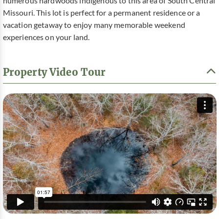
numerous hardwoods indigenous to this area of South Central
Missouri. This lot is perfect for a permanent residence or a
vacation getaway to enjoy many memorable weekend
experiences on your land.
Property Video Tour