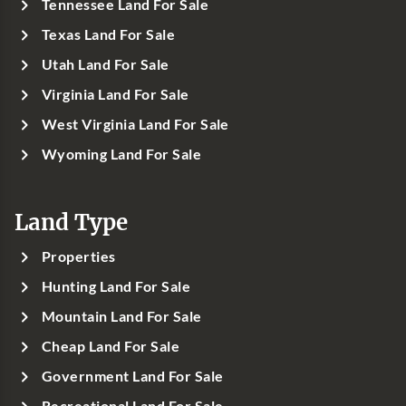
Tennessee Land For Sale
Texas Land For Sale
Utah Land For Sale
Virginia Land For Sale
West Virginia Land For Sale
Wyoming Land For Sale
Land Type
Properties
Hunting Land For Sale
Mountain Land For Sale
Cheap Land For Sale
Government Land For Sale
Recreational Land For Sale