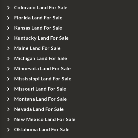
Colorado Land For Sale
Florida Land For Sale
Kansas Land For Sale
Kentucky Land For Sale
Maine Land For Sale
Michigan Land For Sale
Minnesota Land For Sale
Mississippi Land For Sale
Missouri Land For Sale
Montana Land For Sale
Nevada Land For Sale
New Mexico Land For Sale
Oklahoma Land For Sale