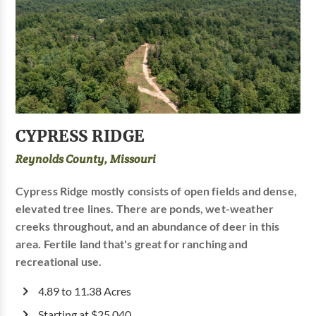
CYPRESS RIDGE
Reynolds County, Missouri
Cypress Ridge mostly consists of open fields and dense,
elevated tree lines. There are ponds, wet-weather
creeks throughout, and an abundance of deer in this
area. Fertile land that's great for ranching and
recreational use.
4.89 to 11.38 Acres
Starting at $25,040