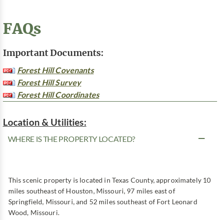
FAQs
Important Documents:
Forest Hill Covenants
Forest Hill Survey
Forest Hill Coordinates
Location & Utilities:
WHERE IS THE PROPERTY LOCATED?
This scenic property is located in Texas County, approximately 10
miles southeast of Houston, Missouri, 97 miles east of
Springfield, Missouri, and 52 miles southeast of Fort Leonard
Wood, Missouri.