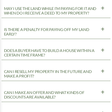
MAY I USE THE LAND WHILE I’M PAYING FOR IT AND
WHEN DO I RECEIVE A DEED TO MY PROPERTY?
IS THERE A PENALTY FOR PAYING OFF MY LAND
EARLY?
DOES A BUYER HAVE TO BUILD A HOUSE WITHIN A
CERTAIN TIME FRAME?
CAN I RESELL MY PROPERTY IN THE FUTURE AND
MAKE A PROFIT?
CAN I MAKE AN OFFER AND WHAT KINDS OF
DISCOUNTS ARE AVAILABLE?