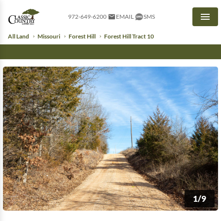
972-649-6200
EMAIL
SMS
Men
All Land
Missouri
Forest Hill
Forest Hill Tract 10
1/9