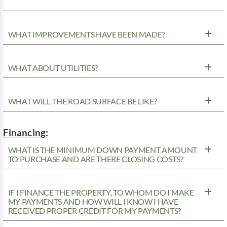
WHAT IMPROVEMENTS HAVE BEEN MADE?
WHAT ABOUT UTILITIES?
WHAT WILL THE ROAD SURFACE BE LIKE?
Financing:
WHAT IS THE MINIMUM DOWN PAYMENT AMOUNT
TO PURCHASE AND ARE THERE CLOSING COSTS?
IF I FINANCE THE PROPERTY, TO WHOM DO I MAKE
MY PAYMENTS AND HOW WILL I KNOW I HAVE
RECEIVED PROPER CREDIT FOR MY PAYMENTS?