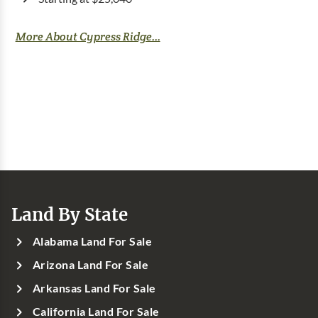
More About Cypress Ridge...
Land By State
Alabama Land For Sale
Arizona Land For Sale
Arkansas Land For Sale
California Land For Sale