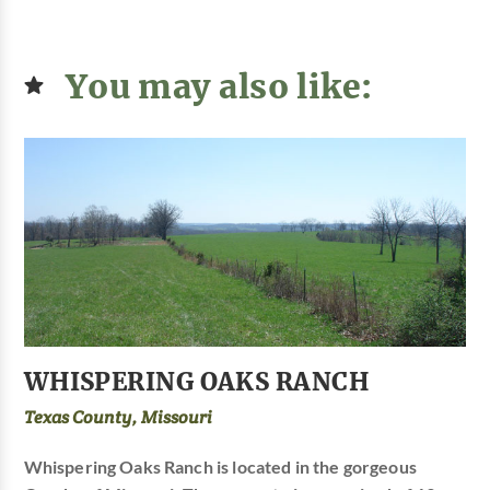
You may also like:
WHISPERING OAKS RANCH
Texas County, Missouri
Whispering Oaks Ranch is located in the gorgeous