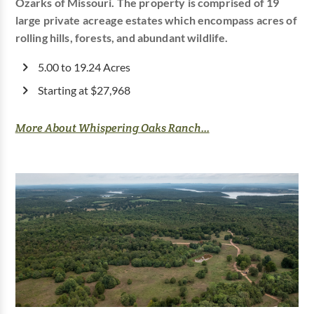
Ozarks of Missouri. The property is comprised of 19
large private acreage estates which encompass acres of
rolling hills, forests, and abundant wildlife.
5.00 to 19.24 Acres
Starting at $27,968
More About Whispering Oaks Ranch...