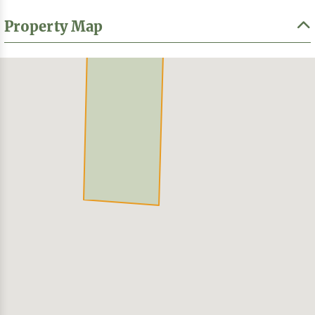
Property Map