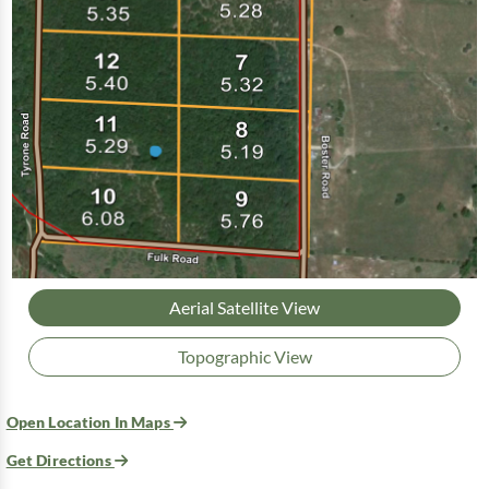
Aerial Satellite View
Topographic View
Open Location In Maps
Get Directions