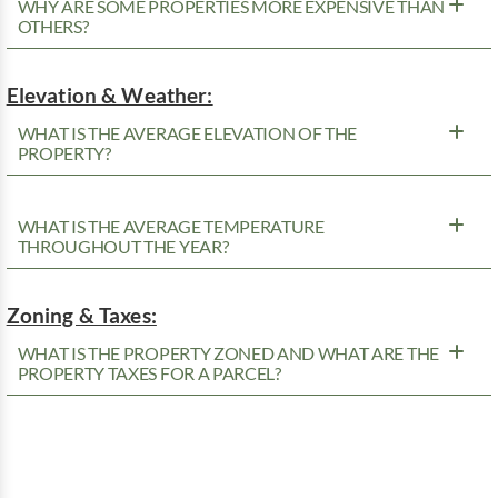
WHY ARE SOME PROPERTIES MORE EXPENSIVE THAN
OTHERS?
Elevation & Weather:
WHAT IS THE AVERAGE ELEVATION OF THE
PROPERTY?
WHAT IS THE AVERAGE TEMPERATURE
THROUGHOUT THE YEAR?
Zoning & Taxes:
WHAT IS THE PROPERTY ZONED AND WHAT ARE THE
PROPERTY TAXES FOR A PARCEL?