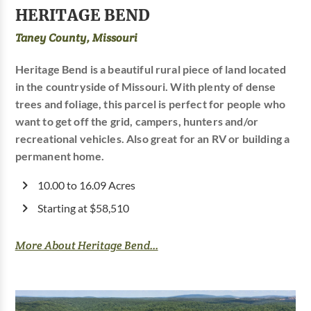
HERITAGE BEND
Taney County, Missouri
Heritage Bend is a beautiful rural piece of land located
in the countryside of Missouri. With plenty of dense
trees and foliage, this parcel is perfect for people who
want to get off the grid, campers, hunters and/or
recreational vehicles. Also great for an RV or building a
permanent home.
10.00 to 16.09 Acres
Starting at $58,510
More About Heritage Bend...