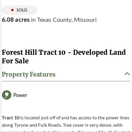
SOLD
6.08 acres
in Texas County, Missouri
Forest Hill Tract 10 - Developed Land
For Sale
Property Features
Power
Tract 10
is located just off of and has access to the power lines
along Tyrone and Fulk Roads. Tree cover is very dense, with