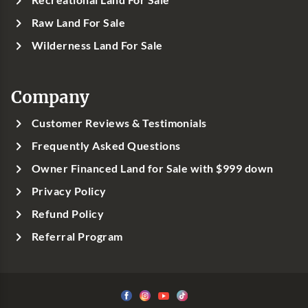
Raw Land For Sale
Wilderness Land For Sale
Company
Customer Reviews & Testimonials
Frequently Asked Questions
Owner Financed Land for Sale with $999 down
Privacy Policy
Refund Policy
Referral Program