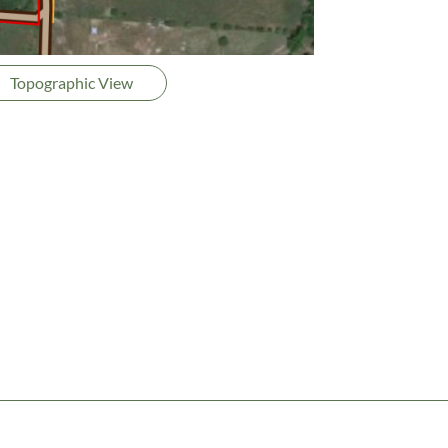
Topographic View