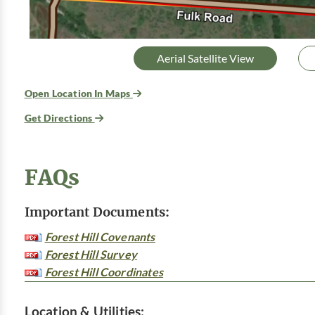
Aerial Satellite View
Open Location In Maps
Get Directions
FAQs
Important Documents:
Forest Hill Covenants
Forest Hill Survey
Forest Hill Coordinates
Location & Utilities: