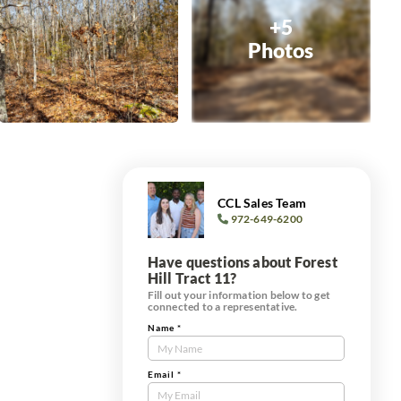
+5
Photos
CCL Sales Team
972-649-6200
Have questions about Forest
Hill Tract 11?
Fill out your information below to get
connected to a representative.
Name
*
Contact
Us
Tract
Email
*
Form