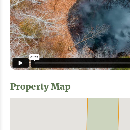
Property Map