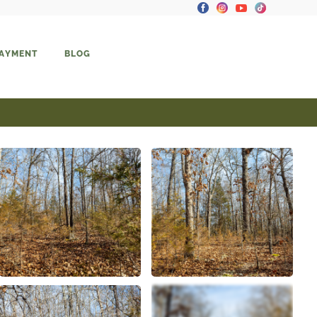
PAYMENT
BLOG