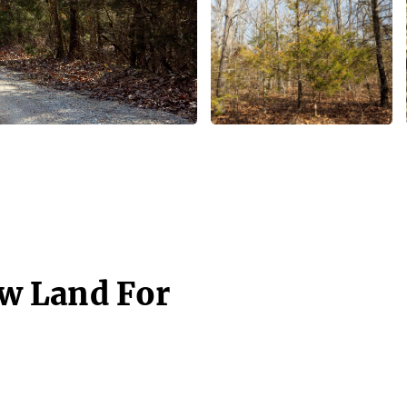
aw Land For