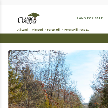
LAND FOR SALE
All Land
Missouri
Forest Hill
Forest Hill Tract 11