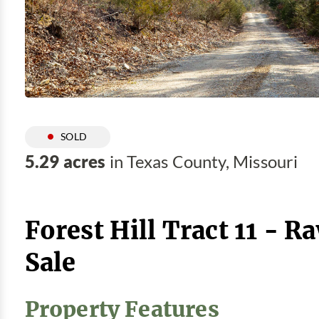
SOLD
5.29 acres
in Texas County, Missouri
Forest Hill Tract 11 - R
Sale
Property Features