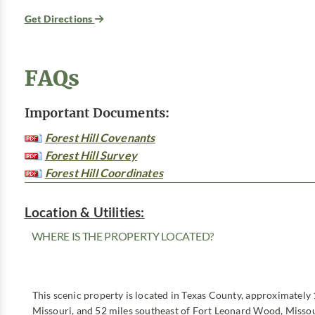
Get Directions
FAQs
Important Documents:
Forest Hill Covenants
Forest Hill Survey
Forest Hill Coordinates
Location & Utilities:
WHERE IS THE PROPERTY LOCATED?
This scenic property is located in Texas County, approximately 
Missouri, and 52 miles southeast of Fort Leonard Wood, Missou