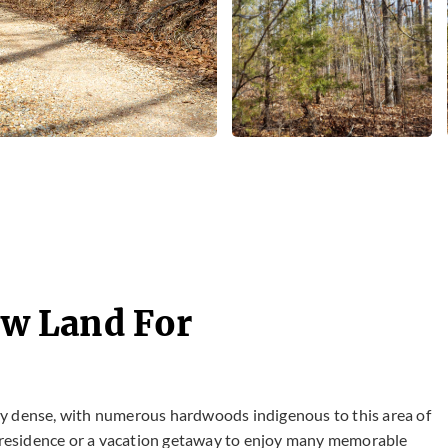
Raw Land For
very dense, with numerous hardwoods indigenous to this area of
nt residence or a vacation getaway to enjoy many memorable