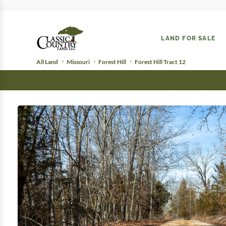
LAND FOR SALE
All Land
Missouri
Forest Hill
Forest Hill Tract 12