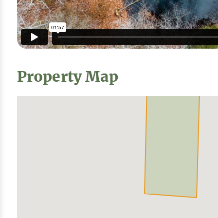
Property Map