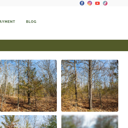
PAYMENT
BLOG