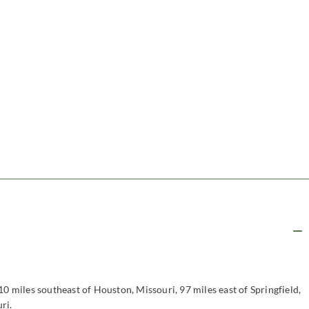
10 miles southeast of Houston, Missouri, 97 miles east of Springfield,
ri.