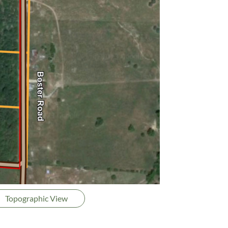
Topographic View