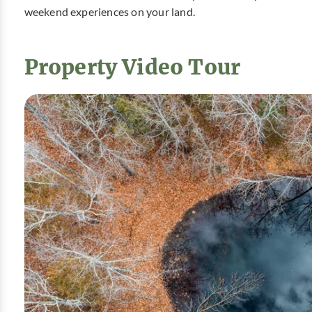
weekend experiences on your land.
Property Video Tour