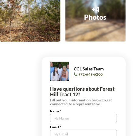
+4
Photos
CCL Sales Team
972-649-6200
Have questions about Forest
Hill Tract 12?
Fill out your information below to get
connected to a representative.
Name
*
Contact
Us
Tract
Email
*
Form