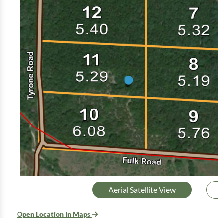
Aerial Satellite View
Open Location In Maps