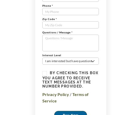
Phone
*
Zip Code
*
Questions / Message
*
Interest Level
I am interested but have questions
BY CHECKING THIS BOX
YOU AGREE TO RECEIVE
TEXT MESSAGES AT THE
NUMBER PROVIDED.
Privacy Policy
/
Terms of
Service
Buy Now