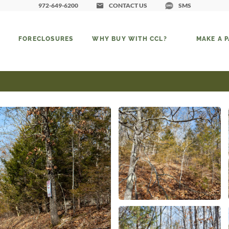
972-649-6200
CONTACT US
SMS
FORECLOSURES
WHY BUY WITH CCL?
MAKE A 