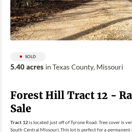
SOLD
5.40 acres
in Texas County, Missouri
Forest Hill Tract 12 - 
Sale
Tract 12
is located just off of Tyrone Road. Tree cover is 
South Central Missouri. This lot is perfect for a permane