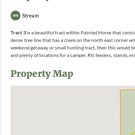
Stream
Tract 3
is a beautiful tract within Painted Horse that consis
dense tree line that has a creek on the north east corner wi
weekend getaway or small hunting tract, then this would be
and plenty of locations for a camper, RV, feeders, stands, e
Property Map