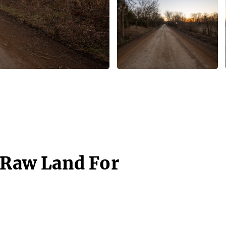
- Raw Land For