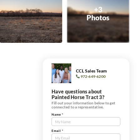
+3
Photos
CCL Sales Team
972-649-6200
Have questions about
Painted Horse Tract 3?
Fill out your information below to get
connected to a representative.
Name
*
Contact
Us
Tract
Email
*
Form