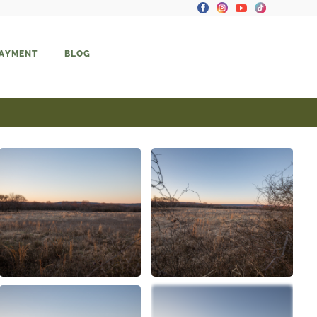
PAYMENT
BLOG