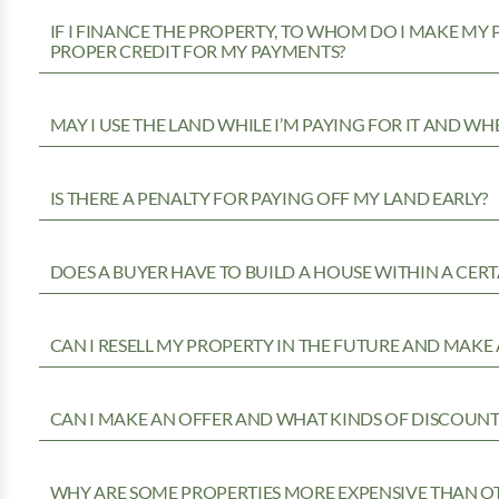
IF I FINANCE THE PROPERTY, TO WHOM DO I MAKE MY
PROPER CREDIT FOR MY PAYMENTS?
MAY I USE THE LAND WHILE I’M PAYING FOR IT AND WH
IS THERE A PENALTY FOR PAYING OFF MY LAND EARLY?
DOES A BUYER HAVE TO BUILD A HOUSE WITHIN A CERT
CAN I RESELL MY PROPERTY IN THE FUTURE AND MAKE 
CAN I MAKE AN OFFER AND WHAT KINDS OF DISCOUNTS
WHY ARE SOME PROPERTIES MORE EXPENSIVE THAN O