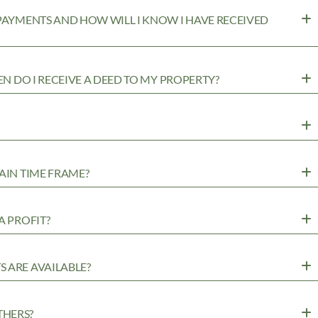
 PAYMENTS AND HOW WILL I KNOW I HAVE RECEIVED
EN DO I RECEIVE A DEED TO MY PROPERTY?
AIN TIME FRAME?
A PROFIT?
 ARE AVAILABLE?
THERS?