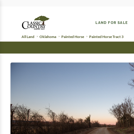
LAND FOR SALE
All Land
Oklahoma
Painted Horse
Painted Horse Tract 3