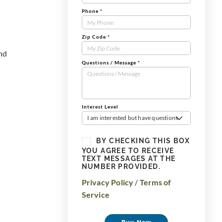
Phone
*
Zip Code
*
and
Questions / Message
*
Interest Level
I am interested but have questions
BY CHECKING THIS BOX
YOU AGREE TO RECEIVE
TEXT MESSAGES AT THE
NUMBER PROVIDED.
Privacy Policy
/
Terms of
Service
Buy Now