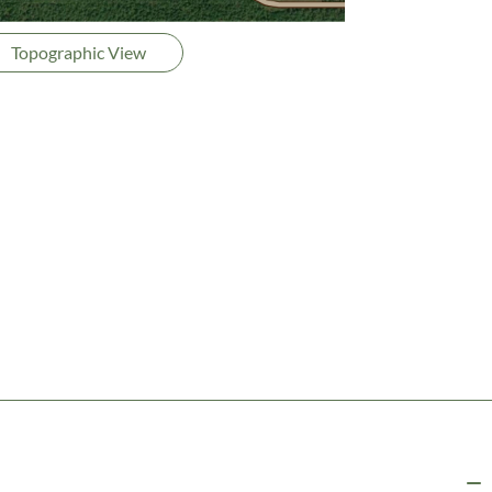
Topographic View