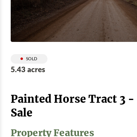
SOLD
5.43 acres
Painted Horse Tract 3 
Sale
Property Features