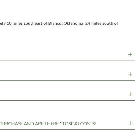
tely 10 miles southeast of Blanco, Oklahoma, 24 miles south of
URCHASE AND ARE THERE CLOSING COSTS?