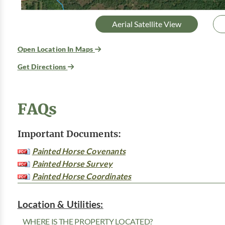
Aerial Satellite View
Open Location In Maps
Get Directions
FAQs
Important Documents:
Painted Horse Covenants
Painted Horse Survey
Painted Horse Coordinates
Location & Utilities:
WHERE IS THE PROPERTY LOCATED?