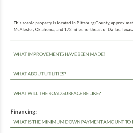
This scenic property is located in Pittsburg County, approxima
McAlester, Oklahoma, and 172 miles northeast of Dallas, Texas.
WHAT IMPROVEMENTS HAVE BEEN MADE?
WHAT ABOUT UTILITIES?
WHAT WILL THE ROAD SURFACE BE LIKE?
Financing:
WHAT IS THE MINIMUM DOWN PAYMENT AMOUNT TO P