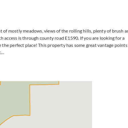
t of mostly meadows, views of the rolling hills, plenty of brush 
th access is through county road E1590. If you are looking for a
 the perfect place! This property has some great vantage points
tc…