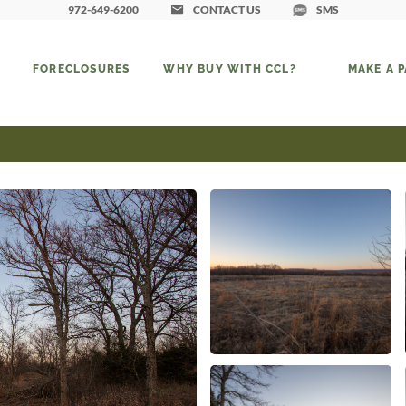
972-649-6200
CONTACT US
SMS
FORECLOSURES
WHY BUY WITH CCL?
MAKE A 