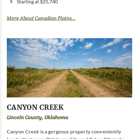
Starting at $25,740
More About Canadian Plains...
CANYON CREEK
Lincoln County, Oklahoma
Canyon Creek is a gorgeous property conveniently