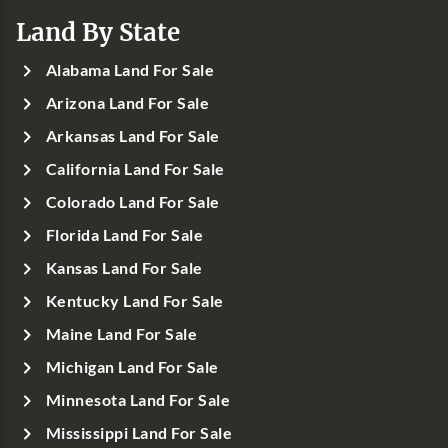
Land By State
Alabama Land For Sale
Arizona Land For Sale
Arkansas Land For Sale
California Land For Sale
Colorado Land For Sale
Florida Land For Sale
Kansas Land For Sale
Kentucky Land For Sale
Maine Land For Sale
Michigan Land For Sale
Minnesota Land For Sale
Mississippi Land For Sale