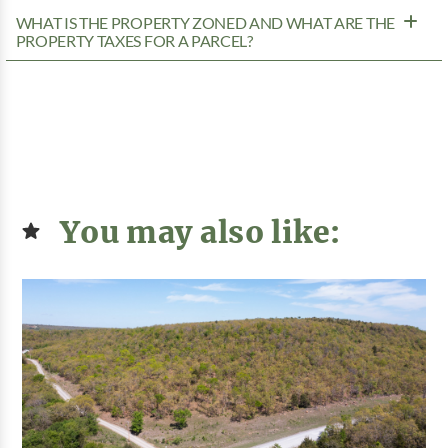
WHAT IS THE PROPERTY ZONED AND WHAT ARE THE
PROPERTY TAXES FOR A PARCEL?
You may also like: