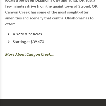
located between Oklahoma City and Tulsa, OK, just a
few minutes drive from the quaint town of Stroud, OK.
Canyon Creek has some of the most sought-after
amenities and scenery that central Oklahoma has to
offer!
4.82 to 8.92 Acres
Starting at $39,470
More About Canyon Creek...