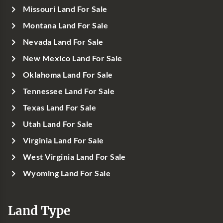
Missouri Land For Sale
Montana Land For Sale
Nevada Land For Sale
New Mexico Land For Sale
Oklahoma Land For Sale
Tennessee Land For Sale
Texas Land For Sale
Utah Land For Sale
Virginia Land For Sale
West Virginia Land For Sale
Wyoming Land For Sale
Land Type