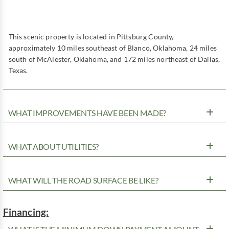
This scenic property is located in Pittsburg County,
approximately 10 miles southeast of Blanco, Oklahoma, 24 miles
south of McAlester, Oklahoma, and 172 miles northeast of Dallas,
Texas.
WHAT IMPROVEMENTS HAVE BEEN MADE?
WHAT ABOUT UTILITIES?
WHAT WILL THE ROAD SURFACE BE LIKE?
Financing: