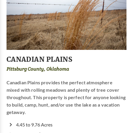
CANADIAN PLAINS
Pittsburg County, Oklahoma
Canadian Plains provides the perfect atmosphere
mixed with rolling meadows and plenty of tree cover
throughout. This property is perfect for anyone looking
to build, camp, hunt, and/or use the lake as a vacation
getaway.
4.45 to 9.76 Acres