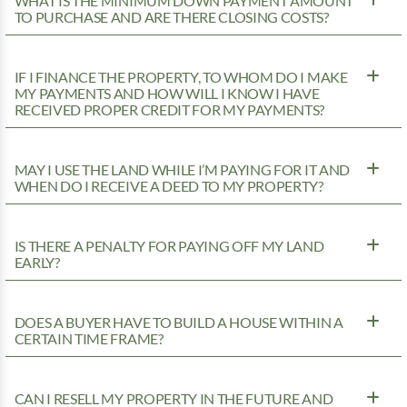
WHAT IS THE MINIMUM DOWN PAYMENT AMOUNT
TO PURCHASE AND ARE THERE CLOSING COSTS?
IF I FINANCE THE PROPERTY, TO WHOM DO I MAKE
MY PAYMENTS AND HOW WILL I KNOW I HAVE
RECEIVED PROPER CREDIT FOR MY PAYMENTS?
MAY I USE THE LAND WHILE I’M PAYING FOR IT AND
WHEN DO I RECEIVE A DEED TO MY PROPERTY?
IS THERE A PENALTY FOR PAYING OFF MY LAND
EARLY?
DOES A BUYER HAVE TO BUILD A HOUSE WITHIN A
CERTAIN TIME FRAME?
CAN I RESELL MY PROPERTY IN THE FUTURE AND