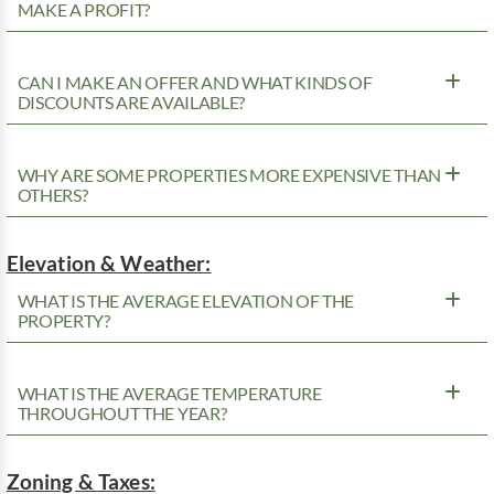
MAKE A PROFIT?
CAN I MAKE AN OFFER AND WHAT KINDS OF
DISCOUNTS ARE AVAILABLE?
WHY ARE SOME PROPERTIES MORE EXPENSIVE THAN
OTHERS?
Elevation & Weather:
WHAT IS THE AVERAGE ELEVATION OF THE
PROPERTY?
WHAT IS THE AVERAGE TEMPERATURE
THROUGHOUT THE YEAR?
Zoning & Taxes: