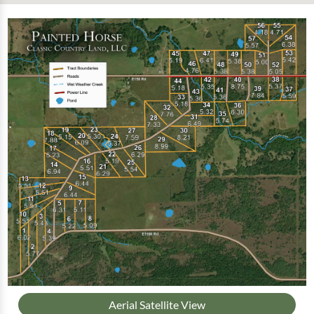
Aerial Satellite View