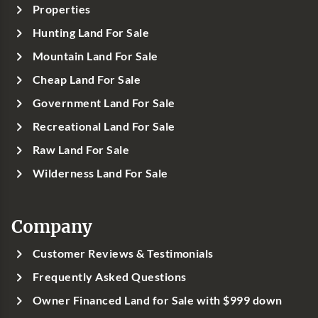
Properties
Hunting Land For Sale
Mountain Land For Sale
Cheap Land For Sale
Government Land For Sale
Recreational Land For Sale
Raw Land For Sale
Wilderness Land For Sale
Company
Customer Reviews & Testimonials
Frequently Asked Questions
Owner Financed Land for Sale with $999 down