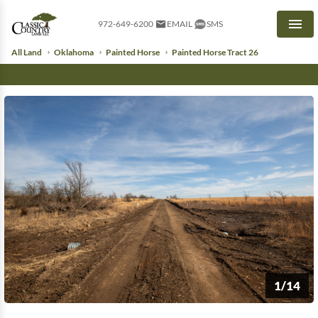
972-649-6200
EMAIL
SMS
Men
All Land
Oklahoma
Painted Horse
Painted Horse Tract 26
1/14