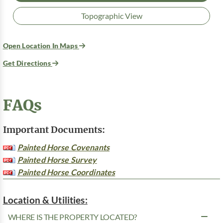
Topographic View
Open Location In Maps
Get Directions
FAQs
Important Documents:
Painted Horse Covenants
Painted Horse Survey
Painted Horse Coordinates
Location & Utilities:
WHERE IS THE PROPERTY LOCATED?