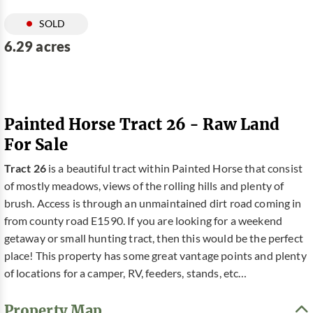
SOLD
6.29 acres
Painted Horse Tract 26 - Raw Land
For Sale
Tract 26
is a beautiful tract within Painted Horse that consist
of mostly meadows, views of the rolling hills and plenty of
brush. Access is through an unmaintained dirt road coming in
from county road E1590. If you are looking for a weekend
getaway or small hunting tract, then this would be the perfect
place! This property has some great vantage points and plenty
of locations for a camper, RV, feeders, stands, etc…
Property Map