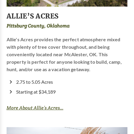
ALLIE’S ACRES
Pittsburg County, Oklahoma
Allie's Acres provides the perfect atmosphere mixed
with plenty of tree cover throughout, and being
conveniently located near McAlester, OK. This
property is perfect for anyone looking to build, camp,
hunt, and/or use as a vacation getaway.
2.75 to 5.05 Acres
Starting at $34,189
More About Allie’s Acres...