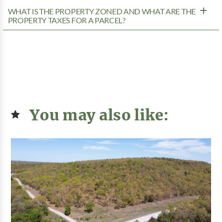
WHAT IS THE PROPERTY ZONED AND WHAT ARE THE
PROPERTY TAXES FOR A PARCEL?
You may also like: