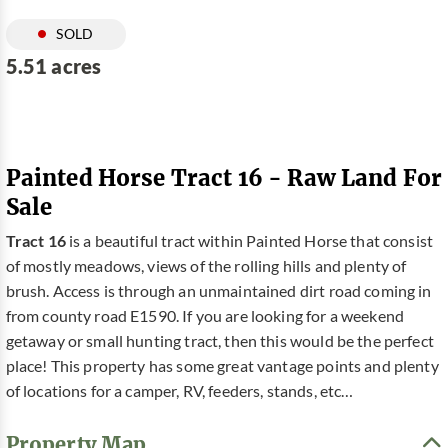
SOLD
5.51 acres
Painted Horse Tract 16 - Raw Land For
Sale
Tract 16
is a beautiful tract within Painted Horse that consist
of mostly meadows, views of the rolling hills and plenty of
brush. Access is through an unmaintained dirt road coming in
from county road E1590. If you are looking for a weekend
getaway or small hunting tract, then this would be the perfect
place! This property has some great vantage points and plenty
of locations for a camper, RV, feeders, stands, etc…
Property Map