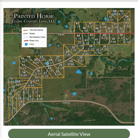
Aerial Satellite View