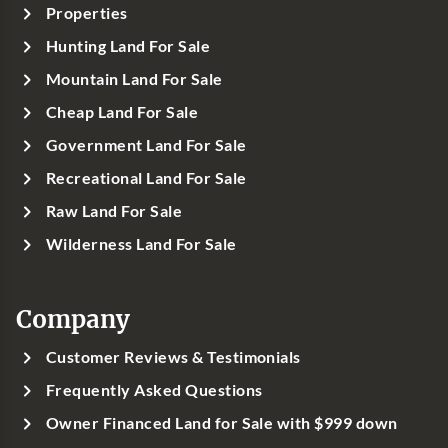
Properties
Hunting Land For Sale
Mountain Land For Sale
Cheap Land For Sale
Government Land For Sale
Recreational Land For Sale
Raw Land For Sale
Wilderness Land For Sale
Company
Customer Reviews & Testimonials
Frequently Asked Questions
Owner Financed Land for Sale with $999 down