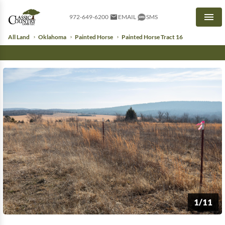
972-649-6200
EMAIL
SMS
Men
All Land
Oklahoma
Painted Horse
Painted Horse Tract 16
1/11