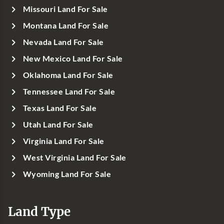
Missouri Land For Sale
Montana Land For Sale
Nevada Land For Sale
New Mexico Land For Sale
Oklahoma Land For Sale
Tennessee Land For Sale
Texas Land For Sale
Utah Land For Sale
Virginia Land For Sale
West Virginia Land For Sale
Wyoming Land For Sale
Land Type