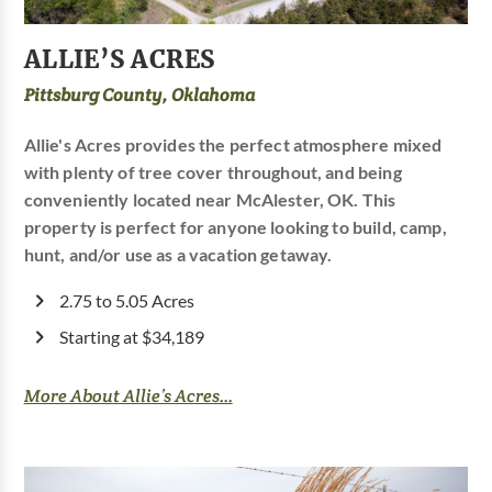
ALLIE’S ACRES
Pittsburg County, Oklahoma
Allie's Acres provides the perfect atmosphere mixed
with plenty of tree cover throughout, and being
conveniently located near McAlester, OK. This
property is perfect for anyone looking to build, camp,
hunt, and/or use as a vacation getaway.
2.75 to 5.05 Acres
Starting at $34,189
More About Allie’s Acres...