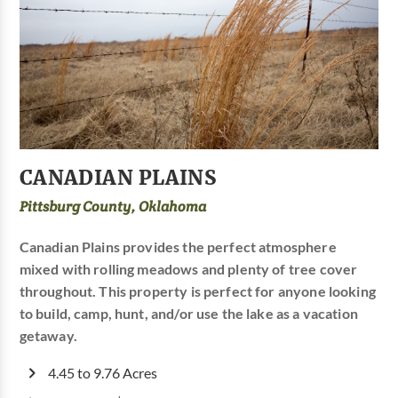
CANADIAN PLAINS
Pittsburg County, Oklahoma
Canadian Plains provides the perfect atmosphere
mixed with rolling meadows and plenty of tree cover
throughout. This property is perfect for anyone looking
to build, camp, hunt, and/or use the lake as a vacation
getaway.
4.45 to 9.76 Acres