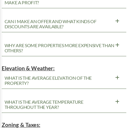
MAKE A PROFIT?
CAN I MAKE AN OFFER AND WHAT KINDS OF
DISCOUNTS ARE AVAILABLE?
WHY ARE SOME PROPERTIES MORE EXPENSIVE THAN
OTHERS?
Elevation & Weather:
WHAT IS THE AVERAGE ELEVATION OF THE
PROPERTY?
WHAT IS THE AVERAGE TEMPERATURE
THROUGHOUT THE YEAR?
Zoning & Taxes: