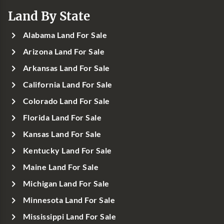
Land By State
Alabama Land For Sale
Arizona Land For Sale
Arkansas Land For Sale
California Land For Sale
Colorado Land For Sale
Florida Land For Sale
Kansas Land For Sale
Kentucky Land For Sale
Maine Land For Sale
Michigan Land For Sale
Minnesota Land For Sale
Mississippi Land For Sale