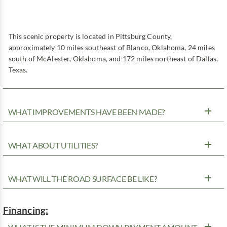
This scenic property is located in Pittsburg County,
approximately 10 miles southeast of Blanco, Oklahoma, 24 miles
south of McAlester, Oklahoma, and 172 miles northeast of Dallas,
Texas.
WHAT IMPROVEMENTS HAVE BEEN MADE?
WHAT ABOUT UTILITIES?
WHAT WILL THE ROAD SURFACE BE LIKE?
Financing: