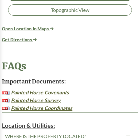
Topographic View
Open Location In Maps
Get Directions
FAQs
Important Documents:
Painted Horse Covenants
Painted Horse Survey
Painted Horse Coordinates
Location & Utilities:
WHERE IS THE PROPERTY LOCATED?