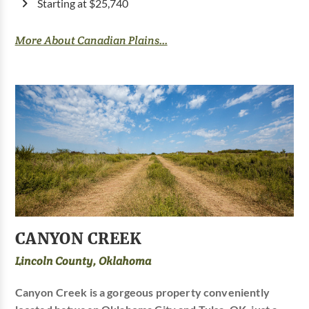
Starting at $25,740
More About Canadian Plains...
CANYON CREEK
Lincoln County, Oklahoma
Canyon Creek is a gorgeous property conveniently