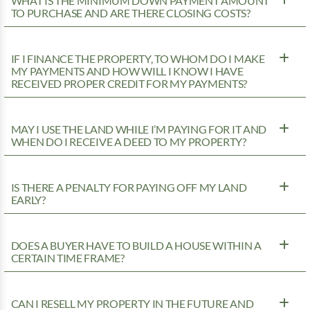
WHAT IS THE MINIMUM DOWN PAYMENT AMOUNT
TO PURCHASE AND ARE THERE CLOSING COSTS?
IF I FINANCE THE PROPERTY, TO WHOM DO I MAKE
MY PAYMENTS AND HOW WILL I KNOW I HAVE
RECEIVED PROPER CREDIT FOR MY PAYMENTS?
MAY I USE THE LAND WHILE I’M PAYING FOR IT AND
WHEN DO I RECEIVE A DEED TO MY PROPERTY?
IS THERE A PENALTY FOR PAYING OFF MY LAND
EARLY?
DOES A BUYER HAVE TO BUILD A HOUSE WITHIN A
CERTAIN TIME FRAME?
CAN I RESELL MY PROPERTY IN THE FUTURE AND