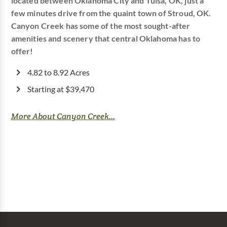
located between Oklahoma City and Tulsa, OK, just a
few minutes drive from the quaint town of Stroud, OK.
Canyon Creek has some of the most sought-after
amenities and scenery that central Oklahoma has to
offer!
4.82 to 8.92 Acres
Starting at $39,470
More About Canyon Creek...