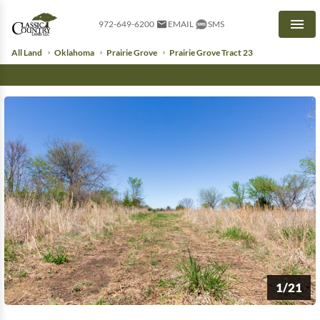
972-649-6200
EMAIL
SMS
Men
All Land
Oklahoma
Prairie Grove
Prairie Grove Tract 23
1/21