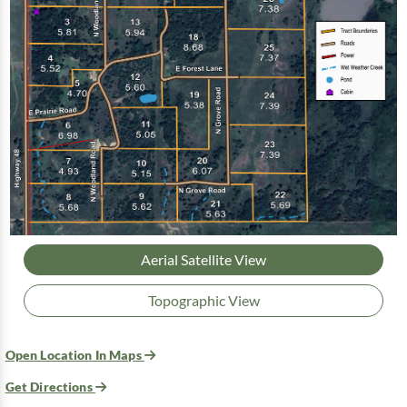
Aerial Satellite View
Topographic View
Open Location In Maps
Get Directions