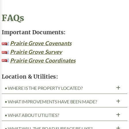
FAQs
Important Documents:
Prairie Grove Covenants
Prairie Grove Survey
Prairie Grove Coordinates
Location & Utilities:
• WHERE IS THE PROPERTY LOCATED?
• WHAT IMPROVEMENTS HAVE BEEN MADE?
• WHAT ABOUT UTILITIES?
• WHAT WILL THE ROAD SURFACE BE LIKE?