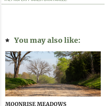
You may also like:
MOONRISE MEADOWS