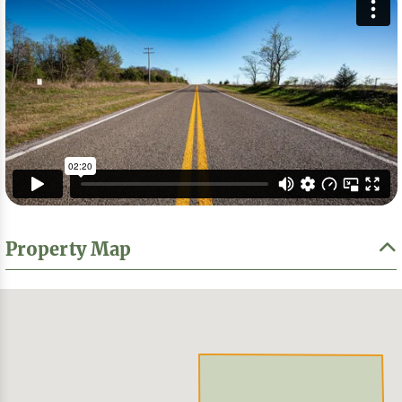
Property Map