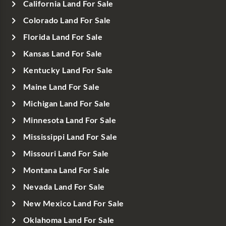
California Land For Sale
Colorado Land For Sale
Florida Land For Sale
Kansas Land For Sale
Kentucky Land For Sale
Maine Land For Sale
Michigan Land For Sale
Minnesota Land For Sale
Mississippi Land For Sale
Missouri Land For Sale
Montana Land For Sale
Nevada Land For Sale
New Mexico Land For Sale
Oklahoma Land For Sale