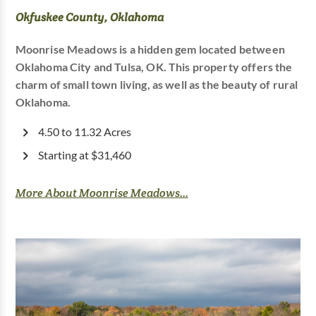
Okfuskee County, Oklahoma
Moonrise Meadows is a hidden gem located between
Oklahoma City and Tulsa, OK. This property offers the
charm of small town living, as well as the beauty of rural
Oklahoma.
4.50 to 11.32 Acres
Starting at $31,460
More About Moonrise Meadows...