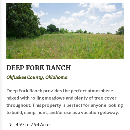
DEEP FORK RANCH
Okfuskee County, Oklahoma
Deep Fork Ranch provides the perfect atmosphere
mixed with rolling meadows and plenty of tree cover
throughout. This property is perfect for anyone looking
to build, camp, hunt, and/or use as a vacation getaway.
4.97 to 7.94 Acres