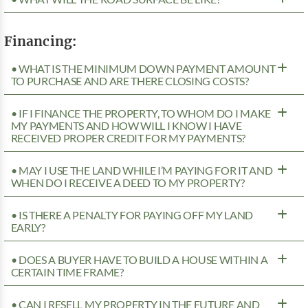
Financing:
• WHAT IS THE MINIMUM DOWN PAYMENT AMOUNT
TO PURCHASE AND ARE THERE CLOSING COSTS?
• IF I FINANCE THE PROPERTY, TO WHOM DO I MAKE
MY PAYMENTS AND HOW WILL I KNOW I HAVE
RECEIVED PROPER CREDIT FOR MY PAYMENTS?
• MAY I USE THE LAND WHILE I’M PAYING FOR IT AND
WHEN DO I RECEIVE A DEED TO MY PROPERTY?
• IS THERE A PENALTY FOR PAYING OFF MY LAND
EARLY?
• DOES A BUYER HAVE TO BUILD A HOUSE WITHIN A
CERTAIN TIME FRAME?
• CAN I RESELL MY PROPERTY IN THE FUTURE AND