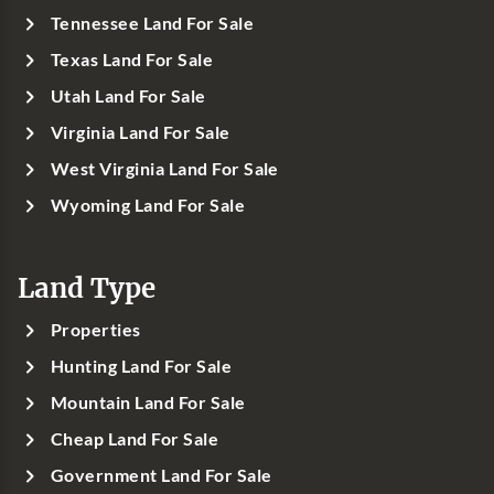
Tennessee Land For Sale
Texas Land For Sale
Utah Land For Sale
Virginia Land For Sale
West Virginia Land For Sale
Wyoming Land For Sale
Land Type
Properties
Hunting Land For Sale
Mountain Land For Sale
Cheap Land For Sale
Government Land For Sale