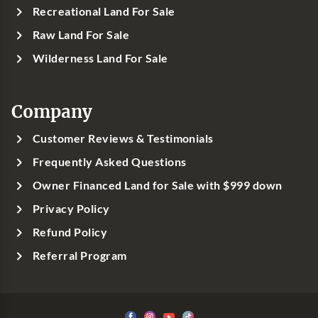
Recreational Land For Sale
Raw Land For Sale
Wilderness Land For Sale
Company
Customer Reviews & Testimonials
Frequently Asked Questions
Owner Financed Land for Sale with $999 down
Privacy Policy
Refund Policy
Referral Program