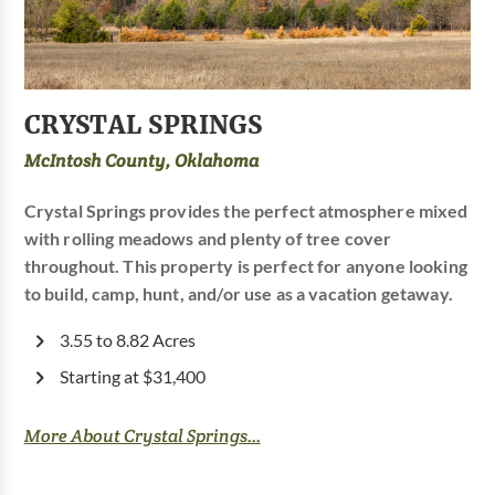
CRYSTAL SPRINGS
McIntosh County, Oklahoma
Crystal Springs provides the perfect atmosphere mixed
with rolling meadows and plenty of tree cover
throughout. This property is perfect for anyone looking
to build, camp, hunt, and/or use as a vacation getaway.
3.55 to 8.82 Acres
Starting at $31,400
More About Crystal Springs...