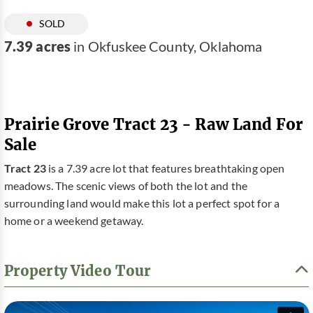
SOLD
7.39 acres
in Okfuskee County, Oklahoma
Prairie Grove Tract 23 - Raw Land For
Sale
Tract 23
is a 7.39 acre lot that features breathtaking open
meadows. The scenic views of both the lot and the
surrounding land would make this lot a perfect spot for a
home or a weekend getaway.
Property Video Tour