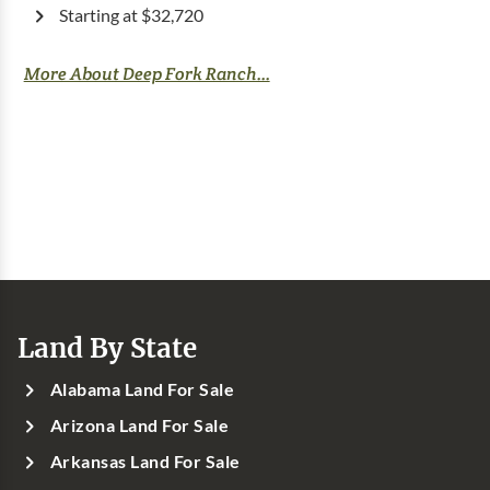
Starting at $32,720
More About Deep Fork Ranch...
Land By State
Alabama Land For Sale
Arizona Land For Sale
Arkansas Land For Sale