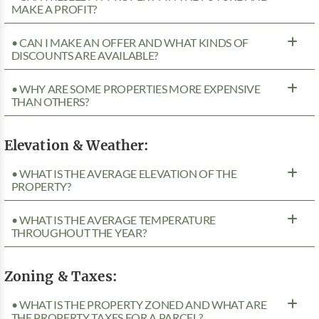
MAKE A PROFIT?
• CAN I MAKE AN OFFER AND WHAT KINDS OF
DISCOUNTS ARE AVAILABLE?
• WHY ARE SOME PROPERTIES MORE EXPENSIVE
THAN OTHERS?
Elevation & Weather:
• WHAT IS THE AVERAGE ELEVATION OF THE
PROPERTY?
• WHAT IS THE AVERAGE TEMPERATURE
THROUGHOUT THE YEAR?
Zoning & Taxes:
• WHAT IS THE PROPERTY ZONED AND WHAT ARE
THE PROPERTY TAXES FOR A PARCEL?