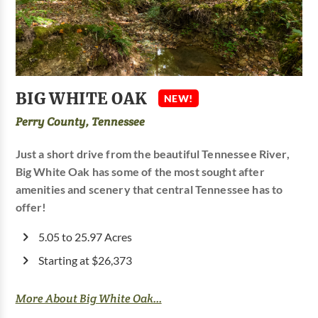
BIG WHITE OAK
NEW!
Perry County, Tennessee
Just a short drive from the beautiful Tennessee River,
Big White Oak has some of the most sought after
amenities and scenery that central Tennessee has to
offer!
5.05 to 25.97 Acres
Starting at $26,373
More About Big White Oak...