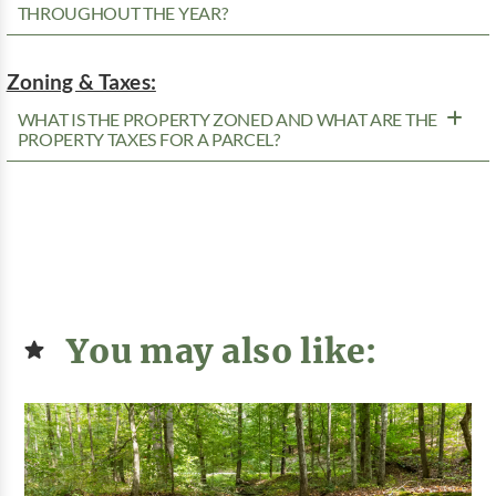
THROUGHOUT THE YEAR?
Zoning & Taxes:
WHAT IS THE PROPERTY ZONED AND WHAT ARE THE
PROPERTY TAXES FOR A PARCEL?
You may also like: