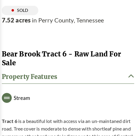
SOLD
7.52 acres
in Perry County, Tennessee
Bear Brook Tract 6 - Raw Land For
Sale
Property Features
Stream
Tract 6
is a beautiful lot with access via an un-maintaned dirt
road. Tree cover is moderate to dense with shortleaf pine and