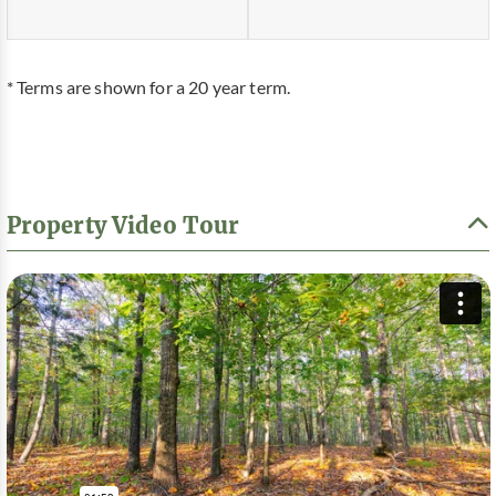
* Terms are shown for a 20 year term.
Property Video Tour