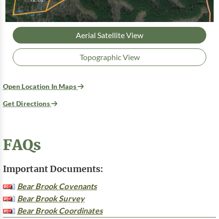
Aerial Satellite View
Topographic View
Open Location In Maps
Get Directions
FAQs
Important Documents:
Bear Brook Covenants
Bear Brook Survey
Bear Brook Coordinates