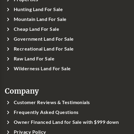
Hunting Land For Sale
Mountain Land For Sale
Cheap Land For Sale
Government Land For Sale
Recreational Land For Sale
Raw Land For Sale
Wilderness Land For Sale
Company
Customer Reviews & Testimonials
Frequently Asked Questions
Owner Financed Land for Sale with $999 down
Privacy Policy