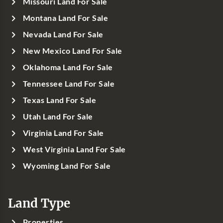
Missouri Land For Sale
Montana Land For Sale
Nevada Land For Sale
New Mexico Land For Sale
Oklahoma Land For Sale
Tennessee Land For Sale
Texas Land For Sale
Utah Land For Sale
Virginia Land For Sale
West Virginia Land For Sale
Wyoming Land For Sale
Land Type
Properties