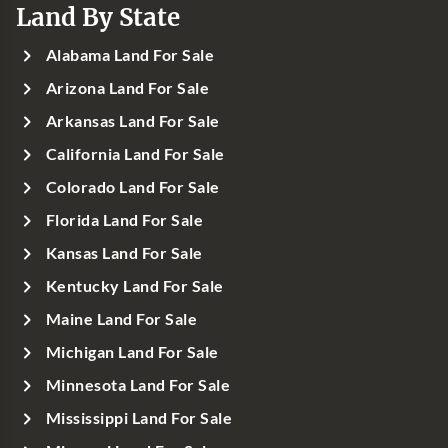
Land By State
Alabama Land For Sale
Arizona Land For Sale
Arkansas Land For Sale
California Land For Sale
Colorado Land For Sale
Florida Land For Sale
Kansas Land For Sale
Kentucky Land For Sale
Maine Land For Sale
Michigan Land For Sale
Minnesota Land For Sale
Mississippi Land For Sale