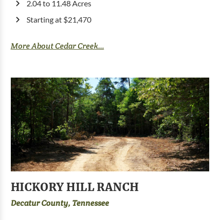
2.04 to 11.48 Acres
Starting at $21,470
More About Cedar Creek...
HICKORY HILL RANCH
Decatur County, Tennessee