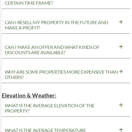
CERTAIN TIME FRAME?
CAN I RESELL MY PROPERTY IN THE FUTURE AND
MAKE A PROFIT?
CAN I MAKE AN OFFER AND WHAT KINDS OF
DISCOUNTS ARE AVAILABLE?
WHY ARE SOME PROPERTIES MORE EXPENSIVE THAN
OTHERS?
Elevation & Weather:
WHAT IS THE AVERAGE ELEVATION OF THE
PROPERTY?
WHAT IS THE AVERAGE TEMPERATURE