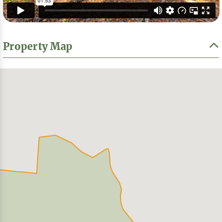
Property Map