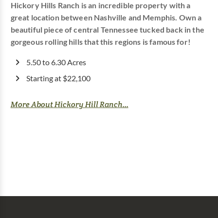
Hickory Hills Ranch is an incredible property with a
great location between Nashville and Memphis. Own a
beautiful piece of central Tennessee tucked back in the
gorgeous rolling hills that this regions is famous for!
5.50 to 6.30 Acres
Starting at $22,100
More About Hickory Hill Ranch...