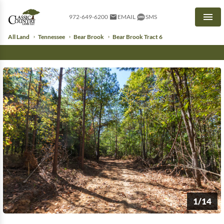
972-649-6200
EMAIL
SMS
Men
All Land
Tennessee
Bear Brook
Bear Brook Tract 6
1/14