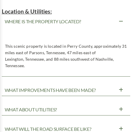
Location & Utilities:
WHERE IS THE PROPERTY LOCATED?
This scenic property is located in Perry County, approximately 31
miles east of Parsons, Tennessee, 47 miles east of
Lexington, Tennessee, and 88 miles southwest of Nashville,
Tennessee.
WHAT IMPROVEMENTS HAVE BEEN MADE?
WHAT ABOUT UTILITIES?
WHAT WILL THE ROAD SURFACE BE LIKE?