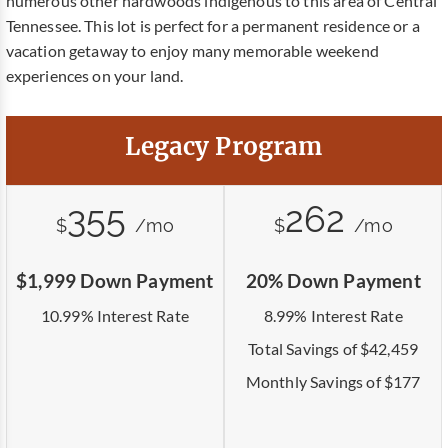
numerous other hardwoods indigenous to this area of Central
Tennessee. This lot is perfect for a permanent residence or a
vacation getaway to enjoy many memorable weekend
experiences on your land.
Legacy Program
355
262
$
/mo
$
/mo
$1,999 Down Payment
20% Down Payment
10.99% Interest Rate
8.99% Interest Rate
Total Savings of $42,459
Monthly Savings of $177