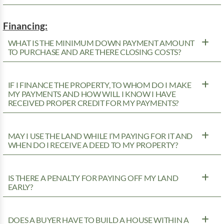
Financing:
WHAT IS THE MINIMUM DOWN PAYMENT AMOUNT
TO PURCHASE AND ARE THERE CLOSING COSTS?
IF I FINANCE THE PROPERTY, TO WHOM DO I MAKE
MY PAYMENTS AND HOW WILL I KNOW I HAVE
RECEIVED PROPER CREDIT FOR MY PAYMENTS?
MAY I USE THE LAND WHILE I’M PAYING FOR IT AND
WHEN DO I RECEIVE A DEED TO MY PROPERTY?
IS THERE A PENALTY FOR PAYING OFF MY LAND
EARLY?
DOES A BUYER HAVE TO BUILD A HOUSE WITHIN A