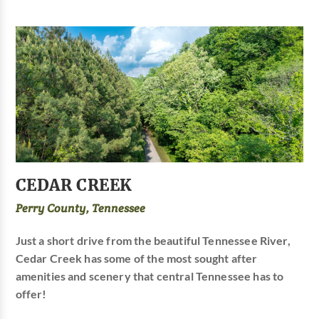
CEDAR CREEK
Perry County, Tennessee
Just a short drive from the beautiful Tennessee River,
Cedar Creek has some of the most sought after
amenities and scenery that central Tennessee has to
offer!