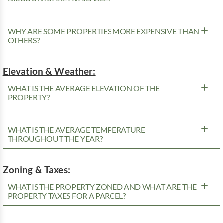
WHY ARE SOME PROPERTIES MORE EXPENSIVE THAN
OTHERS?
Elevation & Weather:
WHAT IS THE AVERAGE ELEVATION OF THE
PROPERTY?
WHAT IS THE AVERAGE TEMPERATURE
THROUGHOUT THE YEAR?
Zoning & Taxes:
WHAT IS THE PROPERTY ZONED AND WHAT ARE THE
PROPERTY TAXES FOR A PARCEL?