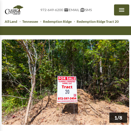
972-649-6200
EMAIL
SMS
Men
All Land
Tennessee
Redemption Ridge
Redemption Ridge Tract 20
1/8