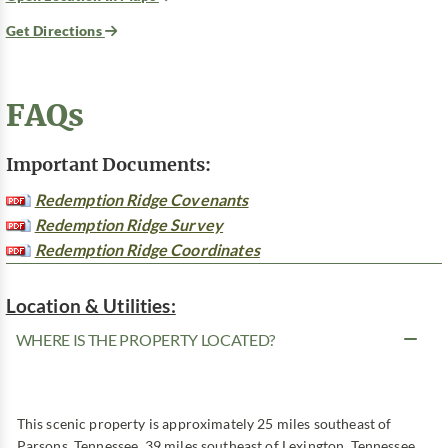
Get Directions
FAQs
Important Documents:
Redemption Ridge Covenants
Redemption Ridge Survey
Redemption Ridge Coordinates
Location & Utilities:
WHERE IS THE PROPERTY LOCATED?
This scenic property is approximately 25 miles southeast of
Parsons, Tennessee, 39 miles southeast of Lexington, Tennessee,