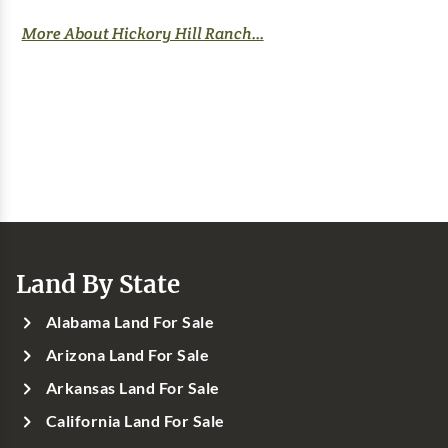
More About Hickory Hill Ranch...
Land By State
Alabama Land For Sale
Arizona Land For Sale
Arkansas Land For Sale
California Land For Sale