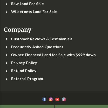
Raw Land For Sale
Wilderness Land For Sale
Company
Customer Reviews & Testimonials
Frequently Asked Questions
Owner Financed Land for Sale with $999 down
Privacy Policy
Refund Policy
Referral Program
©1999-
2026
Classic Country Land, LLC