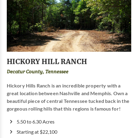
HICKORY HILL RANCH
Decatur County, Tennessee
Hickory Hills Ranch is an incredible property with a
great location between Nashville and Memphis. Own a
beautiful piece of central Tennessee tucked back in the
gorgeous rolling hills that this regions is famous for!
5.50 to 6.30 Acres
Starting at $22,100