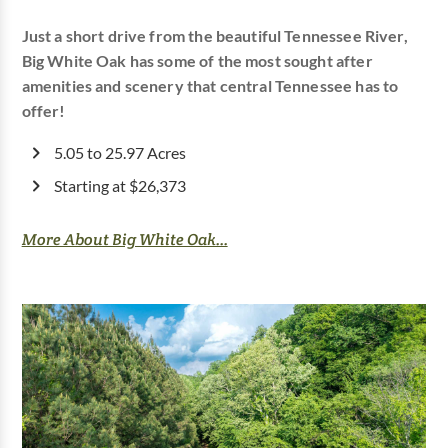
Just a short drive from the beautiful Tennessee River,
Big White Oak has some of the most sought after
amenities and scenery that central Tennessee has to
offer!
5.05 to 25.97 Acres
Starting at $26,373
More About Big White Oak...