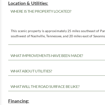
Location & Utilities:
WHERE IS THE PROPERTY LOCATED?
This scenic property is approximately 25 miles southeast of Pa
southwest of Nashville, Tennessee, and 20 miles east of Savann
WHAT IMPROVEMENTS HAVE BEEN MADE?
WHAT ABOUT UTILITIES?
WHAT WILL THE ROAD SURFACE BE LIKE?
Financing: