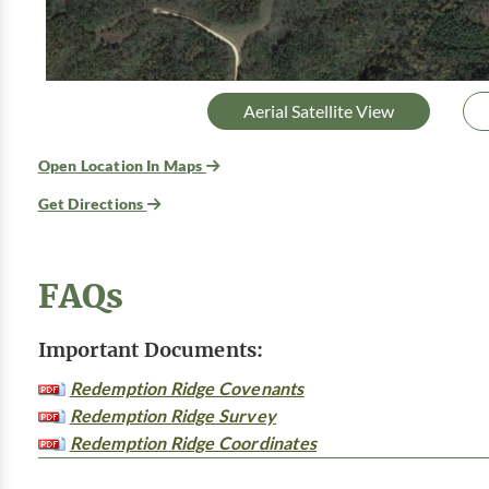
Aerial Satellite View
Open Location In Maps
Get Directions
FAQs
Important Documents:
Redemption Ridge Covenants
Redemption Ridge Survey
Redemption Ridge Coordinates