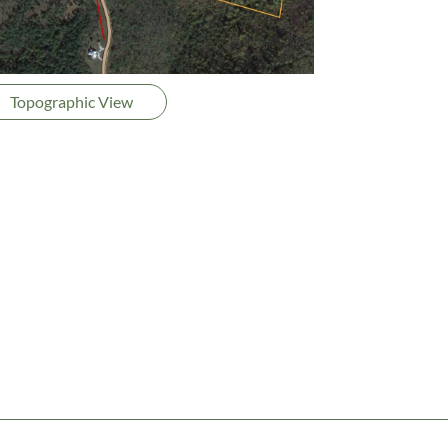
Topographic View