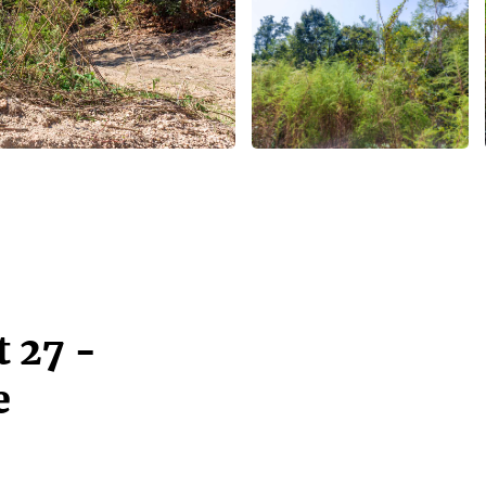
 27 -
e