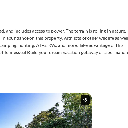
, and includes access to power. The terrain is rolling in nature,
n abundance on this property, with lots of other wildlife as well
g camping, hunting, ATVs, RVs, and more. Take advantage of this
e of Tennessee! Build your dream vacation getaway or a permanen