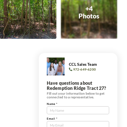
+4
Photos
CCL Sales Team
972-649-6200
Have questions about
Redemption Ridge Tract 27?
Fill out your information below to get
connected to a representative.
Name
*
Contact
Us
Tract
Email
*
Form