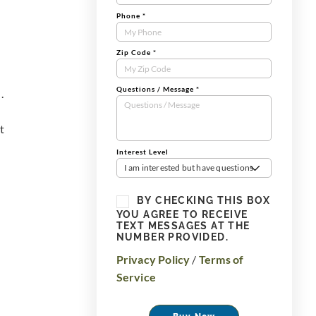
Phone
*
Zip Code
*
Questions / Message
*
.
t
Interest Level
I am interested but have questions
BY CHECKING THIS BOX
YOU AGREE TO RECEIVE
TEXT MESSAGES AT THE
NUMBER PROVIDED.
Privacy Policy
/
Terms of
Service
Buy Now