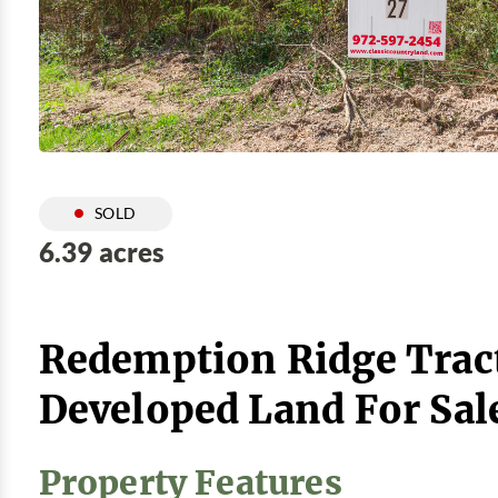
SOLD
6.39 acres
Redemption Ridge Tract
Developed Land For Sal
Property Features