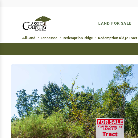
LAND FOR SALE
All Land
Tennessee
Redemption Ridge
Redemption Ridge Tract