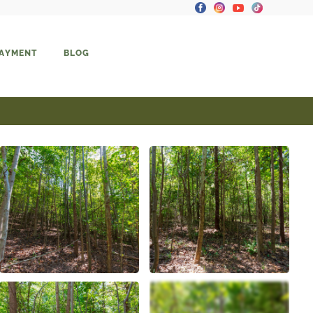
PAYMENT
BLOG