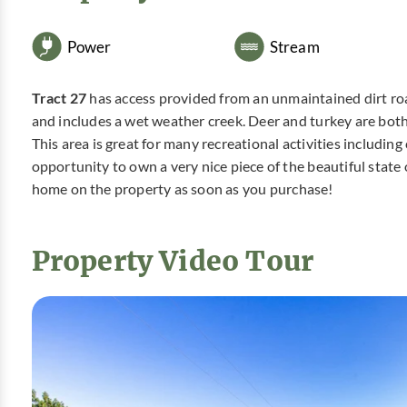
Power
Stream
Tract 27
has access provided from an unmaintained dirt road
and includes a wet weather creek. Deer and turkey are both i
This area is great for many recreational activities includin
opportunity to own a very nice piece of the beautiful stat
home on the property as soon as you purchase!
Property Video Tour