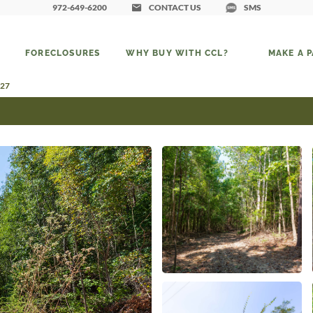
972-649-6200
CONTACT US
SMS
FORECLOSURES
WHY BUY WITH CCL?
MAKE A 
 27