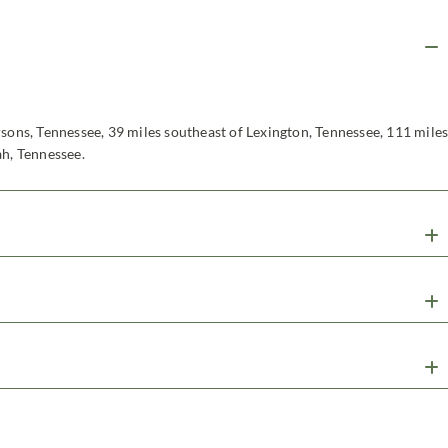
rsons, Tennessee, 39 miles southeast of Lexington, Tennessee, 111 mile
ah, Tennessee.