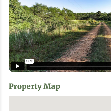
Property Map