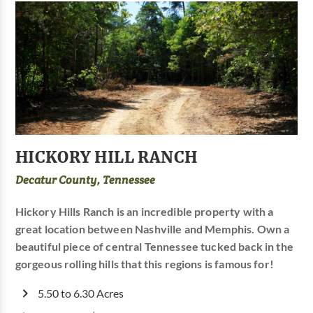
HICKORY HILL RANCH
Decatur County, Tennessee
Hickory Hills Ranch is an incredible property with a
great location between Nashville and Memphis. Own a
beautiful piece of central Tennessee tucked back in the
gorgeous rolling hills that this regions is famous for!
5.50 to 6.30 Acres