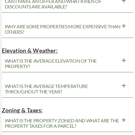
CAN I MAKE AN OFFER AND WHAT KINDS OF
DISCOUNTS ARE AVAILABLE?
WHY ARE SOME PROPERTIES MORE EXPENSIVE THAN
OTHERS?
Elevation & Weather:
WHAT IS THE AVERAGE ELEVATION OF THE
PROPERTY?
WHAT IS THE AVERAGE TEMPERATURE
THROUGHOUT THE YEAR?
Zoning & Taxes:
WHAT IS THE PROPERTY ZONED AND WHAT ARE THE
PROPERTY TAXES FOR A PARCEL?