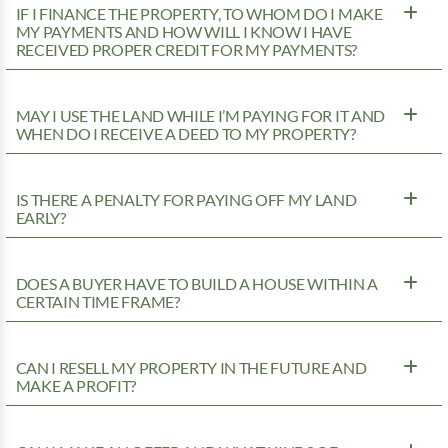
IF I FINANCE THE PROPERTY, TO WHOM DO I MAKE
MY PAYMENTS AND HOW WILL I KNOW I HAVE
RECEIVED PROPER CREDIT FOR MY PAYMENTS?
MAY I USE THE LAND WHILE I’M PAYING FOR IT AND
WHEN DO I RECEIVE A DEED TO MY PROPERTY?
IS THERE A PENALTY FOR PAYING OFF MY LAND
EARLY?
DOES A BUYER HAVE TO BUILD A HOUSE WITHIN A
CERTAIN TIME FRAME?
CAN I RESELL MY PROPERTY IN THE FUTURE AND
MAKE A PROFIT?