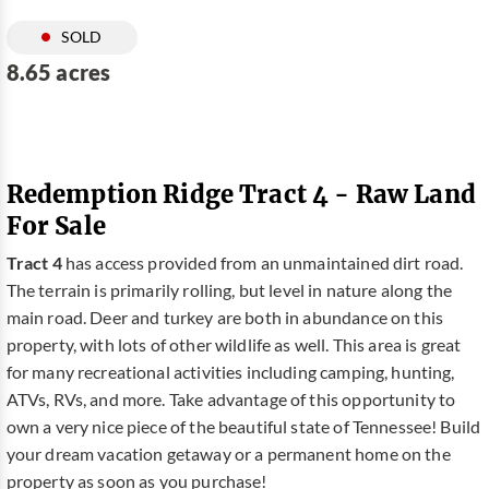
SOLD
8.65 acres
Redemption Ridge Tract 4 - Raw Land
For Sale
Tract 4
has access provided from an unmaintained dirt road.
The terrain is primarily rolling, but level in nature along the
main road. Deer and turkey are both in abundance on this
property, with lots of other wildlife as well. This area is great
for many recreational activities including camping, hunting,
ATVs, RVs, and more. Take advantage of this opportunity to
own a very nice piece of the beautiful state of Tennessee! Build
your dream vacation getaway or a permanent home on the
property as soon as you purchase!