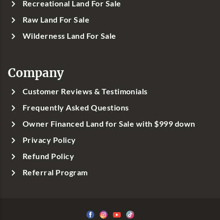
Recreational Land For Sale
Raw Land For Sale
Wilderness Land For Sale
Company
Customer Reviews & Testimonials
Frequently Asked Questions
Owner Financed Land for Sale with $999 down
Privacy Policy
Refund Policy
Referral Program