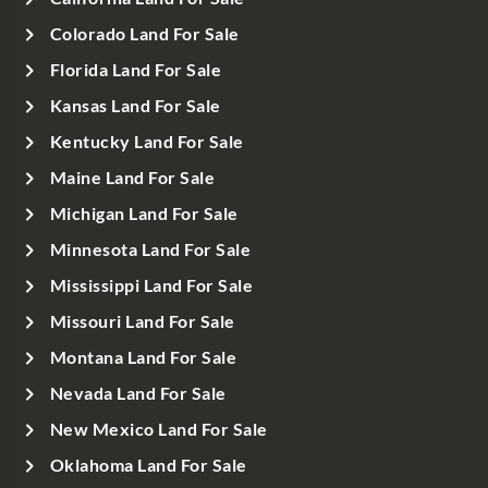
Colorado Land For Sale
Florida Land For Sale
Kansas Land For Sale
Kentucky Land For Sale
Maine Land For Sale
Michigan Land For Sale
Minnesota Land For Sale
Mississippi Land For Sale
Missouri Land For Sale
Montana Land For Sale
Nevada Land For Sale
New Mexico Land For Sale
Oklahoma Land For Sale