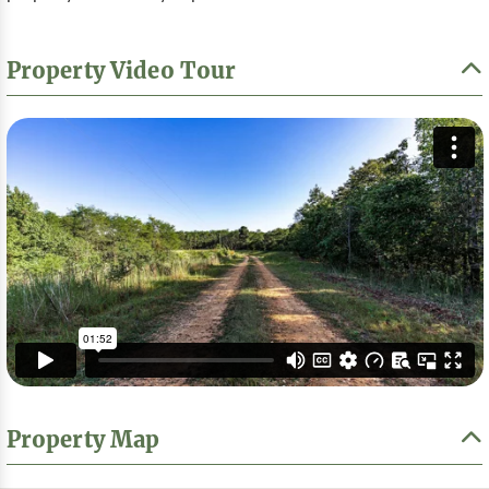
Property Video Tour
Property Map