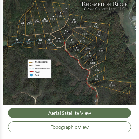
Aerial Satellite View
Topographic View