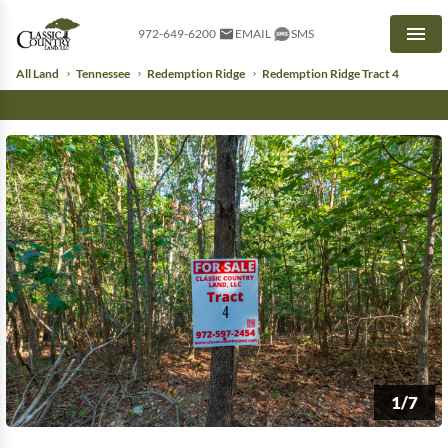
972-649-6200
EMAIL
SMS
Men
All Land
Tennessee
Redemption Ridge
Redemption Ridge Tract 4
1/7