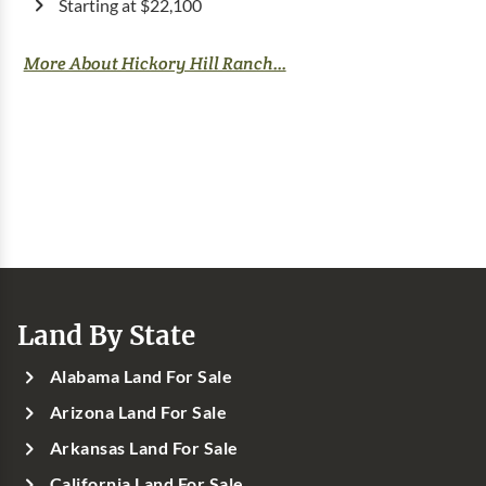
Starting at $22,100
More About Hickory Hill Ranch...
Land By State
Alabama Land For Sale
Arizona Land For Sale
Arkansas Land For Sale
California Land For Sale