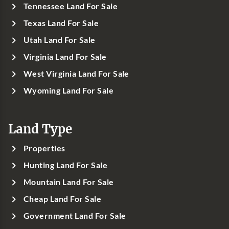
Tennessee Land For Sale
Texas Land For Sale
Utah Land For Sale
Virginia Land For Sale
West Virginia Land For Sale
Wyoming Land For Sale
Land Type
Properties
Hunting Land For Sale
Mountain Land For Sale
Cheap Land For Sale
Government Land For Sale