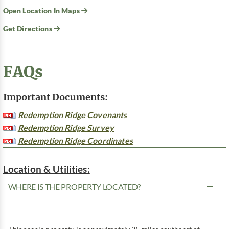
Open Location In Maps
Get Directions
FAQs
Important Documents:
Redemption Ridge Covenants
Redemption Ridge Survey
Redemption Ridge Coordinates
Location & Utilities:
WHERE IS THE PROPERTY LOCATED?