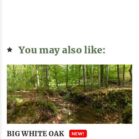
You may also like:
BIG WHITE OAK
NEW!