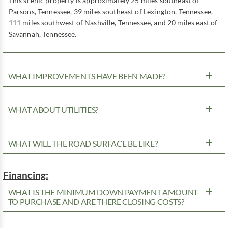
This scenic property is approximately 25 miles southeast of
Parsons, Tennessee, 39 miles southeast of Lexington, Tennessee,
111 miles southwest of Nashville, Tennessee, and 20 miles east of
Savannah, Tennessee.
WHAT IMPROVEMENTS HAVE BEEN MADE?
WHAT ABOUT UTILITIES?
WHAT WILL THE ROAD SURFACE BE LIKE?
Financing:
WHAT IS THE MINIMUM DOWN PAYMENT AMOUNT
TO PURCHASE AND ARE THERE CLOSING COSTS?