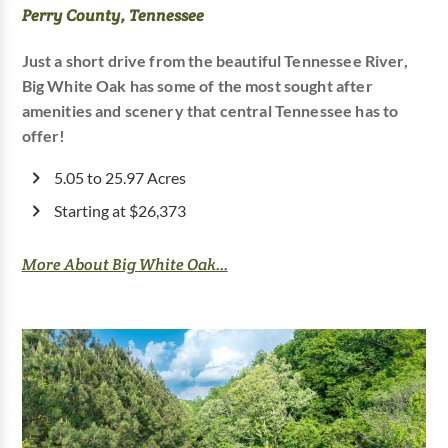
Perry County, Tennessee
Just a short drive from the beautiful Tennessee River,
Big White Oak has some of the most sought after
amenities and scenery that central Tennessee has to
offer!
5.05 to 25.97 Acres
Starting at $26,373
More About Big White Oak...