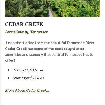
CEDAR CREEK
Perry County, Tennessee
Just a short drive from the beautiful Tennessee River,
Cedar Creek has some of the most sought after
amenities and scenery that central Tennessee has to
offer!
2.04 to 11.48 Acres
Starting at $21,470
More About Cedar Creek...