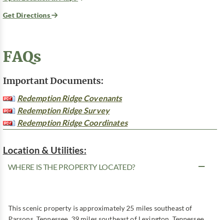
Get Directions
FAQs
Important Documents:
Redemption Ridge Covenants
Redemption Ridge Survey
Redemption Ridge Coordinates
Location & Utilities:
WHERE IS THE PROPERTY LOCATED?
This scenic property is approximately 25 miles southeast of
Parsons, Tennessee, 39 miles southeast of Lexington, Tennessee,