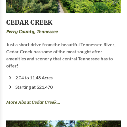
CEDAR CREEK
Perry County, Tennessee
Just a short drive from the beautiful Tennessee River,
Cedar Creek has some of the most sought after
amenities and scenery that central Tennessee has to
offer!
2.04 to 11.48 Acres
Starting at $21,470
More About Cedar Creek...