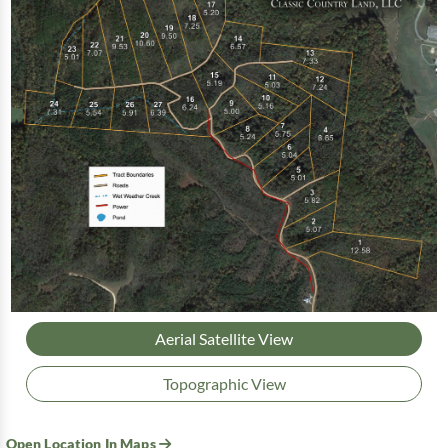
Aerial Satellite View
Topographic View
Open Location In Maps