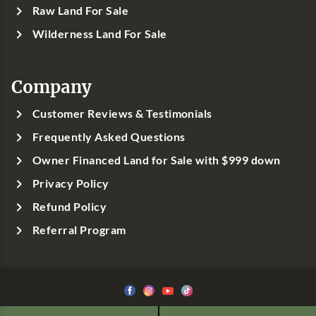
Raw Land For Sale
Wilderness Land For Sale
Company
Customer Reviews & Testimonials
Frequently Asked Questions
Owner Financed Land for Sale with $999 down
Privacy Policy
Refund Policy
Referral Program
©1999-
2026
Classic Country Land, LLC