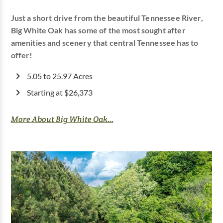
Just a short drive from the beautiful Tennessee River,
Big White Oak has some of the most sought after
amenities and scenery that central Tennessee has to
offer!
5.05 to 25.97 Acres
Starting at $26,373
More About Big White Oak...