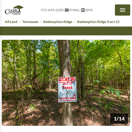
972-649-6200
EMAIL
SMS
Men
All Land
Tennessee
Redemption Ridge
Redemption Ridge Tract 22
1/14