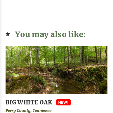
You may also like:
BIG WHITE OAK
NEW!
Perry County, Tennessee