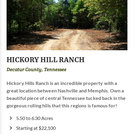
HICKORY HILL RANCH
Decatur County, Tennessee
Hickory Hills Ranch is an incredible property with a
great location between Nashville and Memphis. Own a
beautiful piece of central Tennessee tucked back in the
gorgeous rolling hills that this regions is famous for!
5.50 to 6.30 Acres
Starting at $22,100