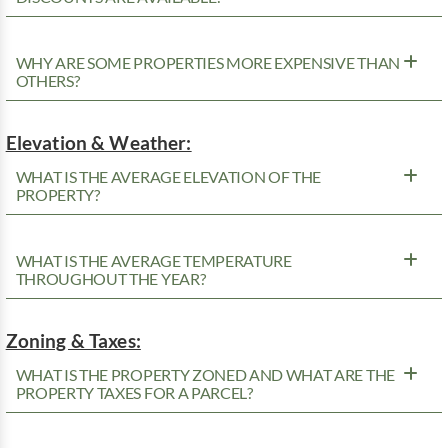
WHY ARE SOME PROPERTIES MORE EXPENSIVE THAN
OTHERS?
Elevation & Weather:
WHAT IS THE AVERAGE ELEVATION OF THE
PROPERTY?
WHAT IS THE AVERAGE TEMPERATURE
THROUGHOUT THE YEAR?
Zoning & Taxes:
WHAT IS THE PROPERTY ZONED AND WHAT ARE THE
PROPERTY TAXES FOR A PARCEL?