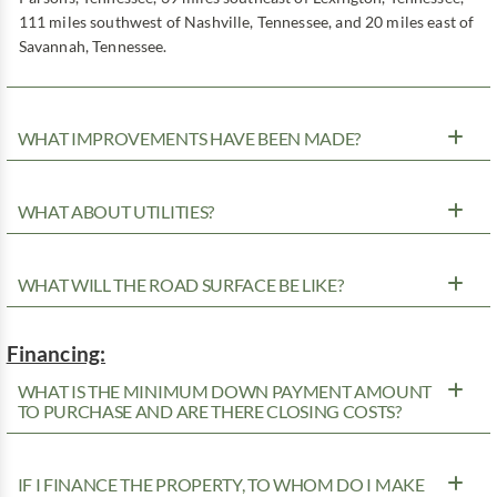
111 miles southwest of Nashville, Tennessee, and 20 miles east of
Savannah, Tennessee.
WHAT IMPROVEMENTS HAVE BEEN MADE?
WHAT ABOUT UTILITIES?
WHAT WILL THE ROAD SURFACE BE LIKE?
Financing:
WHAT IS THE MINIMUM DOWN PAYMENT AMOUNT
TO PURCHASE AND ARE THERE CLOSING COSTS?
IF I FINANCE THE PROPERTY, TO WHOM DO I MAKE