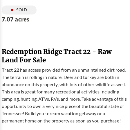
SOLD
7.07 acres
Redemption Ridge Tract 22 - Raw
Land For Sale
Tract 22
has access provided from an unmaintained dirt road.
The terrain is rolling in nature. Deer and turkey are both in
abundance on this property, with lots of other wildlife as well.
This area is great for many recreational activities including
camping, hunting, ATVs, RVs, and more. Take advantage of this
opportunity to own a very nice piece of the beautiful state of
Tennessee! Build your dream vacation getaway or a
permanent home on the property as soon as you purchase!