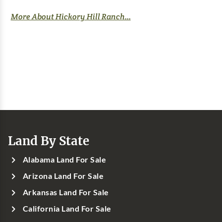
More About Hickory Hill Ranch...
Land By State
Alabama Land For Sale
Arizona Land For Sale
Arkansas Land For Sale
California Land For Sale