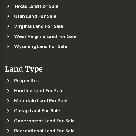
Texas Land For Sale
Utah Land For Sale
Virginia Land For Sale
West Virginia Land For Sale
Wyoming Land For Sale
Land Type
Properties
Hunting Land For Sale
Mountain Land For Sale
Cheap Land For Sale
Government Land For Sale
Recreational Land For Sale