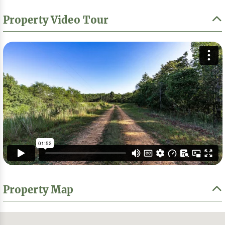
Property Video Tour
Property Map