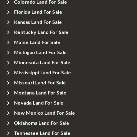
Colorado Land For Sale
Florida Land For Sale
Kansas Land For Sale
Kentucky Land For Sale
Maine Land For Sale
Michigan Land For Sale
Minnesota Land For Sale
Mississippi Land For Sale
Missouri Land For Sale
Montana Land For Sale
Nevada Land For Sale
New Mexico Land For Sale
Oklahoma Land For Sale
Tennessee Land For Sale