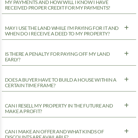
MY PAYMENTS AND HOW WILL I KNOW I HAVE
RECEIVED PROPER CREDIT FOR MY PAYMENTS?
MAY I USE THE LAND WHILE I’M PAYING FOR IT AND
WHEN DO I RECEIVE A DEED TO MY PROPERTY?
IS THERE A PENALTY FOR PAYING OFF MY LAND
EARLY?
DOES A BUYER HAVE TO BUILD A HOUSE WITHIN A
CERTAIN TIME FRAME?
CAN I RESELL MY PROPERTY IN THE FUTURE AND
MAKE A PROFIT?
CAN I MAKE AN OFFER AND WHAT KINDS OF
DISCOUNTS ARE AVAILABLE?