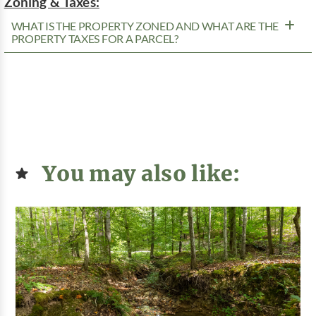
Zoning & Taxes:
WHAT IS THE PROPERTY ZONED AND WHAT ARE THE
PROPERTY TAXES FOR A PARCEL?
You may also like: