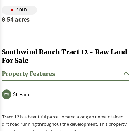
SOLD
8.54 acres
Southwind Ranch Tract 12 - Raw Land
For Sale
Property Features
Stream
Tract 12
is a beautiful parcel located along an unmaintained
dirt road running throughout the development. This property