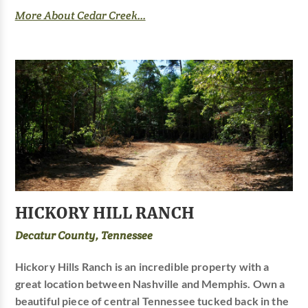
More About Cedar Creek...
HICKORY HILL RANCH
Decatur County, Tennessee
Hickory Hills Ranch is an incredible property with a
great location between Nashville and Memphis. Own a
beautiful piece of central Tennessee tucked back in the