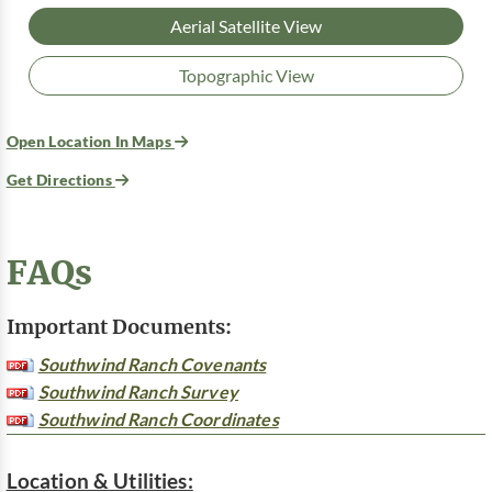
Aerial Satellite View
Topographic View
Open Location In Maps
Get Directions
FAQs
Important Documents:
Southwind Ranch Covenants
Southwind Ranch Survey
Southwind Ranch Coordinates
Location & Utilities: