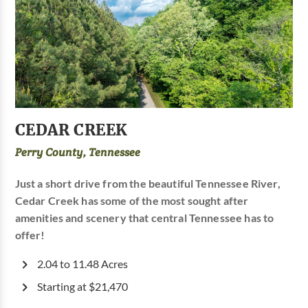
CEDAR CREEK
Perry County, Tennessee
Just a short drive from the beautiful Tennessee River,
Cedar Creek has some of the most sought after
amenities and scenery that central Tennessee has to
offer!
2.04 to 11.48 Acres
Starting at $21,470