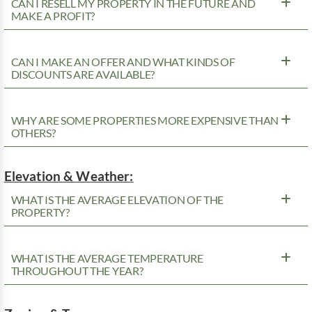
CAN I RESELL MY PROPERTY IN THE FUTURE AND
MAKE A PROFIT?
CAN I MAKE AN OFFER AND WHAT KINDS OF
DISCOUNTS ARE AVAILABLE?
WHY ARE SOME PROPERTIES MORE EXPENSIVE THAN
OTHERS?
Elevation & Weather:
WHAT IS THE AVERAGE ELEVATION OF THE
PROPERTY?
WHAT IS THE AVERAGE TEMPERATURE
THROUGHOUT THE YEAR?