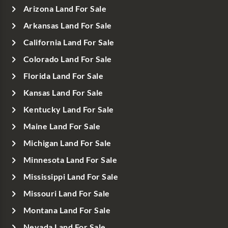
Arizona Land For Sale
Arkansas Land For Sale
California Land For Sale
Colorado Land For Sale
Florida Land For Sale
Kansas Land For Sale
Kentucky Land For Sale
Maine Land For Sale
Michigan Land For Sale
Minnesota Land For Sale
Mississippi Land For Sale
Missouri Land For Sale
Montana Land For Sale
Nevada Land For Sale