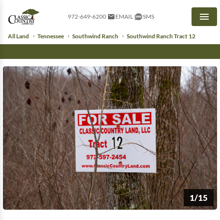
972-649-6200
EMAIL
SMS
Men
All Land
Tennessee
Southwind Ranch
Southwind Ranch Tract 12
1/15