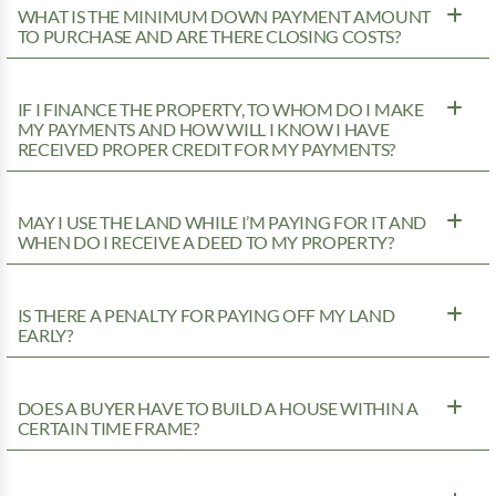
WHAT IS THE MINIMUM DOWN PAYMENT AMOUNT
TO PURCHASE AND ARE THERE CLOSING COSTS?
IF I FINANCE THE PROPERTY, TO WHOM DO I MAKE
MY PAYMENTS AND HOW WILL I KNOW I HAVE
RECEIVED PROPER CREDIT FOR MY PAYMENTS?
MAY I USE THE LAND WHILE I’M PAYING FOR IT AND
WHEN DO I RECEIVE A DEED TO MY PROPERTY?
IS THERE A PENALTY FOR PAYING OFF MY LAND
EARLY?
DOES A BUYER HAVE TO BUILD A HOUSE WITHIN A
CERTAIN TIME FRAME?