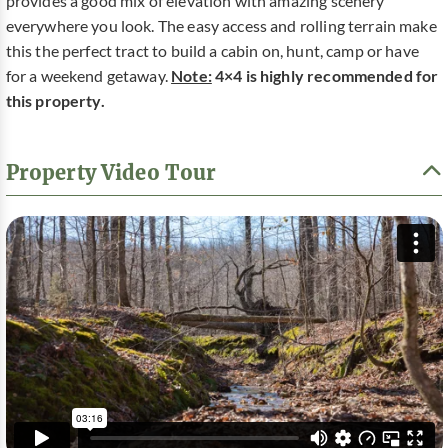
provides a good mix of elevation with amazing scenery
everywhere you look. The easy access and rolling terrain make
this the perfect tract to build a cabin on, hunt, camp or have
for a weekend getaway.
Note:
4×4 is highly recommended for
this property.
Property Video Tour