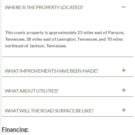
WHERE IS THE PROPERTY LOCATED?
This scenic property is approximately 23 miles east of Parsons,
Tennessee, 38 miles east of Lexington, Tennessee, and 70 miles
northeast of Jackson, Tennessee.
WHAT IMPROVEMENTS HAVE BEEN MADE?
WHAT ABOUT UTILITIES?
WHAT WILL THE ROAD SURFACE BE LIKE?
Financing: