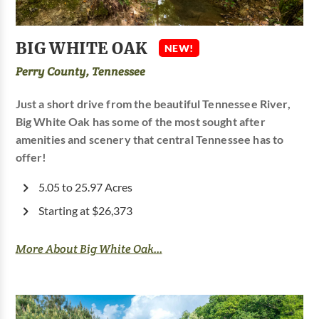
BIG WHITE OAK
NEW!
Perry County, Tennessee
Just a short drive from the beautiful Tennessee River,
Big White Oak has some of the most sought after
amenities and scenery that central Tennessee has to
offer!
5.05 to 25.97 Acres
Starting at $26,373
More About Big White Oak...