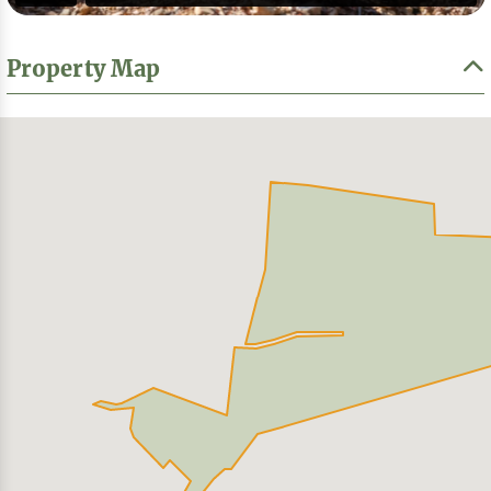
Property Map