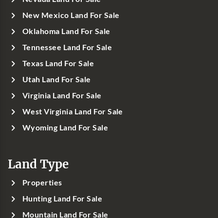
New Mexico Land For Sale
Oklahoma Land For Sale
Tennessee Land For Sale
Texas Land For Sale
Utah Land For Sale
Virginia Land For Sale
West Virginia Land For Sale
Wyoming Land For Sale
Land Type
Properties
Hunting Land For Sale
Mountain Land For Sale