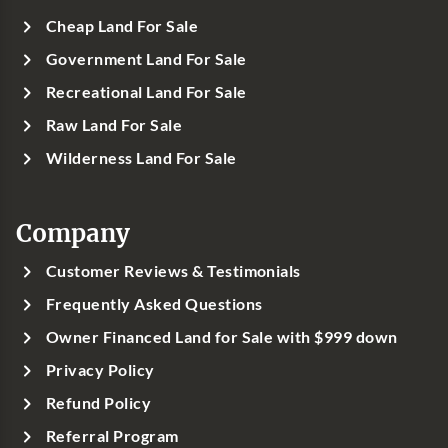
Cheap Land For Sale
Government Land For Sale
Recreational Land For Sale
Raw Land For Sale
Wilderness Land For Sale
Company
Customer Reviews & Testimonials
Frequently Asked Questions
Owner Financed Land for Sale with $999 down
Privacy Policy
Refund Policy
Referral Program