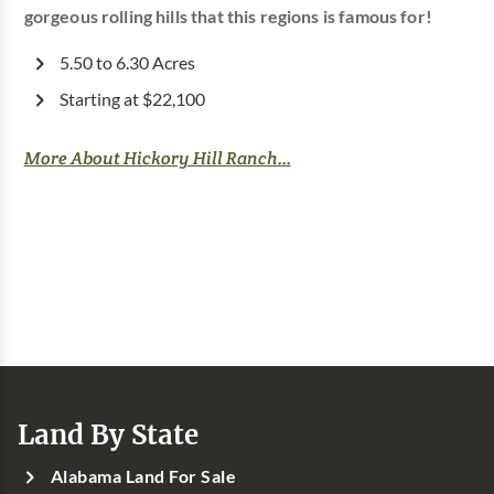
gorgeous rolling hills that this regions is famous for!
5.50 to 6.30 Acres
Starting at $22,100
More About Hickory Hill Ranch...
Land By State
Alabama Land For Sale