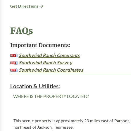
Get Directions
FAQs
Important Documents:
Southwind Ranch Covenants
Southwind Ranch Survey
Southwind Ranch Coordinates
Location & Utilities:
WHERE IS THE PROPERTY LOCATED?
This scenic property is approximately 23 miles east of Parsons,
northeast of Jackson, Tennessee.