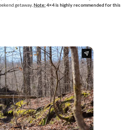
 weekend getaway.
Note:
4×4 is highly recommended for this