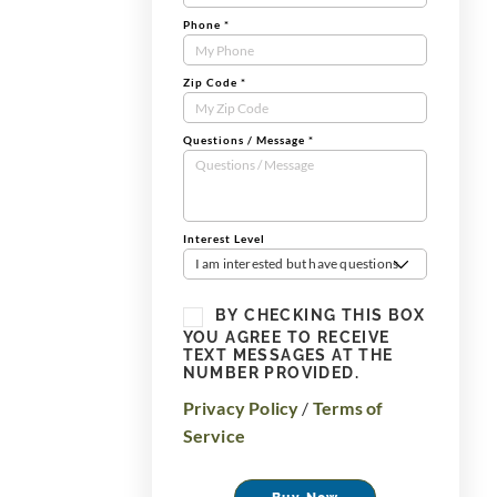
Phone
*
Zip Code
*
Questions / Message
*
Interest Level
I am interested but have questions
BY CHECKING THIS BOX
YOU AGREE TO RECEIVE
TEXT MESSAGES AT THE
NUMBER PROVIDED.
Privacy Policy
/
Terms of
Service
Buy Now