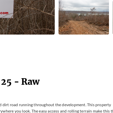
 25 - Raw
ed dirt road running throughout the development. This property
ywhere you look. The easy access and rolling terrain make this 