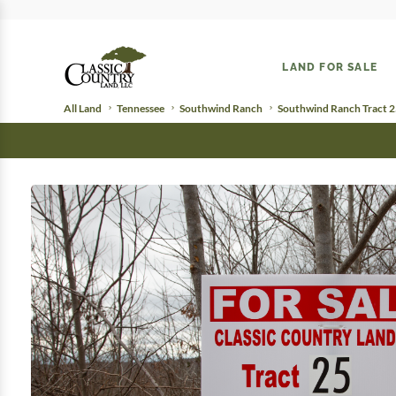
LAND FOR SALE
All Land
Tennessee
Southwind Ranch
Southwind Ranch Tract 