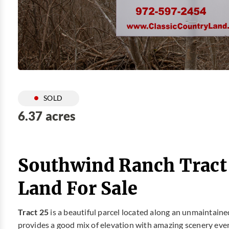
SOLD
6.37 acres
Southwind Ranch Tract
Land For Sale
Tract 25
is a beautiful parcel located along an unmaintain
provides a good mix of elevation with amazing scenery ever