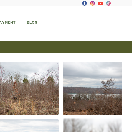
PAYMENT
BLOG