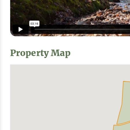
Property Map