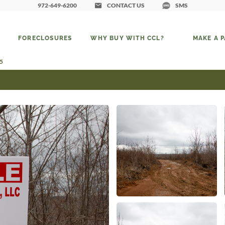
972-649-6200
CONTACT US
SMS
FORECLOSURES
WHY BUY WITH CCL?
MAKE A 
25