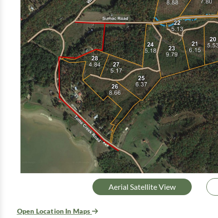
Aerial Satellite View
Open Location In Maps