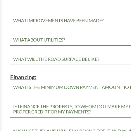
WHAT IMPROVEMENTS HAVE BEEN MADE?
WHAT ABOUT UTILITIES?
WHAT WILL THE ROAD SURFACE BE LIKE?
Financing:
WHAT IS THE MINIMUM DOWN PAYMENT AMOUNT TO P
IF I FINANCE THE PROPERTY, TO WHOM DO I MAKE MY
PROPER CREDIT FOR MY PAYMENTS?