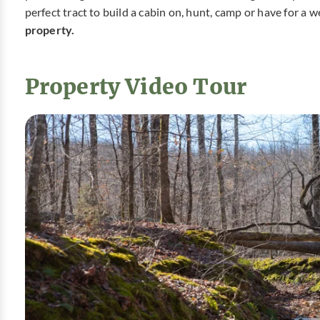
perfect tract to build a cabin on, hunt, camp or have for a
property.
Property Video Tour