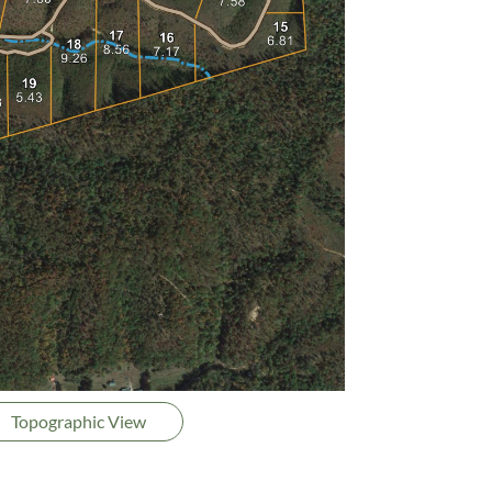
Topographic View