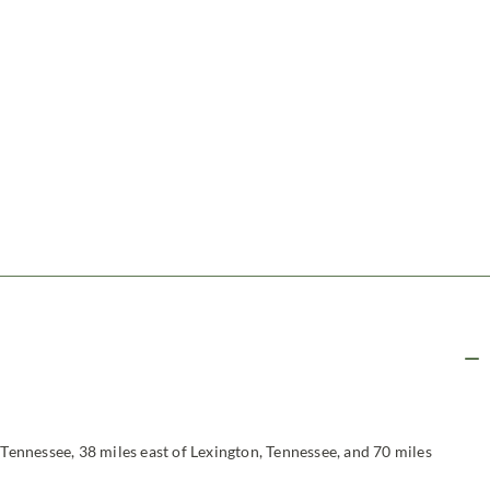
 Tennessee, 38 miles east of Lexington, Tennessee, and 70 miles