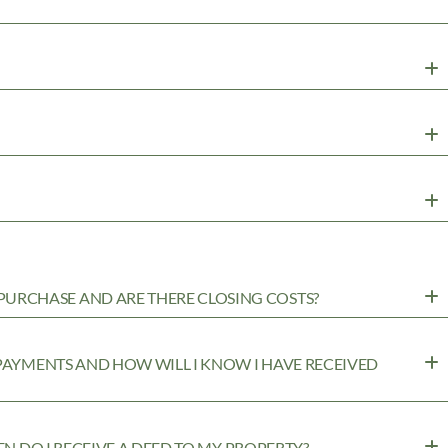
URCHASE AND ARE THERE CLOSING COSTS?
 PAYMENTS AND HOW WILL I KNOW I HAVE RECEIVED