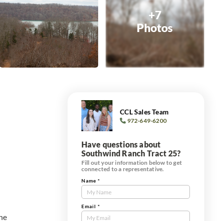
+7
Photos
CCL Sales Team
972-649-6200
Have questions about
Southwind Ranch Tract 25?
Fill out your information below to get
connected to a representative.
Name
*
Contact
Us
Tract
Email
*
the
Form