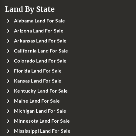
Land By State
Alabama Land For Sale
Arizona Land For Sale
Arkansas Land For Sale
California Land For Sale
Colorado Land For Sale
Florida Land For Sale
Kansas Land For Sale
Kentucky Land For Sale
Maine Land For Sale
Michigan Land For Sale
Minnesota Land For Sale
Mississippi Land For Sale