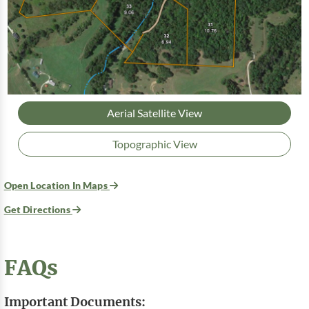
Aerial Satellite View
Topographic View
Open Location In Maps
Get Directions
FAQs
Important Documents: