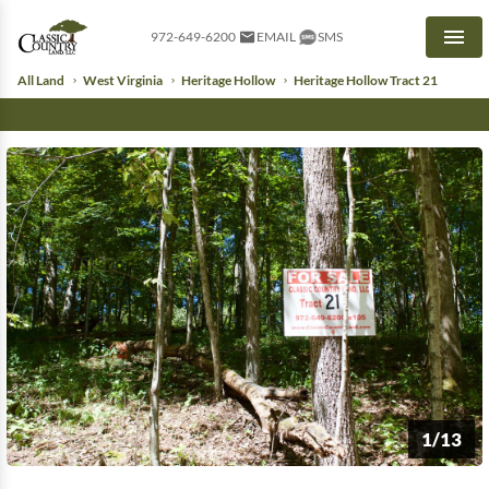
972-649-6200
EMAIL
SMS
Men
All Land
West Virginia
Heritage Hollow
Heritage Hollow Tract 21
1/13