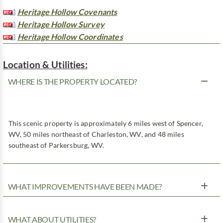
Heritage Hollow Covenants
Heritage Hollow Survey
Heritage Hollow Coordinates
Location & Utilities:
WHERE IS THE PROPERTY LOCATED?
This scenic property is approximately 6 miles west of Spencer,
WV, 50 miles northeast of Charleston, WV, and 48 miles
southeast of Parkersburg, WV.
WHAT IMPROVEMENTS HAVE BEEN MADE?
WHAT ABOUT UTILITIES?