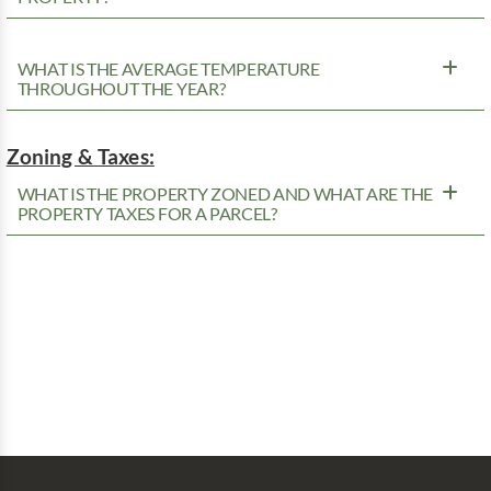
WHAT IS THE AVERAGE TEMPERATURE
THROUGHOUT THE YEAR?
Zoning & Taxes:
WHAT IS THE PROPERTY ZONED AND WHAT ARE THE
PROPERTY TAXES FOR A PARCEL?