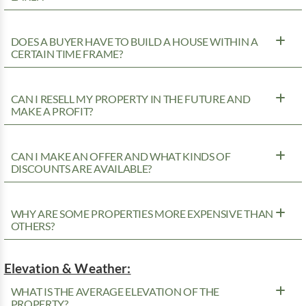
DOES A BUYER HAVE TO BUILD A HOUSE WITHIN A
CERTAIN TIME FRAME?
CAN I RESELL MY PROPERTY IN THE FUTURE AND
MAKE A PROFIT?
CAN I MAKE AN OFFER AND WHAT KINDS OF
DISCOUNTS ARE AVAILABLE?
WHY ARE SOME PROPERTIES MORE EXPENSIVE THAN
OTHERS?
Elevation & Weather:
WHAT IS THE AVERAGE ELEVATION OF THE
PROPERTY?