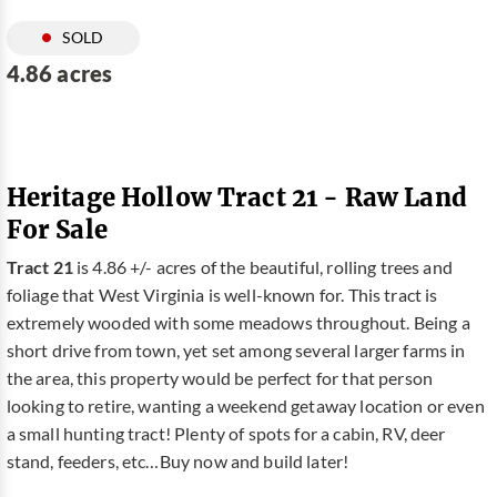
SOLD
4.86 acres
Heritage Hollow Tract 21 - Raw Land
For Sale
Tract 21
is 4.86 +/- acres of the beautiful, rolling trees and
foliage that West Virginia is well-known for. This tract is
extremely wooded with some meadows throughout. Being a
short drive from town, yet set among several larger farms in
the area, this property would be perfect for that person
looking to retire, wanting a weekend getaway location or even
a small hunting tract! Plenty of spots for a cabin, RV, deer
stand, feeders, etc…Buy now and build later!