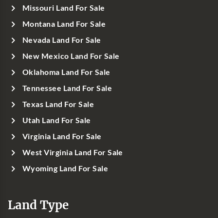
Missouri Land For Sale
Montana Land For Sale
Nevada Land For Sale
New Mexico Land For Sale
Oklahoma Land For Sale
Tennessee Land For Sale
Texas Land For Sale
Utah Land For Sale
Virginia Land For Sale
West Virginia Land For Sale
Wyoming Land For Sale
Land Type