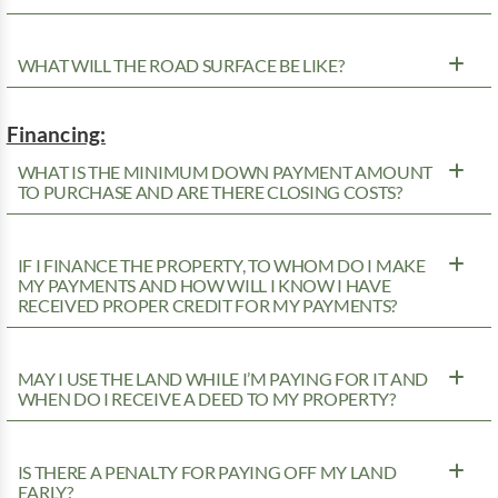
WHAT WILL THE ROAD SURFACE BE LIKE?
Financing:
WHAT IS THE MINIMUM DOWN PAYMENT AMOUNT
TO PURCHASE AND ARE THERE CLOSING COSTS?
IF I FINANCE THE PROPERTY, TO WHOM DO I MAKE
MY PAYMENTS AND HOW WILL I KNOW I HAVE
RECEIVED PROPER CREDIT FOR MY PAYMENTS?
MAY I USE THE LAND WHILE I’M PAYING FOR IT AND
WHEN DO I RECEIVE A DEED TO MY PROPERTY?
IS THERE A PENALTY FOR PAYING OFF MY LAND
EARLY?