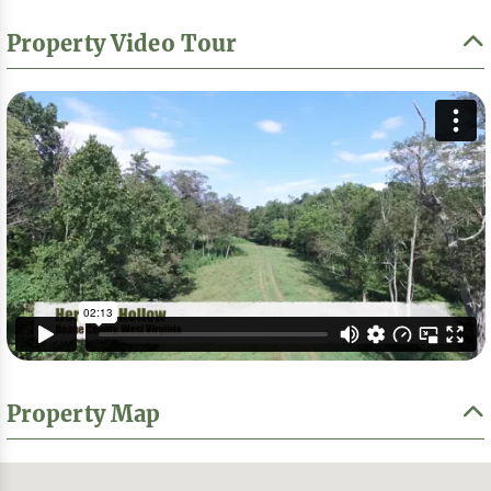
Property Video Tour
Property Map