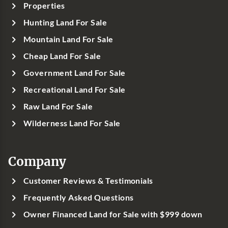
Properties
Hunting Land For Sale
Mountain Land For Sale
Cheap Land For Sale
Government Land For Sale
Recreational Land For Sale
Raw Land For Sale
Wilderness Land For Sale
Company
Customer Reviews & Testimonials
Frequently Asked Questions
Owner Financed Land for Sale with $999 down