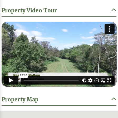
Property Video Tour
Property Map