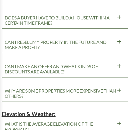
DOES A BUYER HAVE TO BUILD A HOUSE WITHIN A
CERTAIN TIME FRAME?
CAN I RESELL MY PROPERTY IN THE FUTURE AND
MAKE A PROFIT?
CAN I MAKE AN OFFER AND WHAT KINDS OF
DISCOUNTS ARE AVAILABLE?
WHY ARE SOME PROPERTIES MORE EXPENSIVE THAN
OTHERS?
Elevation & Weather:
WHAT IS THE AVERAGE ELEVATION OF THE
PROPERTY?