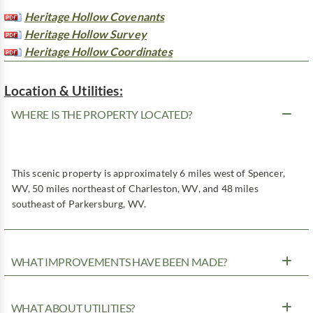
Heritage Hollow Covenants
Heritage Hollow Survey
Heritage Hollow Coordinates
Location & Utilities:
WHERE IS THE PROPERTY LOCATED?
This scenic property is approximately 6 miles west of Spencer,
WV, 50 miles northeast of Charleston, WV, and 48 miles
southeast of Parkersburg, WV.
WHAT IMPROVEMENTS HAVE BEEN MADE?
WHAT ABOUT UTILITIES?