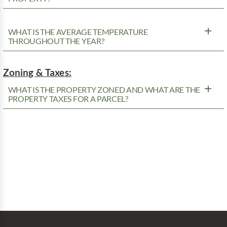
WHAT IS THE AVERAGE TEMPERATURE
THROUGHOUT THE YEAR?
Zoning & Taxes:
WHAT IS THE PROPERTY ZONED AND WHAT ARE THE
PROPERTY TAXES FOR A PARCEL?