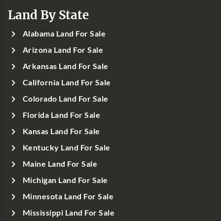
Land By State
Alabama Land For Sale
Arizona Land For Sale
Arkansas Land For Sale
California Land For Sale
Colorado Land For Sale
Florida Land For Sale
Kansas Land For Sale
Kentucky Land For Sale
Maine Land For Sale
Michigan Land For Sale
Minnesota Land For Sale
Mississippi Land For Sale