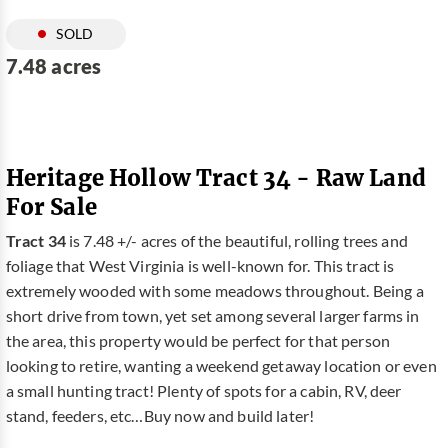
SOLD
7.48 acres
Heritage Hollow Tract 34 - Raw Land
For Sale
Tract 34
is 7.48 +/- acres of the beautiful, rolling trees and
foliage that West Virginia is well-known for. This tract is
extremely wooded with some meadows throughout. Being a
short drive from town, yet set among several larger farms in
the area, this property would be perfect for that person
looking to retire, wanting a weekend getaway location or even
a small hunting tract! Plenty of spots for a cabin, RV, deer
stand, feeders, etc…Buy now and build later!