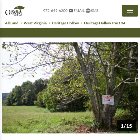
972-649-6200
EMAIL
SMS
Men
All Land
West Virginia
Heritage Hollow
Heritage Hollow Tract 34
1/15