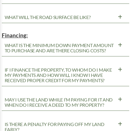
WHAT WILL THE ROAD SURFACE BE LIKE?
Financing:
WHAT IS THE MINIMUM DOWN PAYMENT AMOUNT
TO PURCHASE AND ARE THERE CLOSING COSTS?
IF I FINANCE THE PROPERTY, TO WHOM DO I MAKE
MY PAYMENTS AND HOW WILL I KNOW I HAVE
RECEIVED PROPER CREDIT FOR MY PAYMENTS?
MAY I USE THE LAND WHILE I’M PAYING FOR IT AND
WHEN DO I RECEIVE A DEED TO MY PROPERTY?
IS THERE A PENALTY FOR PAYING OFF MY LAND
EARLY?