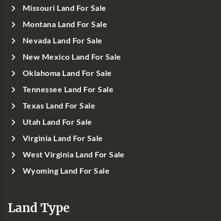
Missouri Land For Sale
Montana Land For Sale
Nevada Land For Sale
New Mexico Land For Sale
Oklahoma Land For Sale
Tennessee Land For Sale
Texas Land For Sale
Utah Land For Sale
Virginia Land For Sale
West Virginia Land For Sale
Wyoming Land For Sale
Land Type