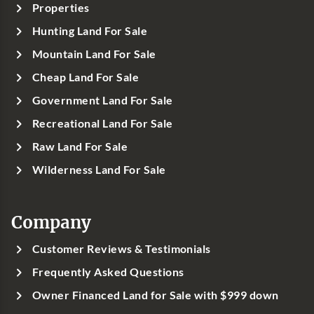
Properties
Hunting Land For Sale
Mountain Land For Sale
Cheap Land For Sale
Government Land For Sale
Recreational Land For Sale
Raw Land For Sale
Wilderness Land For Sale
Company
Customer Reviews & Testimonials
Frequently Asked Questions
Owner Financed Land for Sale with $999 down