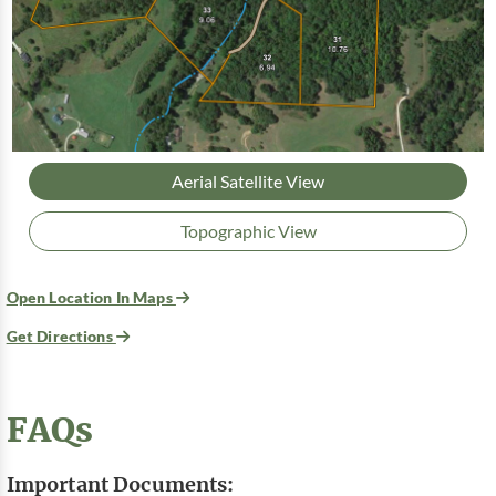
Aerial Satellite View
Topographic View
Open Location In Maps
Get Directions
FAQs
Important Documents: