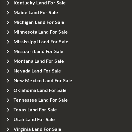
Kentucky Land For Sale
Maine Land For Sale
Michigan Land For Sale
Minnesota Land For Sale
Mississippi Land For Sale
Missouri Land For Sale
Montana Land For Sale
Nevada Land For Sale
New Mexico Land For Sale
Oklahoma Land For Sale
Tennessee Land For Sale
Texas Land For Sale
Utah Land For Sale
Virginia Land For Sale