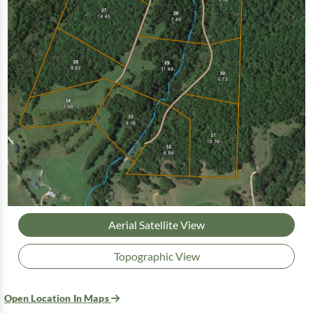
Aerial Satellite View
Topographic View
Open Location In Maps