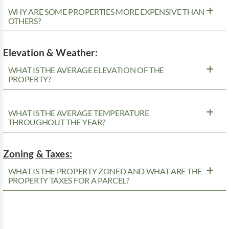
WHY ARE SOME PROPERTIES MORE EXPENSIVE THAN
OTHERS?
Elevation & Weather:
WHAT IS THE AVERAGE ELEVATION OF THE
PROPERTY?
WHAT IS THE AVERAGE TEMPERATURE
THROUGHOUT THE YEAR?
Zoning & Taxes:
WHAT IS THE PROPERTY ZONED AND WHAT ARE THE
PROPERTY TAXES FOR A PARCEL?