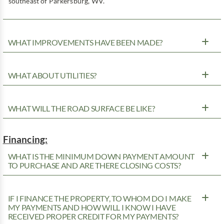
southeast of Parkersburg, WV.
WHAT IMPROVEMENTS HAVE BEEN MADE?
WHAT ABOUT UTILITIES?
WHAT WILL THE ROAD SURFACE BE LIKE?
Financing:
WHAT IS THE MINIMUM DOWN PAYMENT AMOUNT
TO PURCHASE AND ARE THERE CLOSING COSTS?
IF I FINANCE THE PROPERTY, TO WHOM DO I MAKE
MY PAYMENTS AND HOW WILL I KNOW I HAVE
RECEIVED PROPER CREDIT FOR MY PAYMENTS?