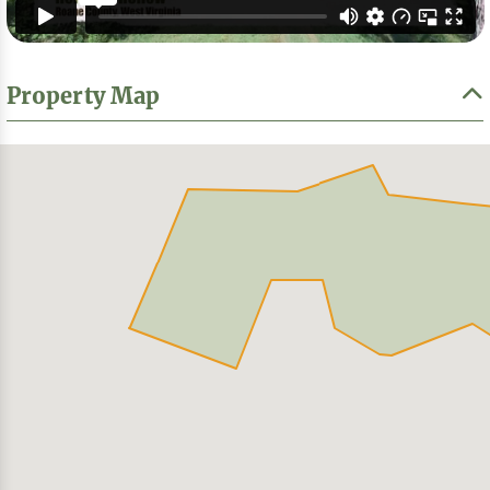
Property Map