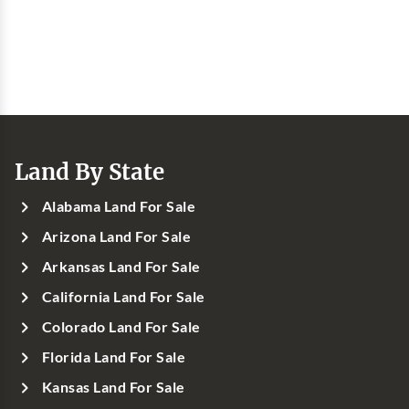
Land By State
Alabama Land For Sale
Arizona Land For Sale
Arkansas Land For Sale
California Land For Sale
Colorado Land For Sale
Florida Land For Sale
Kansas Land For Sale