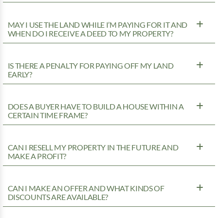
MAY I USE THE LAND WHILE I’M PAYING FOR IT AND
WHEN DO I RECEIVE A DEED TO MY PROPERTY?
IS THERE A PENALTY FOR PAYING OFF MY LAND
EARLY?
DOES A BUYER HAVE TO BUILD A HOUSE WITHIN A
CERTAIN TIME FRAME?
CAN I RESELL MY PROPERTY IN THE FUTURE AND
MAKE A PROFIT?
CAN I MAKE AN OFFER AND WHAT KINDS OF
DISCOUNTS ARE AVAILABLE?