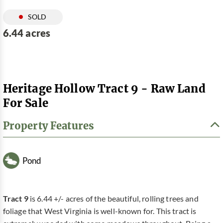
SOLD
6.44 acres
Heritage Hollow Tract 9 - Raw Land
For Sale
Property Features
Pond
Tract 9
is 6.44 +/- acres of the beautiful, rolling trees and
foliage that West Virginia is well-known for. This tract is