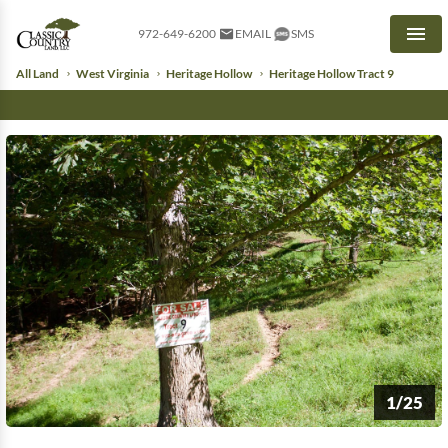
972-649-6200
EMAIL
SMS
Men
All Land
West Virginia
Heritage Hollow
Heritage Hollow Tract 9
1/25