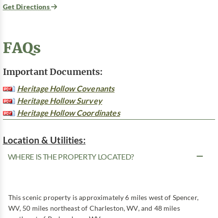
Get Directions
FAQs
Important Documents:
Heritage Hollow Covenants
Heritage Hollow Survey
Heritage Hollow Coordinates
Location & Utilities:
WHERE IS THE PROPERTY LOCATED?
This scenic property is approximately 6 miles west of Spencer,
WV, 50 miles northeast of Charleston, WV, and 48 miles