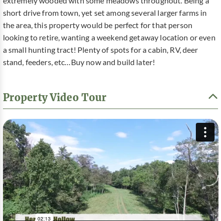
extremely wooded with some meadows throughout. Being a
short drive from town, yet set among several larger farms in
the area, this property would be perfect for that person
looking to retire, wanting a weekend getaway location or even
a small hunting tract! Plenty of spots for a cabin, RV, deer
stand, feeders, etc…Buy now and build later!
Property Video Tour