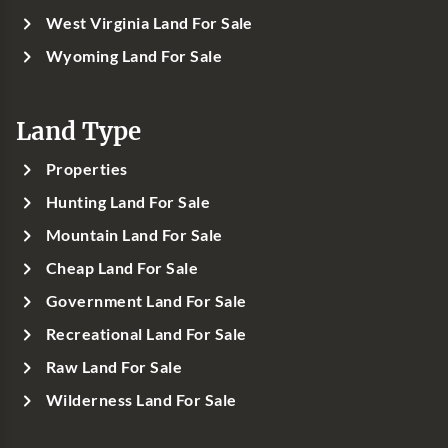
West Virginia Land For Sale
Wyoming Land For Sale
Land Type
Properties
Hunting Land For Sale
Mountain Land For Sale
Cheap Land For Sale
Government Land For Sale
Recreational Land For Sale
Raw Land For Sale
Wilderness Land For Sale