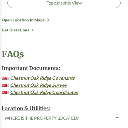
Topographic View
Open Location In Maps
Get Directions
FAQs
Important Documents:
Chestnut Oak Ridge Covenants
Chestnut Oak Ridge Survey
Chestnut Oak Ridge Coordinates
Location & Utilities:
WHERE IS THE PROPERTY LOCATED?