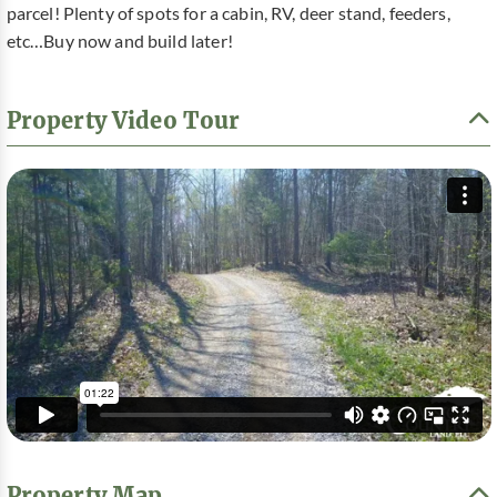
parcel! Plenty of spots for a cabin, RV, deer stand, feeders,
etc…Buy now and build later!
Property Video Tour
Property Map