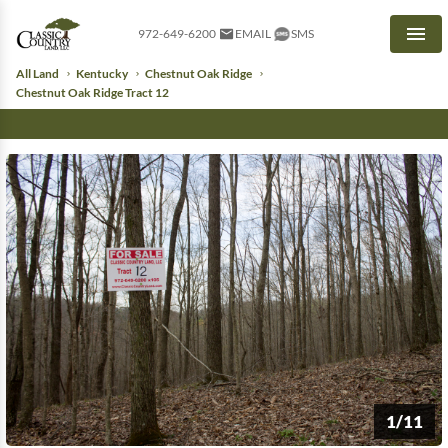
972-649-6200
EMAIL
SMS
Men
All Land
Kentucky
Chestnut Oak Ridge
Chestnut Oak Ridge Tract 12
1/11