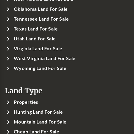
Oklahoma Land For Sale
Tennessee Land For Sale
Texas Land For Sale
Utah Land For Sale
Virginia Land For Sale
West Virginia Land For Sale
Wyoming Land For Sale
Land Type
Properties
Hunting Land For Sale
Mountain Land For Sale
Cheap Land For Sale