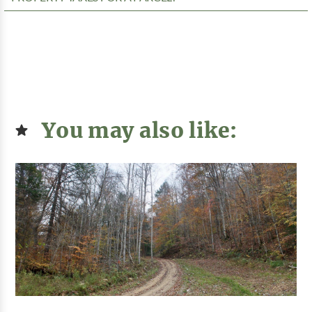
You may also like: