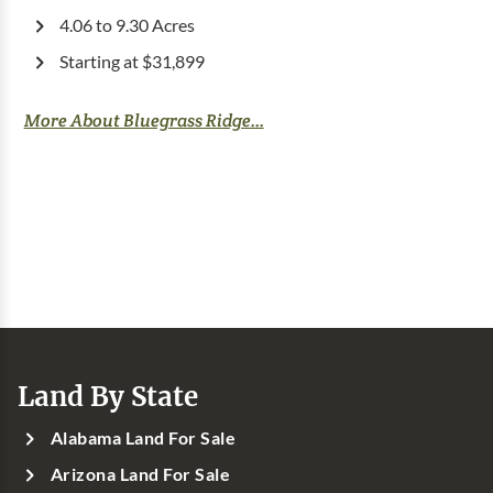
4.06 to 9.30 Acres
Starting at $31,899
More About Bluegrass Ridge...
Land By State
Alabama Land For Sale
Arizona Land For Sale