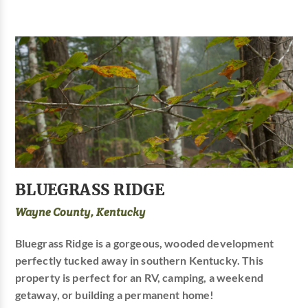
BLUEGRASS RIDGE
Wayne County, Kentucky
Bluegrass Ridge is a gorgeous, wooded development
perfectly tucked away in southern Kentucky. This
property is perfect for an RV, camping, a weekend
getaway, or building a permanent home!