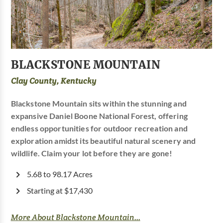
BLACKSTONE MOUNTAIN
Clay County, Kentucky
Blackstone Mountain sits within the stunning and
expansive Daniel Boone National Forest, offering
endless opportunities for outdoor recreation and
exploration amidst its beautiful natural scenery and
wildlife. Claim your lot before they are gone!
5.68 to 98.17 Acres
Starting at $17,430
More About Blackstone Mountain...