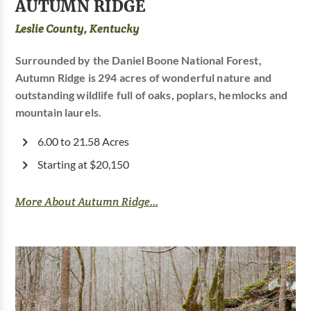
AUTUMN RIDGE
Leslie County, Kentucky
Surrounded by the Daniel Boone National Forest,
Autumn Ridge is 294 acres of wonderful nature and
outstanding wildlife full of oaks, poplars, hemlocks and
mountain laurels.
6.00 to 21.58 Acres
Starting at $20,150
More About Autumn Ridge...