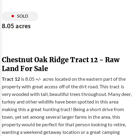
SOLD
8.05 acres
Chestnut Oak Ridge Tract 12 - Raw
Land For Sale
Tract 12
is 8.05 +/- acres located on the eastern part of the
property with great access off of the dirt road. This tract is
very wooded with tall, beautiful trees throughout. Many deer,
turkey and other wildlife have been spotted in this area
making this a great hunting tract! Being a short drive from
town, yet set among several larger farms in the area, this
property would be perfect for that person looking to retire,
wanting a weekend getaway location or a great camping