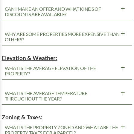
CAN I MAKE AN OFFER AND WHAT KINDS OF
DISCOUNTS ARE AVAILABLE?
WHY ARE SOME PROPERTIES MORE EXPENSIVE THAN
OTHERS?
Elevation & Weather:
WHAT IS THE AVERAGE ELEVATION OF THE
PROPERTY?
WHAT IS THE AVERAGE TEMPERATURE
THROUGHOUT THE YEAR?
Zoning & Taxes:
WHAT IS THE PROPERTY ZONED AND WHAT ARE THE
PROPERTY TAXES FOR A PARCEL?