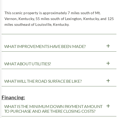
This scenic property is approximately 7 miles south of Mt.
Vernon, Kentucky, 55 miles south of Lexington, Kentucky, and 125
miles southeast of Louisville, Kentucky.
WHAT IMPROVEMENTS HAVE BEEN MADE?
WHAT ABOUT UTILITIES?
WHAT WILL THE ROAD SURFACE BE LIKE?
Financing:
WHAT IS THE MINIMUM DOWN PAYMENT AMOUNT
TO PURCHASE AND ARE THERE CLOSING COSTS?