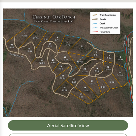
Aerial Satellite View