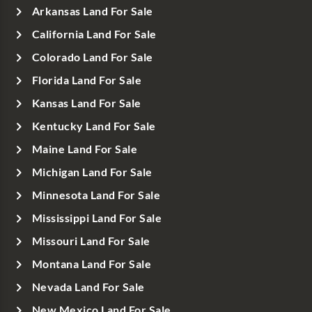
Arkansas Land For Sale
California Land For Sale
Colorado Land For Sale
Florida Land For Sale
Kansas Land For Sale
Kentucky Land For Sale
Maine Land For Sale
Michigan Land For Sale
Minnesota Land For Sale
Mississippi Land For Sale
Missouri Land For Sale
Montana Land For Sale
Nevada Land For Sale
New Mexico Land For Sale