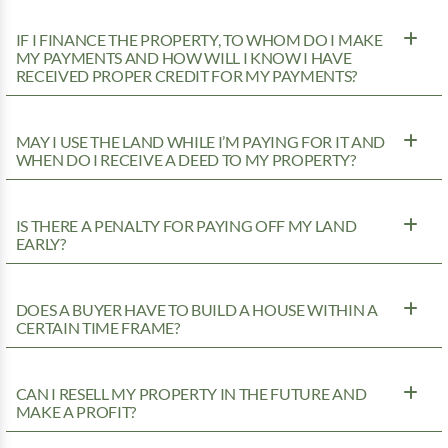
IF I FINANCE THE PROPERTY, TO WHOM DO I MAKE
MY PAYMENTS AND HOW WILL I KNOW I HAVE
RECEIVED PROPER CREDIT FOR MY PAYMENTS?
MAY I USE THE LAND WHILE I’M PAYING FOR IT AND
WHEN DO I RECEIVE A DEED TO MY PROPERTY?
IS THERE A PENALTY FOR PAYING OFF MY LAND
EARLY?
DOES A BUYER HAVE TO BUILD A HOUSE WITHIN A
CERTAIN TIME FRAME?
CAN I RESELL MY PROPERTY IN THE FUTURE AND
MAKE A PROFIT?