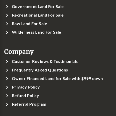
Government Land For Sale
Recreational Land For Sale
Raw Land For Sale
Wilderness Land For Sale
Company
Customer Reviews & Testimonials
Frequently Asked Questions
Owner Financed Land for Sale with $999 down
Privacy Policy
Refund Policy
Referral Program