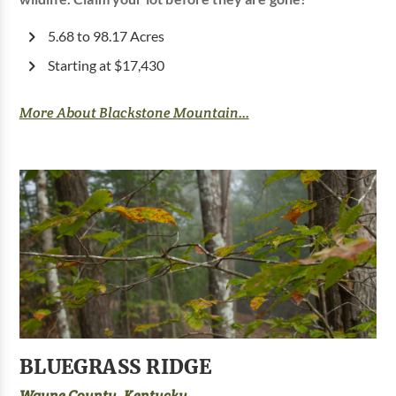
5.68 to 98.17 Acres
Starting at $17,430
More About Blackstone Mountain...
BLUEGRASS RIDGE
Wayne County, Kentucky