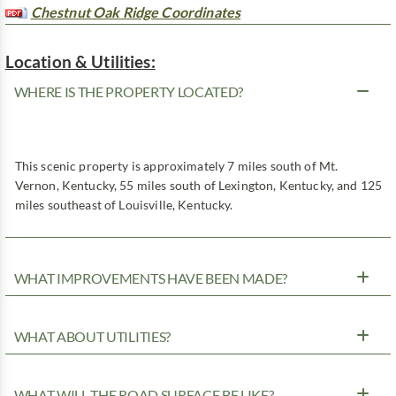
Chestnut Oak Ridge Coordinates
Location & Utilities:
WHERE IS THE PROPERTY LOCATED?
This scenic property is approximately 7 miles south of Mt.
Vernon, Kentucky, 55 miles south of Lexington, Kentucky, and 125
miles southeast of Louisville, Kentucky.
WHAT IMPROVEMENTS HAVE BEEN MADE?
WHAT ABOUT UTILITIES?
WHAT WILL THE ROAD SURFACE BE LIKE?