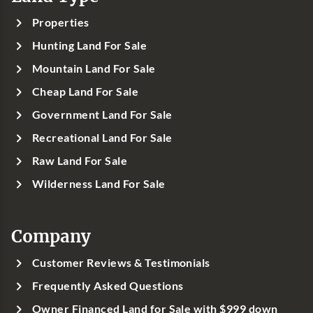
Properties
Hunting Land For Sale
Mountain Land For Sale
Cheap Land For Sale
Government Land For Sale
Recreational Land For Sale
Raw Land For Sale
Wilderness Land For Sale
Company
Customer Reviews & Testimonials
Frequently Asked Questions
Owner Financed Land for Sale with $999 down