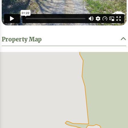
Property Map