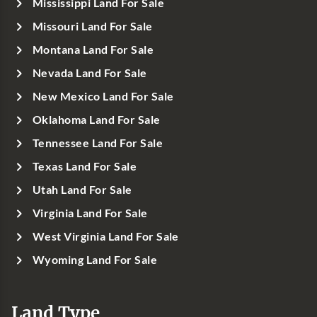
Mississippi Land For Sale
Missouri Land For Sale
Montana Land For Sale
Nevada Land For Sale
New Mexico Land For Sale
Oklahoma Land For Sale
Tennessee Land For Sale
Texas Land For Sale
Utah Land For Sale
Virginia Land For Sale
West Virginia Land For Sale
Wyoming Land For Sale
Land Type