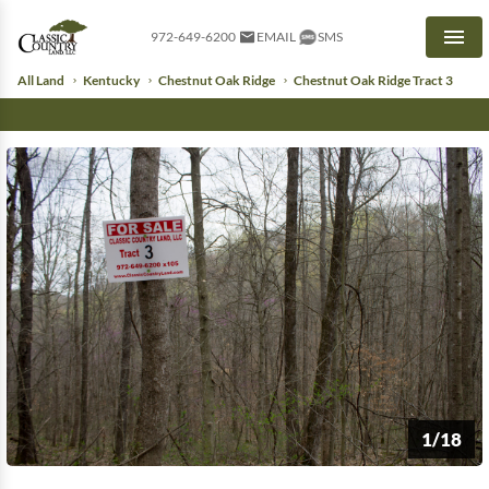
972-649-6200
EMAIL
SMS
Men
All Land
Kentucky
Chestnut Oak Ridge
Chestnut Oak Ridge Tract 3
1/18