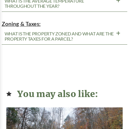
WHAT IS THE AVERAGE TEMPERATURE
THROUGHOUT THE YEAR?
Zoning & Taxes:
WHAT IS THE PROPERTY ZONED AND WHAT ARE THE
PROPERTY TAXES FOR A PARCEL?
You may also like: