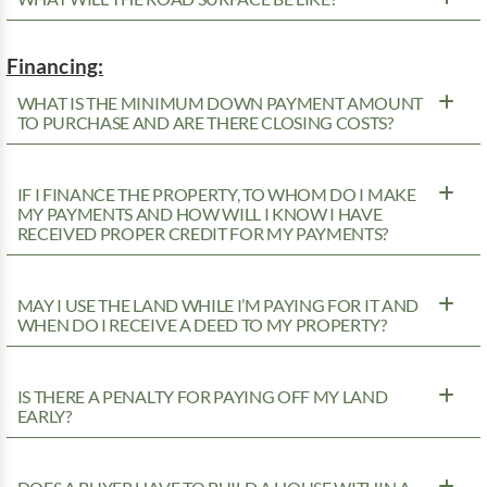
Financing:
WHAT IS THE MINIMUM DOWN PAYMENT AMOUNT
TO PURCHASE AND ARE THERE CLOSING COSTS?
IF I FINANCE THE PROPERTY, TO WHOM DO I MAKE
MY PAYMENTS AND HOW WILL I KNOW I HAVE
RECEIVED PROPER CREDIT FOR MY PAYMENTS?
MAY I USE THE LAND WHILE I’M PAYING FOR IT AND
WHEN DO I RECEIVE A DEED TO MY PROPERTY?
IS THERE A PENALTY FOR PAYING OFF MY LAND
EARLY?