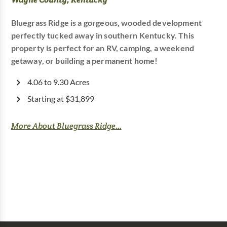
Bluegrass Ridge is a gorgeous, wooded development
perfectly tucked away in southern Kentucky. This
property is perfect for an RV, camping, a weekend
getaway, or building a permanent home!
4.06 to 9.30 Acres
Starting at $31,899
More About Bluegrass Ridge...