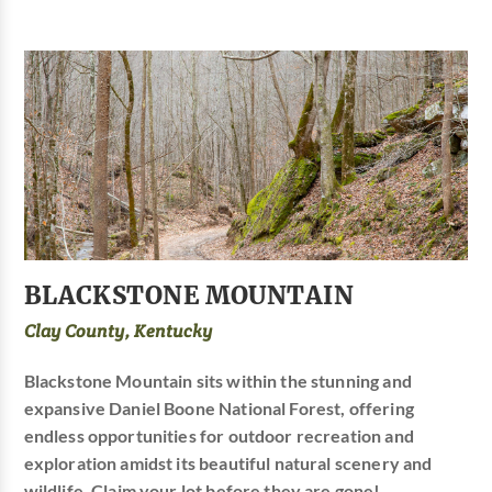
BLACKSTONE MOUNTAIN
Clay County, Kentucky
Blackstone Mountain sits within the stunning and
expansive Daniel Boone National Forest, offering
endless opportunities for outdoor recreation and
exploration amidst its beautiful natural scenery and
wildlife. Claim your lot before they are gone!