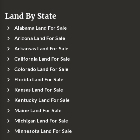
Land By State
Alabama Land For Sale
Arizona Land For Sale
Arkansas Land For Sale
California Land For Sale
Colorado Land For Sale
Florida Land For Sale
Kansas Land For Sale
Kentucky Land For Sale
Maine Land For Sale
Michigan Land For Sale
Minnesota Land For Sale