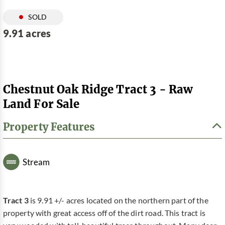
SOLD
9.91 acres
Chestnut Oak Ridge Tract 3 - Raw
Land For Sale
Property Features
Stream
Tract 3
is 9.91 +/- acres located on the northern part of the
property with great access off of the dirt road. This tract is