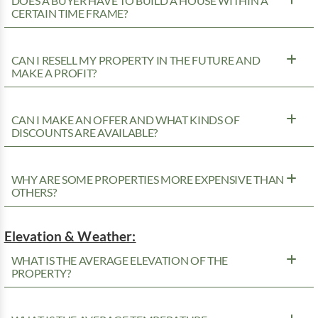
DOES A BUYER HAVE TO BUILD A HOUSE WITHIN A
CERTAIN TIME FRAME?
CAN I RESELL MY PROPERTY IN THE FUTURE AND
MAKE A PROFIT?
CAN I MAKE AN OFFER AND WHAT KINDS OF
DISCOUNTS ARE AVAILABLE?
WHY ARE SOME PROPERTIES MORE EXPENSIVE THAN
OTHERS?
Elevation & Weather:
WHAT IS THE AVERAGE ELEVATION OF THE
PROPERTY?