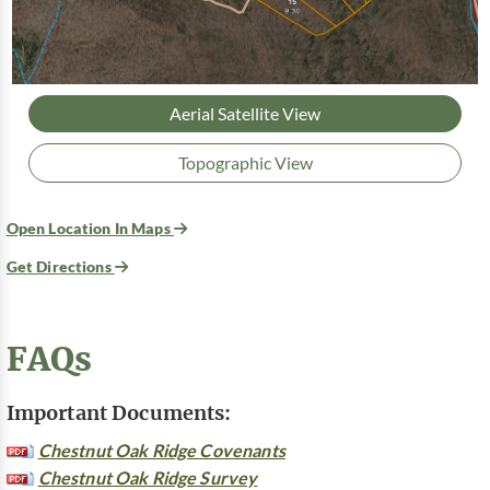
Aerial Satellite View
Topographic View
Open Location In Maps
Get Directions
FAQs
Important Documents:
Chestnut Oak Ridge Covenants
Chestnut Oak Ridge Survey