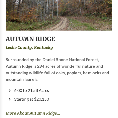
AUTUMN RIDGE
Leslie County, Kentucky
Surrounded by the Daniel Boone National Forest,
Autumn Ridge is 294 acres of wonderful nature and
outstanding wildlife full of oaks, poplars, hemlocks and
mountain laurels.
6.00 to 21.58 Acres
Starting at $20,150
More About Autumn Ridge...