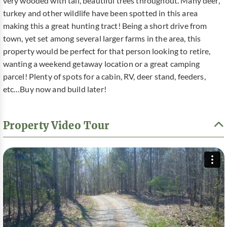
very wooded with tall, beautiful trees throughout. Many deer,
turkey and other wildlife have been spotted in this area
making this a great hunting tract! Being a short drive from
town, yet set among several larger farms in the area, this
property would be perfect for that person looking to retire,
wanting a weekend getaway location or a great camping
parcel! Plenty of spots for a cabin, RV, deer stand, feeders,
etc…Buy now and build later!
Property Video Tour