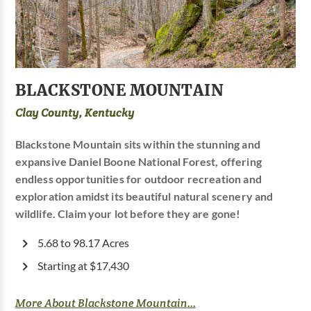
BLACKSTONE MOUNTAIN
Clay County, Kentucky
Blackstone Mountain sits within the stunning and
expansive Daniel Boone National Forest, offering
endless opportunities for outdoor recreation and
exploration amidst its beautiful natural scenery and
wildlife. Claim your lot before they are gone!
5.68 to 98.17 Acres
Starting at $17,430
More About Blackstone Mountain...