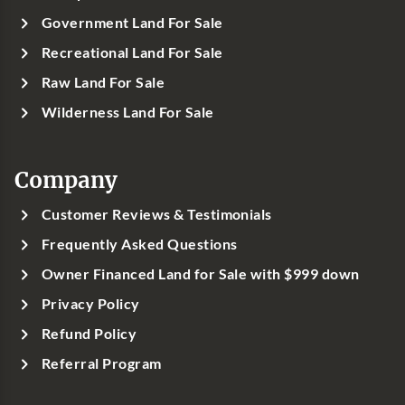
Government Land For Sale
Recreational Land For Sale
Raw Land For Sale
Wilderness Land For Sale
Company
Customer Reviews & Testimonials
Frequently Asked Questions
Owner Financed Land for Sale with $999 down
Privacy Policy
Refund Policy
Referral Program