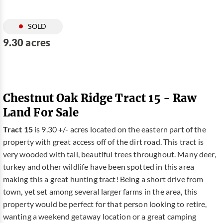
SOLD
9.30 acres
Chestnut Oak Ridge Tract 15 - Raw
Land For Sale
Tract 15
is 9.30 +/- acres located on the eastern part of the
property with great access off of the dirt road. This tract is
very wooded with tall, beautiful trees throughout. Many deer,
turkey and other wildlife have been spotted in this area
making this a great hunting tract! Being a short drive from
town, yet set among several larger farms in the area, this
property would be perfect for that person looking to retire,
wanting a weekend getaway location or a great camping