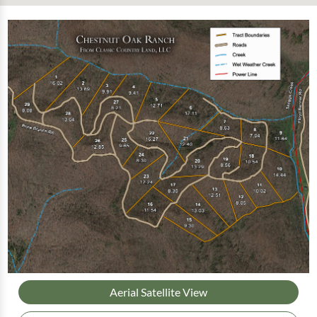
Aerial Satellite View