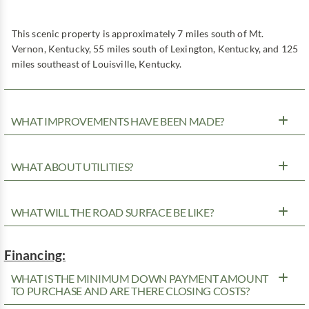
This scenic property is approximately 7 miles south of Mt.
Vernon, Kentucky, 55 miles south of Lexington, Kentucky, and 125
miles southeast of Louisville, Kentucky.
WHAT IMPROVEMENTS HAVE BEEN MADE?
WHAT ABOUT UTILITIES?
WHAT WILL THE ROAD SURFACE BE LIKE?
Financing:
WHAT IS THE MINIMUM DOWN PAYMENT AMOUNT
TO PURCHASE AND ARE THERE CLOSING COSTS?