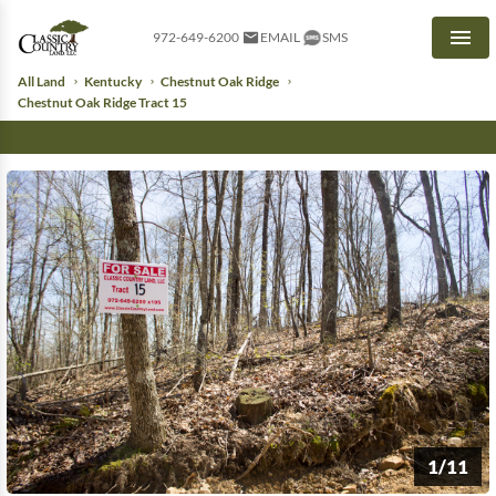
972-649-6200
EMAIL
SMS
Men
All Land
Kentucky
Chestnut Oak Ridge
Chestnut Oak Ridge Tract 15
1/11