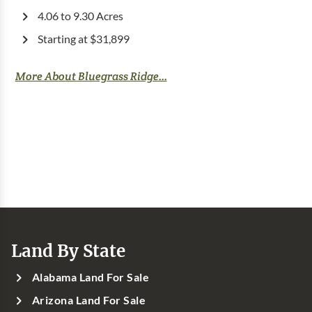
4.06 to 9.30 Acres
Starting at $31,899
More About Bluegrass Ridge...
Land By State
Alabama Land For Sale
Arizona Land For Sale