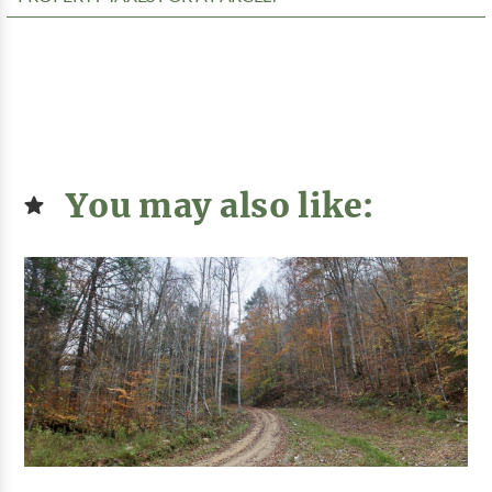
You may also like: