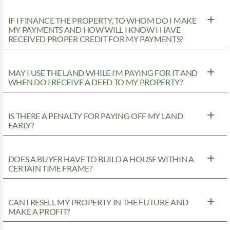
IF I FINANCE THE PROPERTY, TO WHOM DO I MAKE
MY PAYMENTS AND HOW WILL I KNOW I HAVE
RECEIVED PROPER CREDIT FOR MY PAYMENTS?
MAY I USE THE LAND WHILE I’M PAYING FOR IT AND
WHEN DO I RECEIVE A DEED TO MY PROPERTY?
IS THERE A PENALTY FOR PAYING OFF MY LAND
EARLY?
DOES A BUYER HAVE TO BUILD A HOUSE WITHIN A
CERTAIN TIME FRAME?
CAN I RESELL MY PROPERTY IN THE FUTURE AND
MAKE A PROFIT?