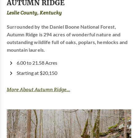
AUTUMN RIDGE
Leslie County, Kentucky
Surrounded by the Daniel Boone National Forest,
Autumn Ridge is 294 acres of wonderful nature and
outstanding wildlife full of oaks, poplars, hemlocks and
mountain laurels.
6.00 to 21.58 Acres
Starting at $20,150
More About Autumn Ridge...