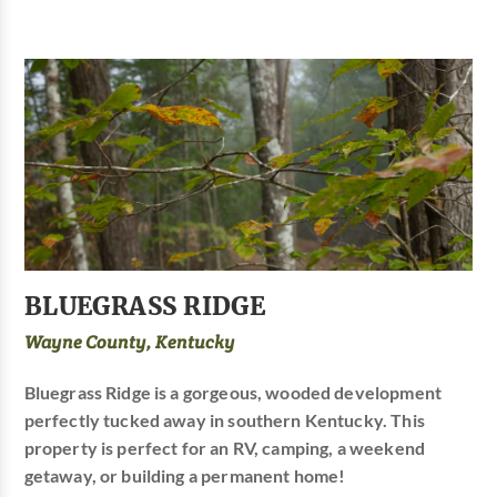
BLUEGRASS RIDGE
Wayne County, Kentucky
Bluegrass Ridge is a gorgeous, wooded development
perfectly tucked away in southern Kentucky. This
property is perfect for an RV, camping, a weekend
getaway, or building a permanent home!