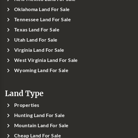
Oklahoma Land For Sale
Tennessee Land For Sale
Texas Land For Sale
Utah Land For Sale
Virginia Land For Sale
West Virginia Land For Sale
Wyoming Land For Sale
Land Type
Properties
Hunting Land For Sale
Mountain Land For Sale
Cheap Land For Sale