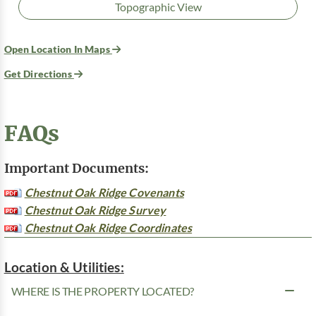
Topographic View
Open Location In Maps
Get Directions
FAQs
Important Documents:
Chestnut Oak Ridge Covenants
Chestnut Oak Ridge Survey
Chestnut Oak Ridge Coordinates
Location & Utilities:
WHERE IS THE PROPERTY LOCATED?