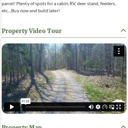
parcel! Plenty of spots for a cabin, RV, deer stand, feeders,
etc…Buy now and build later!
Property Video Tour
Property Map