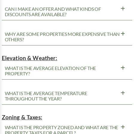
CAN I MAKE AN OFFER AND WHAT KINDS OF
DISCOUNTS ARE AVAILABLE?
WHY ARE SOME PROPERTIES MORE EXPENSIVE THAN
OTHERS?
Elevation & Weather:
WHAT IS THE AVERAGE ELEVATION OF THE
PROPERTY?
WHAT IS THE AVERAGE TEMPERATURE
THROUGHOUT THE YEAR?
Zoning & Taxes:
WHAT IS THE PROPERTY ZONED AND WHAT ARE THE
PROPERTY TAXES FOR A PARCEL?