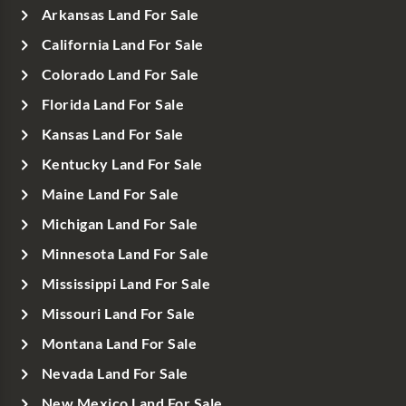
Arkansas Land For Sale
California Land For Sale
Colorado Land For Sale
Florida Land For Sale
Kansas Land For Sale
Kentucky Land For Sale
Maine Land For Sale
Michigan Land For Sale
Minnesota Land For Sale
Mississippi Land For Sale
Missouri Land For Sale
Montana Land For Sale
Nevada Land For Sale
New Mexico Land For Sale