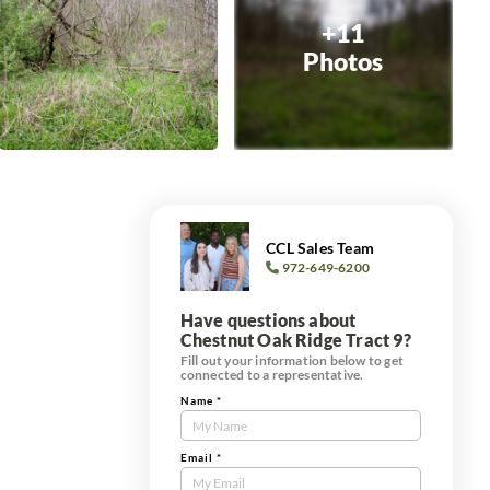
+11
Photos
CCL Sales Team
972-649-6200
Have questions about
Chestnut Oak Ridge Tract 9?
Fill out your information below to get
connected to a representative.
Name
*
Contact
Us
Tract
Email
*
Form