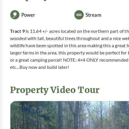
Power
Stream
Tract 9
is 11.64 +/- acres located on the northern part of the
wooded with tall, beautiful trees throughout and a nice we
wildlife have been spotted in this area making this a great 
larger farms in the area, this property would be perfect fo
or a great camping parcel! NOTE: 4×4 ONLY recommended for t
etc…Buy now and build later!
Property Video Tour