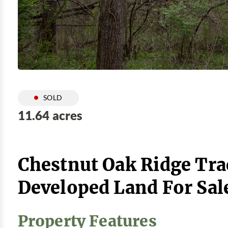
SOLD
11.64 acres
Chestnut Oak Ridge Trac
Developed Land For Sal
Property Features