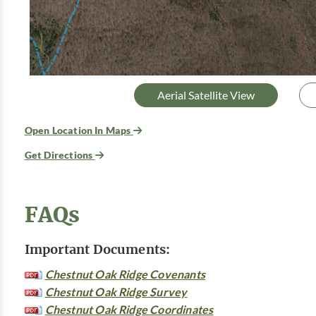
Aerial Satellite View
Open Location In Maps
Get Directions
FAQs
Important Documents:
Chestnut Oak Ridge Covenants
Chestnut Oak Ridge Survey
Chestnut Oak Ridge Coordinates