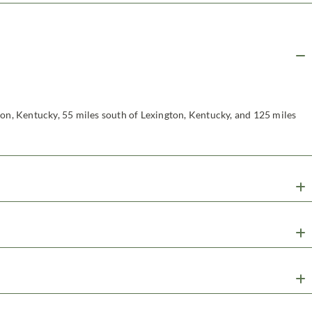
non, Kentucky, 55 miles south of Lexington, Kentucky, and 125 miles