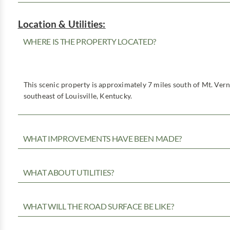
Location & Utilities:
WHERE IS THE PROPERTY LOCATED?
This scenic property is approximately 7 miles south of Mt. Ver
southeast of Louisville, Kentucky.
WHAT IMPROVEMENTS HAVE BEEN MADE?
WHAT ABOUT UTILITIES?
WHAT WILL THE ROAD SURFACE BE LIKE?