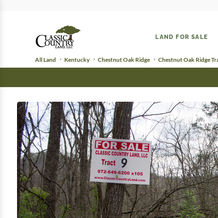
LAND FOR SALE
All Land
Kentucky
Chestnut Oak Ridge
Chestnut Oak Ridge Tr