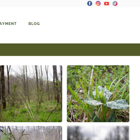
PAYMENT
BLOG