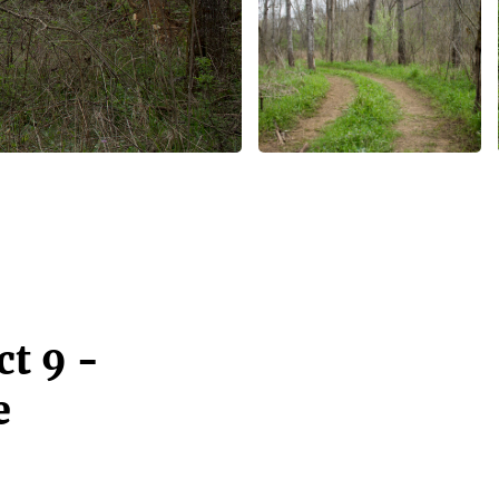
t 9 -
e