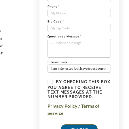
Phone
*
Zip Code
*
y
Questions / Message
*
er
al
on
Interest Level
I am interested but have questions
BY CHECKING THIS BOX
YOU AGREE TO RECEIVE
TEXT MESSAGES AT THE
NUMBER PROVIDED.
Privacy Policy
/
Terms of
Service
Buy Now