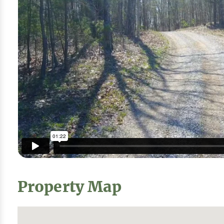
Property Map