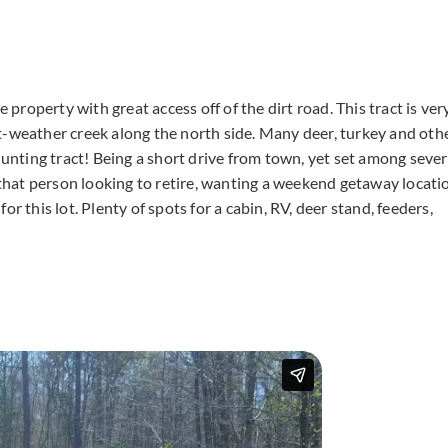
 property with great access off of the dirt road. This tract is ver
t-weather creek along the north side. Many deer, turkey and oth
hunting tract! Being a short drive from town, yet set among sever
r that person looking to retire, wanting a weekend getaway locati
his lot. Plenty of spots for a cabin, RV, deer stand, feeders,