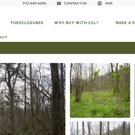
972-649-6200
CONTACT US
SMS
FORECLOSURES
WHY BUY WITH CCL?
MAKE A 
act 9