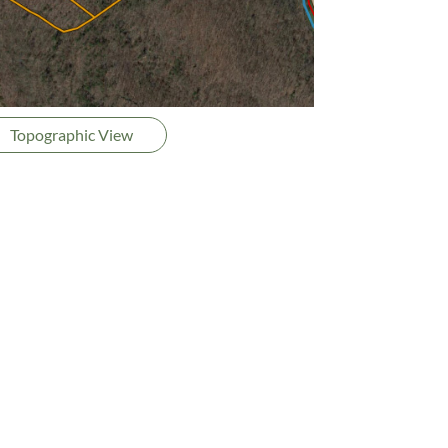
Topographic View