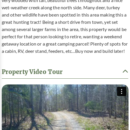
very wooded with tall, beautiful trees throughout and a nice
wet-weather creek along the north side. Many deer, turkey
and other wildlife have been spotted in this area making this a
great hunting tract! Being a short drive from town, yet set
among several larger farms in the area, this property would be
perfect for that person looking to retire, wanting a weekend
getaway location or a great camping parcel! Plenty of spots for
a cabin, RV, deer stand, feeders, etc…Buy now and build later!
Property Video Tour