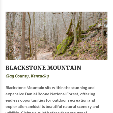
BLACKSTONE MOUNTAIN
Clay County, Kentucky
Blackstone Mountain sits within the stunning and
expansive Daniel Boone National Forest, offering
endless opportunities for outdoor recreation and
exploration amidst its beautiful natural scenery and
wildlife. Claim your lot before they are gone!