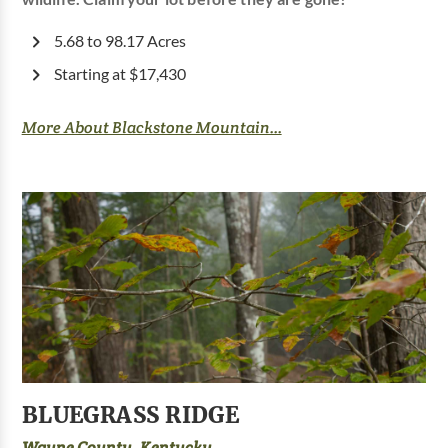
5.68 to 98.17 Acres
Starting at $17,430
More About Blackstone Mountain...
BLUEGRASS RIDGE
Wayne County, Kentucky