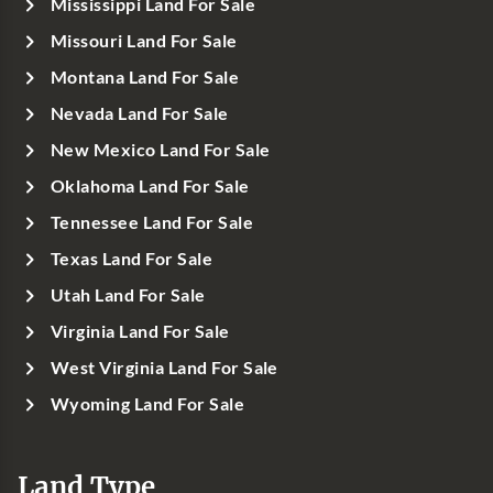
Mississippi Land For Sale
Missouri Land For Sale
Montana Land For Sale
Nevada Land For Sale
New Mexico Land For Sale
Oklahoma Land For Sale
Tennessee Land For Sale
Texas Land For Sale
Utah Land For Sale
Virginia Land For Sale
West Virginia Land For Sale
Wyoming Land For Sale
Land Type