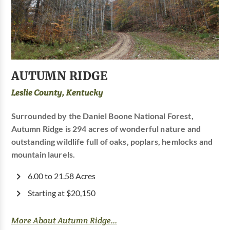
AUTUMN RIDGE
Leslie County, Kentucky
Surrounded by the Daniel Boone National Forest,
Autumn Ridge is 294 acres of wonderful nature and
outstanding wildlife full of oaks, poplars, hemlocks and
mountain laurels.
6.00 to 21.58 Acres
Starting at $20,150
More About Autumn Ridge...