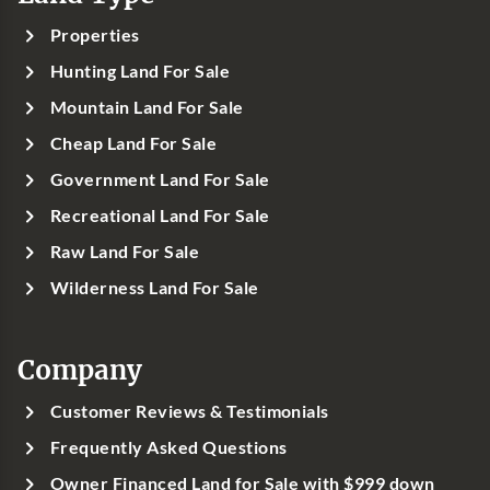
Properties
Hunting Land For Sale
Mountain Land For Sale
Cheap Land For Sale
Government Land For Sale
Recreational Land For Sale
Raw Land For Sale
Wilderness Land For Sale
Company
Customer Reviews & Testimonials
Frequently Asked Questions
Owner Financed Land for Sale with $999 down