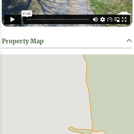
Property Map