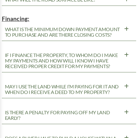
Financing:
WHAT IS THE MINIMUM DOWN PAYMENT AMOUNT
TO PURCHASE AND ARE THERE CLOSING COSTS?
IF I FINANCE THE PROPERTY, TO WHOM DO I MAKE
MY PAYMENTS AND HOW WILL I KNOW I HAVE
RECEIVED PROPER CREDIT FOR MY PAYMENTS?
MAY I USE THE LAND WHILE I’M PAYING FOR IT AND
WHEN DO I RECEIVE A DEED TO MY PROPERTY?
IS THERE A PENALTY FOR PAYING OFF MY LAND
EARLY?