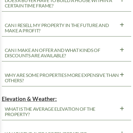
DOES A BUYER HAVE TO BUILD A HOUSE WITHIN A
CERTAIN TIME FRAME?
CAN I RESELL MY PROPERTY IN THE FUTURE AND
MAKE A PROFIT?
CAN I MAKE AN OFFER AND WHAT KINDS OF
DISCOUNTS ARE AVAILABLE?
WHY ARE SOME PROPERTIES MORE EXPENSIVE THAN
OTHERS?
Elevation & Weather:
WHAT IS THE AVERAGE ELEVATION OF THE
PROPERTY?