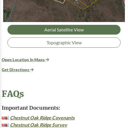
Aerial Satellite View
Topographic View
Open Location In Maps
Get Directions
FAQs
Important Documents:
Chestnut Oak Ridge Covenants
Chestnut Oak Ridge Survey