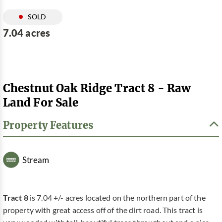
SOLD
7.04 acres
Chestnut Oak Ridge Tract 8 - Raw
Land For Sale
Property Features
Stream
Tract 8
is 7.04 +/- acres located on the northern part of the
property with great access off of the dirt road. This tract is