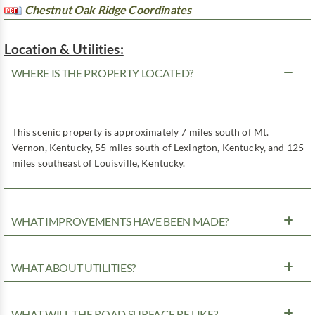
Chestnut Oak Ridge Coordinates
Location & Utilities:
WHERE IS THE PROPERTY LOCATED?
This scenic property is approximately 7 miles south of Mt.
Vernon, Kentucky, 55 miles south of Lexington, Kentucky, and 125
miles southeast of Louisville, Kentucky.
WHAT IMPROVEMENTS HAVE BEEN MADE?
WHAT ABOUT UTILITIES?
WHAT WILL THE ROAD SURFACE BE LIKE?