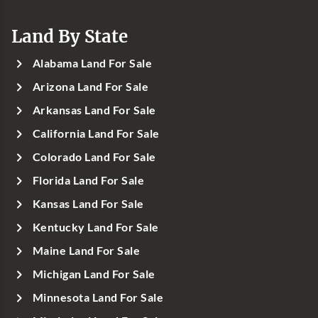
Land By State
Alabama Land For Sale
Arizona Land For Sale
Arkansas Land For Sale
California Land For Sale
Colorado Land For Sale
Florida Land For Sale
Kansas Land For Sale
Kentucky Land For Sale
Maine Land For Sale
Michigan Land For Sale
Minnesota Land For Sale