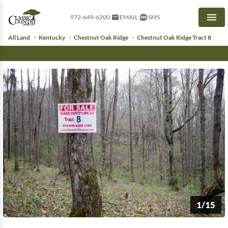
972-649-6200
EMAIL
SMS
Men
All Land
Kentucky
Chestnut Oak Ridge
Chestnut Oak Ridge Tract 8
1/15