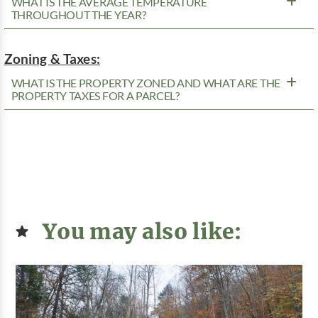
WHAT IS THE AVERAGE TEMPERATURE
THROUGHOUT THE YEAR?
Zoning & Taxes:
WHAT IS THE PROPERTY ZONED AND WHAT ARE THE
PROPERTY TAXES FOR A PARCEL?
You may also like: