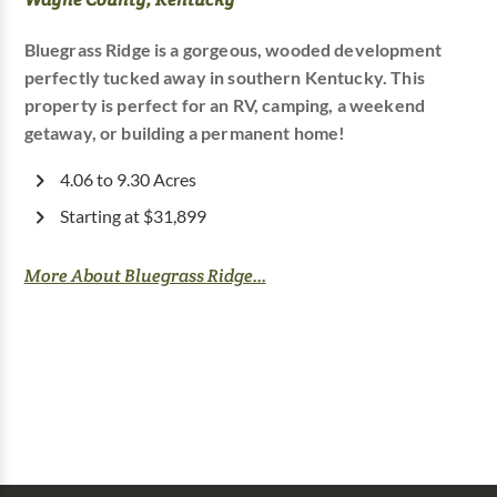
Bluegrass Ridge is a gorgeous, wooded development
perfectly tucked away in southern Kentucky. This
property is perfect for an RV, camping, a weekend
getaway, or building a permanent home!
4.06 to 9.30 Acres
Starting at $31,899
More About Bluegrass Ridge...