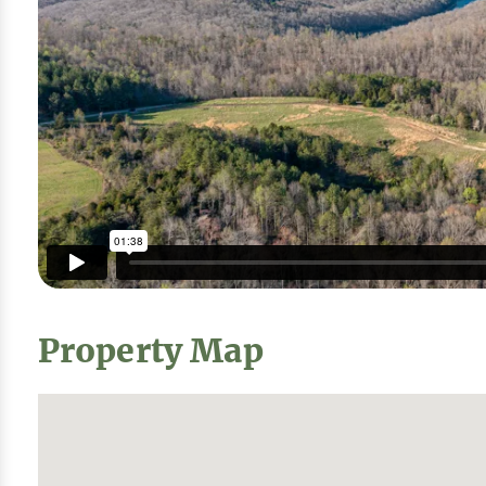
Property Map