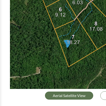
Aerial Satellite View