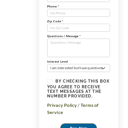
Phone
*
Zip Code
*
Questions / Message
*
Interest Level
I am interested but have questions
BY CHECKING THIS BOX
YOU AGREE TO RECEIVE
TEXT MESSAGES AT THE
NUMBER PROVIDED.
Privacy Policy
/
Terms of
Service
Buy Now