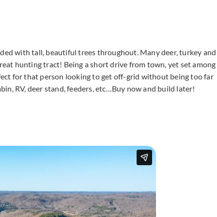
ded with tall, beautiful trees throughout. Many deer, turkey and
great hunting tract! Being a short drive from town, yet set among
fect for that person looking to get off-grid without being too far
cabin, RV, deer stand, feeders, etc…Buy now and build later!