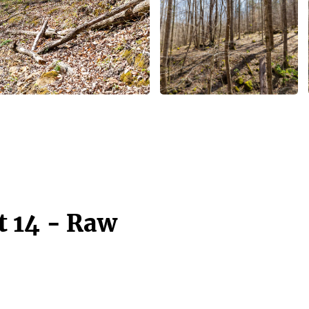
t 14 - Raw