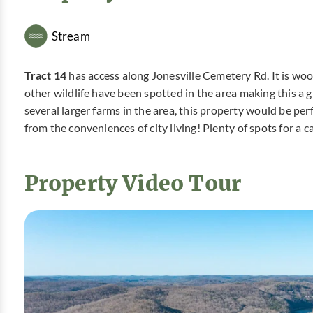
Stream
Tract 14
has access along Jonesville Cemetery Rd. It is woo
other wildlife have been spotted in the area making this a 
several larger farms in the area, this property would be per
from the conveniences of city living! Plenty of spots for a 
Property Video Tour