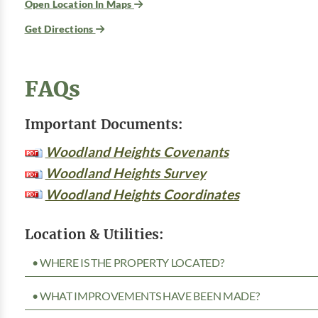
Open Location In Maps
Get Directions
FAQs
Important Documents:
Woodland Heights Covenants
Woodland Heights Survey
Woodland Heights Coordinates
Location & Utilities:
• WHERE IS THE PROPERTY LOCATED?
• WHAT IMPROVEMENTS HAVE BEEN MADE?