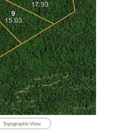
Topographic View