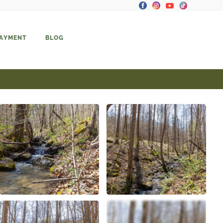
PAYMENT
BLOG