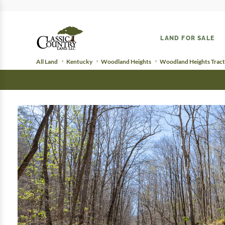
LAND FOR SALE
All Land
Kentucky
Woodland Heights
Woodland Heights Tract