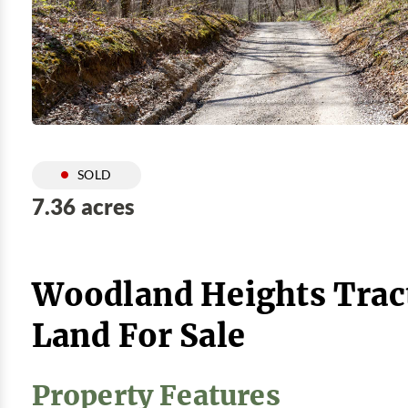
SOLD
7.36 acres
Woodland Heights Trac
Land For Sale
Property Features