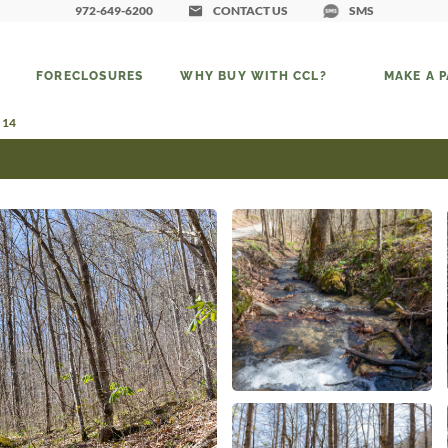
972-649-6200
CONTACT US
SMS
FORECLOSURES
WHY BUY WITH CCL?
MAKE A 
 14