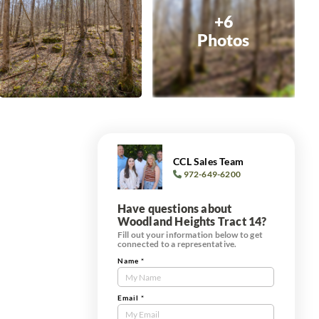
+6
Photos
CCL Sales Team
972-649-6200
Have questions about
Woodland Heights Tract 14?
Fill out your information below to get
connected to a representative.
Name
*
Contact
Us
Tract
Email
*
Form