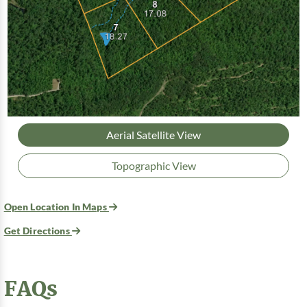
Aerial Satellite View
Topographic View
Open Location In Maps
Get Directions
FAQs