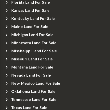
Florida Land For Sale
Kansas Land For Sale
Kentucky Land For Sale
Maine Land For Sale
Michigan Land For Sale
Minnesota Land For Sale
Mississippi Land For Sale
Missouri Land For Sale
Montana Land For Sale
Nevada Land For Sale
New Mexico Land For Sale
Oklahoma Land For Sale
Tennessee Land For Sale
Texas Land For Sale