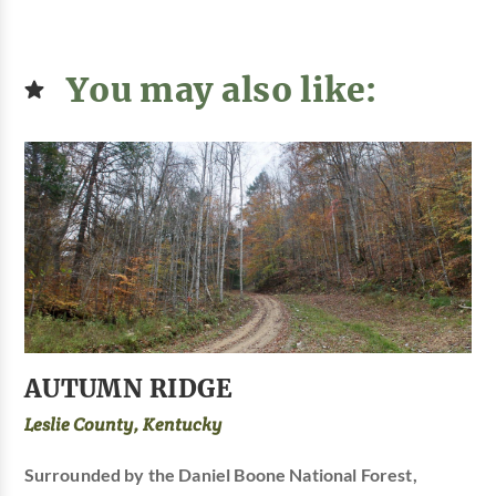
You may also like:
AUTUMN RIDGE
Leslie County, Kentucky
Surrounded by the Daniel Boone National Forest,