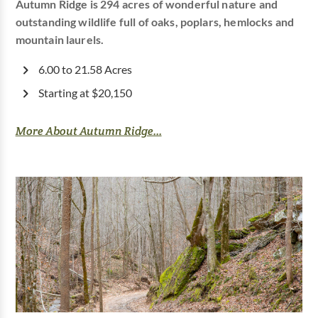
Autumn Ridge is 294 acres of wonderful nature and
outstanding wildlife full of oaks, poplars, hemlocks and
mountain laurels.
6.00 to 21.58 Acres
Starting at $20,150
More About Autumn Ridge...