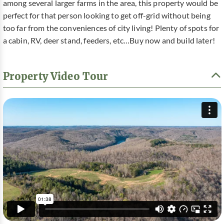
among several larger farms in the area, this property would be
perfect for that person looking to get off-grid without being
too far from the conveniences of city living! Plenty of spots for
a cabin, RV, deer stand, feeders, etc…Buy now and build later!
Property Video Tour