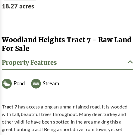
18.27 acres
Woodland Heights Tract 7 - Raw Land
For Sale
Property Features
Pond
Stream
Tract 7
has access along an unmaintained road. It is wooded
with tall, beautiful trees throughout. Many deer, turkey and
other wildlife have been spotted in the area making this a
great hunting tract! Being a short drive from town, yet set