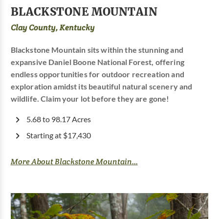
BLACKSTONE MOUNTAIN
Clay County, Kentucky
Blackstone Mountain sits within the stunning and
expansive Daniel Boone National Forest, offering
endless opportunities for outdoor recreation and
exploration amidst its beautiful natural scenery and
wildlife. Claim your lot before they are gone!
5.68 to 98.17 Acres
Starting at $17,430
More About Blackstone Mountain...