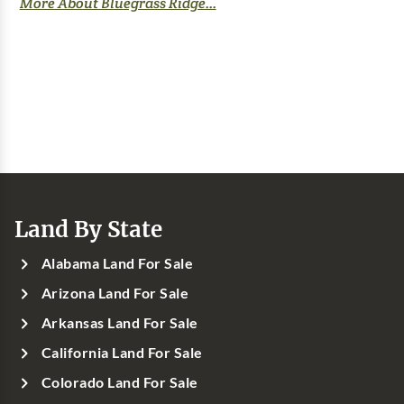
More About Bluegrass Ridge...
Land By State
Alabama Land For Sale
Arizona Land For Sale
Arkansas Land For Sale
California Land For Sale
Colorado Land For Sale