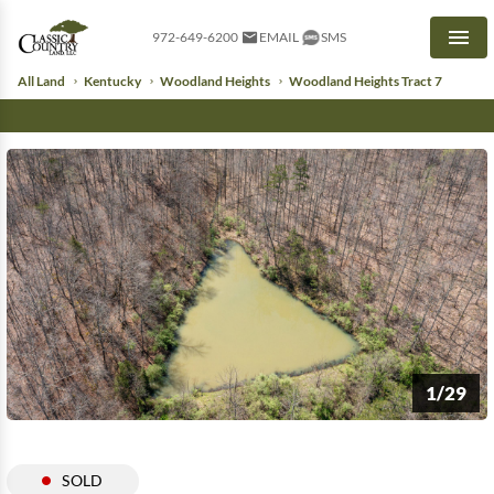
972-649-6200
EMAIL
SMS
Men
All Land
Kentucky
Woodland Heights
Woodland Heights Tract 7
1/29
SOLD