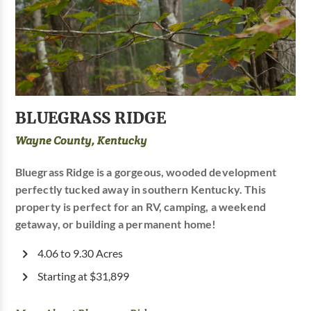
BLUEGRASS RIDGE
Wayne County, Kentucky
Bluegrass Ridge is a gorgeous, wooded development
perfectly tucked away in southern Kentucky. This
property is perfect for an RV, camping, a weekend
getaway, or building a permanent home!
4.06 to 9.30 Acres
Starting at $31,899