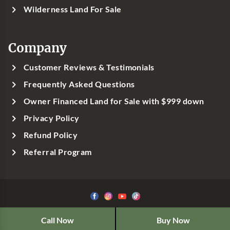
Wilderness Land For Sale
Company
Customer Reviews & Testimonials
Frequently Asked Questions
Owner Financed Land for Sale with $999 down
Privacy Policy
Refund Policy
Referral Program
©1999-
2026
Classic Country Land, LLC
Call Now
Buy Now