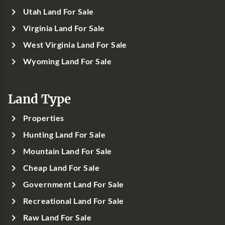
Utah Land For Sale
Virginia Land For Sale
West Virginia Land For Sale
Wyoming Land For Sale
Land Type
Properties
Hunting Land For Sale
Mountain Land For Sale
Cheap Land For Sale
Government Land For Sale
Recreational Land For Sale
Raw Land For Sale