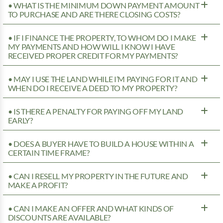
• WHAT IS THE MINIMUM DOWN PAYMENT AMOUNT
TO PURCHASE AND ARE THERE CLOSING COSTS?
• IF I FINANCE THE PROPERTY, TO WHOM DO I MAKE
MY PAYMENTS AND HOW WILL I KNOW I HAVE
RECEIVED PROPER CREDIT FOR MY PAYMENTS?
• MAY I USE THE LAND WHILE I’M PAYING FOR IT AND
WHEN DO I RECEIVE A DEED TO MY PROPERTY?
• IS THERE A PENALTY FOR PAYING OFF MY LAND
EARLY?
• DOES A BUYER HAVE TO BUILD A HOUSE WITHIN A
CERTAIN TIME FRAME?
• CAN I RESELL MY PROPERTY IN THE FUTURE AND
MAKE A PROFIT?
• CAN I MAKE AN OFFER AND WHAT KINDS OF
DISCOUNTS ARE AVAILABLE?