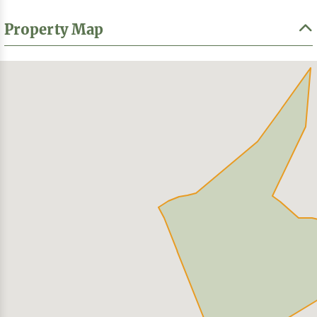
Property Map