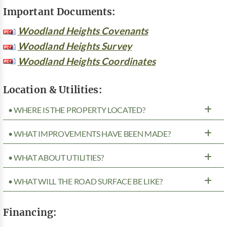
Important Documents:
Woodland Heights Covenants
Woodland Heights Survey
Woodland Heights Coordinates
Location & Utilities:
• WHERE IS THE PROPERTY LOCATED?
• WHAT IMPROVEMENTS HAVE BEEN MADE?
• WHAT ABOUT UTILITIES?
• WHAT WILL THE ROAD SURFACE BE LIKE?
Financing: