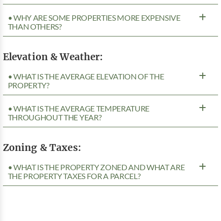
• WHY ARE SOME PROPERTIES MORE EXPENSIVE
THAN OTHERS?
Elevation & Weather:
• WHAT IS THE AVERAGE ELEVATION OF THE
PROPERTY?
• WHAT IS THE AVERAGE TEMPERATURE
THROUGHOUT THE YEAR?
Zoning & Taxes:
• WHAT IS THE PROPERTY ZONED AND WHAT ARE
THE PROPERTY TAXES FOR A PARCEL?