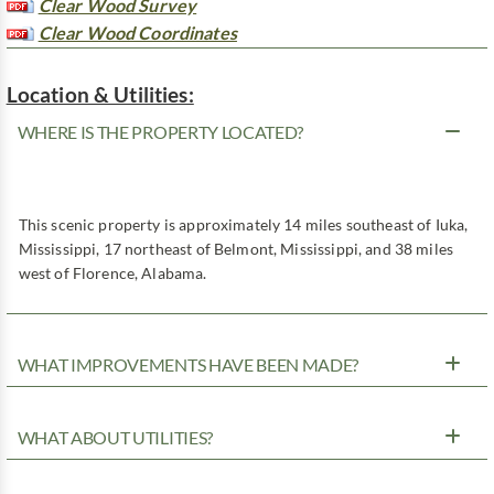
Clear Wood Survey
Clear Wood Coordinates
Location & Utilities:
WHERE IS THE PROPERTY LOCATED?
This scenic property is approximately 14 miles southeast of Iuka,
Mississippi, 17 northeast of Belmont, Mississippi, and 38 miles
west of Florence, Alabama.
WHAT IMPROVEMENTS HAVE BEEN MADE?
WHAT ABOUT UTILITIES?