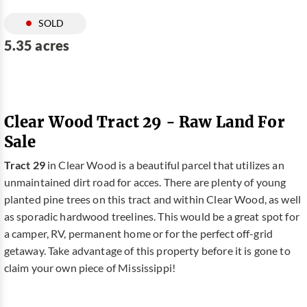
SOLD
5.35 acres
Clear Wood Tract 29 - Raw Land For
Sale
Tract 29
in Clear Wood is a beautiful parcel that utilizes an
unmaintained dirt road for acces. There are plenty of young
planted pine trees on this tract and within Clear Wood, as well
as sporadic hardwood treelines. This would be a great spot for
a camper, RV, permanent home or for the perfect off-grid
getaway. Take advantage of this property before it is gone to
claim your own piece of Mississippi!