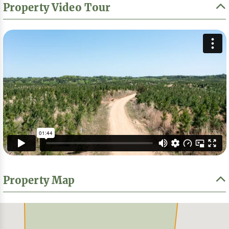
Property Video Tour
Property Map