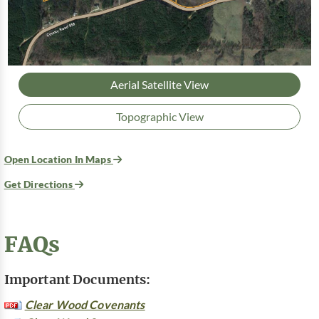
Aerial Satellite View
Topographic View
Open Location In Maps
Get Directions
FAQs
Important Documents:
Clear Wood Covenants