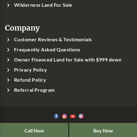
Wilderness Land For Sale
Company
Customer Reviews & Testimonials
Frequently Asked Questions
Owner Financed Land for Sale with $999 down
Privacy Policy
Refund Policy
Referral Program
©1999-
2026
Classic Country Land, LLC
Call Now
Buy Now