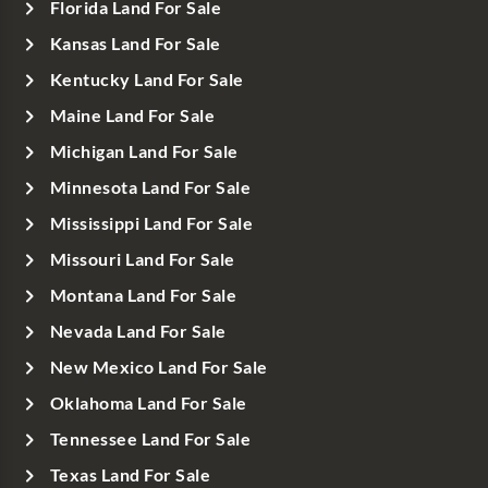
Florida Land For Sale
Kansas Land For Sale
Kentucky Land For Sale
Maine Land For Sale
Michigan Land For Sale
Minnesota Land For Sale
Mississippi Land For Sale
Missouri Land For Sale
Montana Land For Sale
Nevada Land For Sale
New Mexico Land For Sale
Oklahoma Land For Sale
Tennessee Land For Sale
Texas Land For Sale