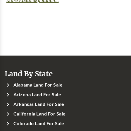
More About Sky Ranch...
Land By State
Alabama Land For Sale
Arizona Land For Sale
Arkansas Land For Sale
California Land For Sale
Colorado Land For Sale