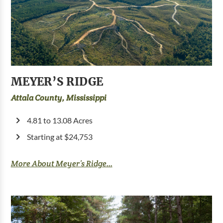
MEYER’S RIDGE
Attala County, Mississippi
4.81 to 13.08 Acres
Starting at $24,753
More About Meyer’s Ridge...