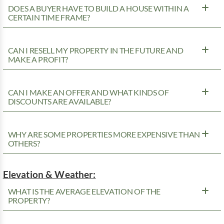
DOES A BUYER HAVE TO BUILD A HOUSE WITHIN A
CERTAIN TIME FRAME?
CAN I RESELL MY PROPERTY IN THE FUTURE AND
MAKE A PROFIT?
CAN I MAKE AN OFFER AND WHAT KINDS OF
DISCOUNTS ARE AVAILABLE?
WHY ARE SOME PROPERTIES MORE EXPENSIVE THAN
OTHERS?
Elevation & Weather:
WHAT IS THE AVERAGE ELEVATION OF THE
PROPERTY?