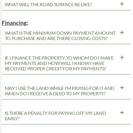
WHAT WILL THE ROAD SURFACE BE LIKE?
Financing:
WHAT IS THE MINIMUM DOWN PAYMENT AMOUNT
TO PURCHASE AND ARE THERE CLOSING COSTS?
IF I FINANCE THE PROPERTY, TO WHOM DO I MAKE
MY PAYMENTS AND HOW WILL I KNOW I HAVE
RECEIVED PROPER CREDIT FOR MY PAYMENTS?
MAY I USE THE LAND WHILE I’M PAYING FOR IT AND
WHEN DO I RECEIVE A DEED TO MY PROPERTY?
IS THERE A PENALTY FOR PAYING OFF MY LAND
EARLY?