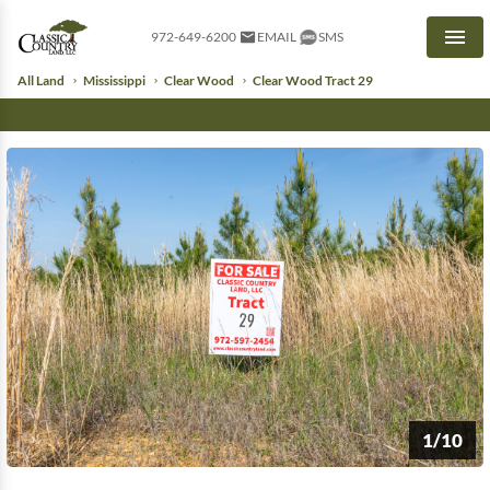
972-649-6200
EMAIL
SMS
Men
All Land
Mississippi
Clear Wood
Clear Wood Tract 29
1/10