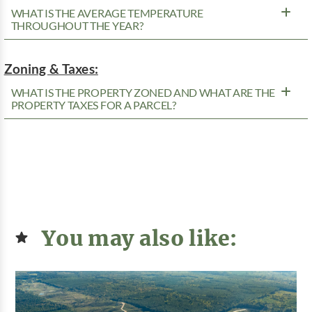
WHAT IS THE AVERAGE TEMPERATURE
THROUGHOUT THE YEAR?
Zoning & Taxes:
WHAT IS THE PROPERTY ZONED AND WHAT ARE THE
PROPERTY TAXES FOR A PARCEL?
You may also like: