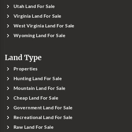
Utah Land For Sale
Virginia Land For Sale
West Virginia Land For Sale
Wyoming Land For Sale
Land Type
Properties
Hunting Land For Sale
Mountain Land For Sale
Cheap Land For Sale
Government Land For Sale
Recreational Land For Sale
Raw Land For Sale