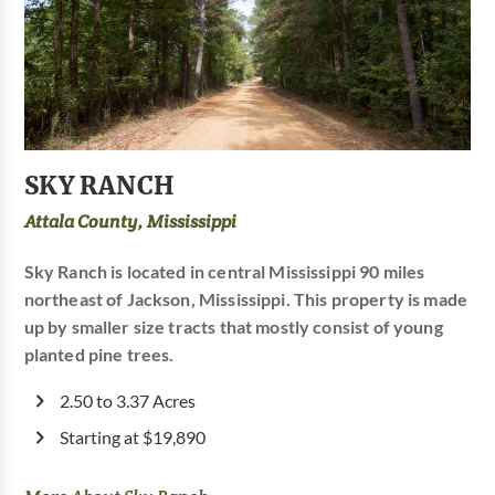
SKY RANCH
Attala County, Mississippi
Sky Ranch is located in central Mississippi 90 miles
northeast of Jackson, Mississippi. This property is made
up by smaller size tracts that mostly consist of young
planted pine trees.
2.50 to 3.37 Acres
Starting at $19,890