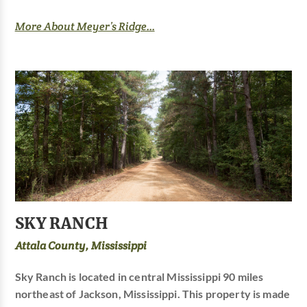
More About Meyer’s Ridge...
SKY RANCH
Attala County, Mississippi
Sky Ranch is located in central Mississippi 90 miles
northeast of Jackson, Mississippi. This property is made