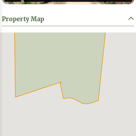
Property Map