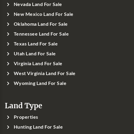
Nevada Land For Sale
New Mexico Land For Sale
Oklahoma Land For Sale
Tennessee Land For Sale
Texas Land For Sale
Utah Land For Sale
Virginia Land For Sale
West Virginia Land For Sale
Wyoming Land For Sale
Land Type
Properties
Hunting Land For Sale