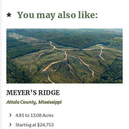
You may also like:
MEYER’S RIDGE
Attala County, Mississippi
4.81 to 13.08 Acres
Starting at $24,753