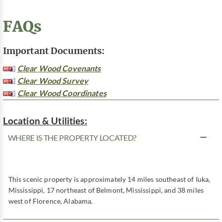
FAQs
Important Documents:
Clear Wood Covenants
Clear Wood Survey
Clear Wood Coordinates
Location & Utilities:
WHERE IS THE PROPERTY LOCATED?
This scenic property is approximately 14 miles southeast of Iuka,
Mississippi, 17 northeast of Belmont, Mississippi, and 38 miles
west of Florence, Alabama.