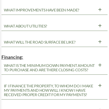
WHAT IMPROVEMENTS HAVE BEEN MADE?
WHAT ABOUT UTILITIES?
WHAT WILL THE ROAD SURFACE BE LIKE?
Financing:
WHAT IS THE MINIMUM DOWN PAYMENT AMOUNT
TO PURCHASE AND ARE THERE CLOSING COSTS?
IF I FINANCE THE PROPERTY, TO WHOM DO I MAKE
MY PAYMENTS AND HOW WILL I KNOW I HAVE
RECEIVED PROPER CREDIT FOR MY PAYMENTS?