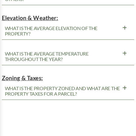
Elevation & Weather:
WHAT IS THE AVERAGE ELEVATION OF THE
PROPERTY?
WHAT IS THE AVERAGE TEMPERATURE
THROUGHOUT THE YEAR?
Zoning & Taxes:
WHAT IS THE PROPERTY ZONED AND WHAT ARE THE
PROPERTY TAXES FOR A PARCEL?