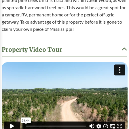
planted pine trees on this tract and within Clear Wood, as well
as sporadic hardwood treelines. This would be a great spot for
a camper, RV, permanent home or for the perfect off-grid
getaway. Take advantage of this property before it is gone to
claim your own piece of Mississippi!
Property Video Tour