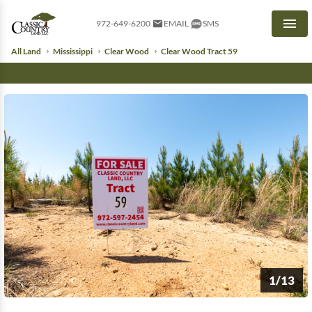
972-649-6200
EMAIL
SMS
Men
All Land
Mississippi
Clear Wood
Clear Wood Tract 59
1/13