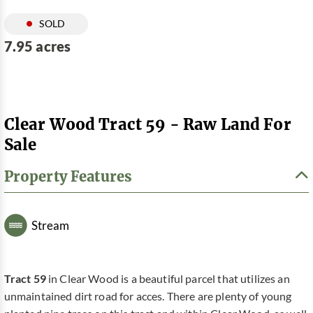
SOLD
7.95 acres
Clear Wood Tract 59 - Raw Land For
Sale
Property Features
Stream
Tract 59
in Clear Wood is a beautiful parcel that utilizes an
unmaintained dirt road for acces. There are plenty of young