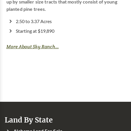
up by smaller size tracts that mostly consist of young
planted pine trees.
2.50 to 3.37 Acres
Starting at $19,890
More About Sky Ranch...
Land By State
Alabama Land For Sale