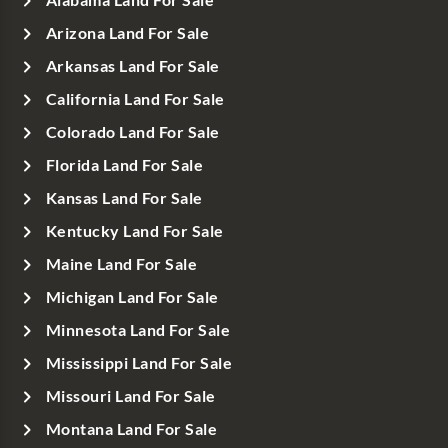
Arizona Land For Sale
Arkansas Land For Sale
California Land For Sale
Colorado Land For Sale
Florida Land For Sale
Kansas Land For Sale
Kentucky Land For Sale
Maine Land For Sale
Michigan Land For Sale
Minnesota Land For Sale
Mississippi Land For Sale
Missouri Land For Sale
Montana Land For Sale