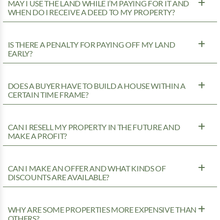
MAY I USE THE LAND WHILE I’M PAYING FOR IT AND
WHEN DO I RECEIVE A DEED TO MY PROPERTY?
IS THERE A PENALTY FOR PAYING OFF MY LAND
EARLY?
DOES A BUYER HAVE TO BUILD A HOUSE WITHIN A
CERTAIN TIME FRAME?
CAN I RESELL MY PROPERTY IN THE FUTURE AND
MAKE A PROFIT?
CAN I MAKE AN OFFER AND WHAT KINDS OF
DISCOUNTS ARE AVAILABLE?
WHY ARE SOME PROPERTIES MORE EXPENSIVE THAN
OTHERS?