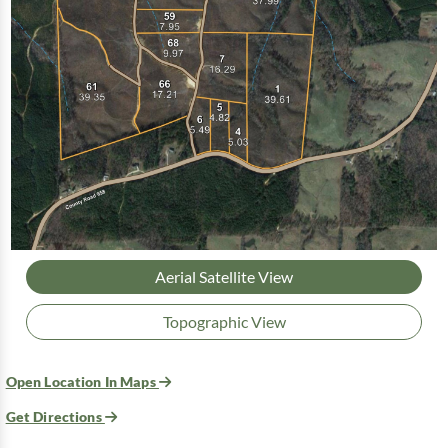
Aerial Satellite View
Topographic View
Open Location In Maps
Get Directions