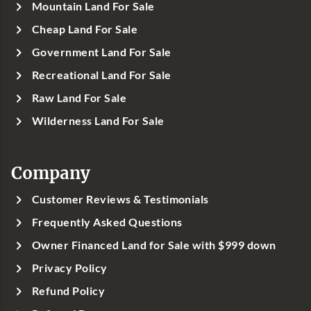
Mountain Land For Sale
Cheap Land For Sale
Government Land For Sale
Recreational Land For Sale
Raw Land For Sale
Wilderness Land For Sale
Company
Customer Reviews & Testimonials
Frequently Asked Questions
Owner Financed Land for Sale with $999 down
Privacy Policy
Refund Policy