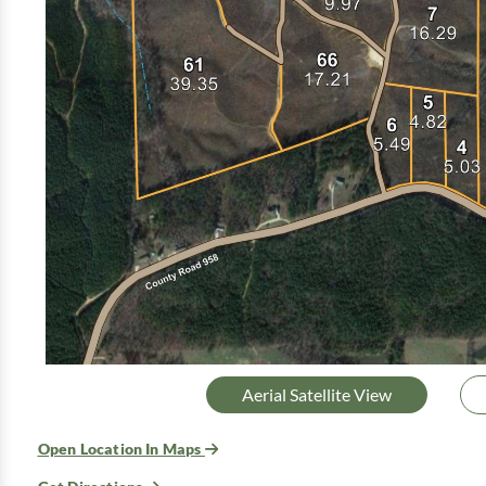
Aerial Satellite View
Open Location In Maps