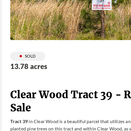
SOLD
13.78 acres
Clear Wood Tract 39 - 
Sale
Tract 39
in Clear Wood is a beautiful parcel that utilizes a
planted pine trees on this tract and within Clear Wood, as 