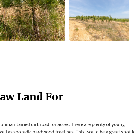
Raw Land For
n unmaintained dirt road for acces. There are plenty of young
well as sporadic hardwood treelines. This would be a great spot f