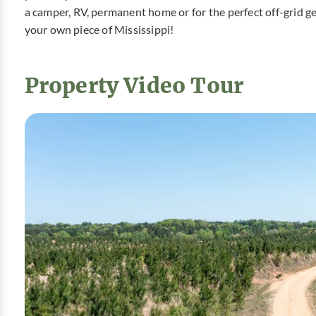
a camper, RV, permanent home or for the perfect off-grid ge
your own piece of Mississippi!
Property Video Tour