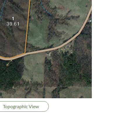
Topographic View