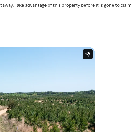
taway. Take advantage of this property before it is gone to claim