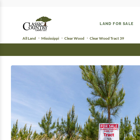
LAND FOR SALE
All Land
Mississippi
Clear Wood
Clear Wood Tract 39