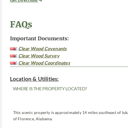
Get Directions
FAQs
Important Documents:
Clear Wood Covenants
Clear Wood Survey
Clear Wood Coordinates
Location & Utilities:
WHERE IS THE PROPERTY LOCATED?
This scenic property is approximately 14 miles southeast of Iuk
of Florence, Alabama.