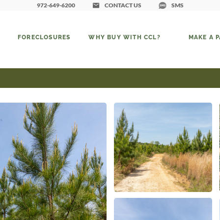
972-649-6200
CONTACT US
SMS
FORECLOSURES
WHY BUY WITH CCL?
MAKE A 