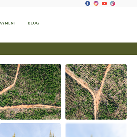
PAYMENT
BLOG