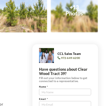
+13
Photos
CCL Sales Team
972-649-6200
Have questions about Clear
Wood Tract 39?
Fill out your information below to get
connected to a representative.
Name
*
Contact
Us
Tract
Email
*
or
Form