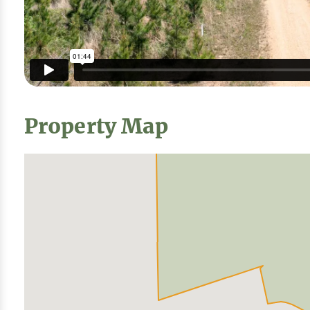
Property Map