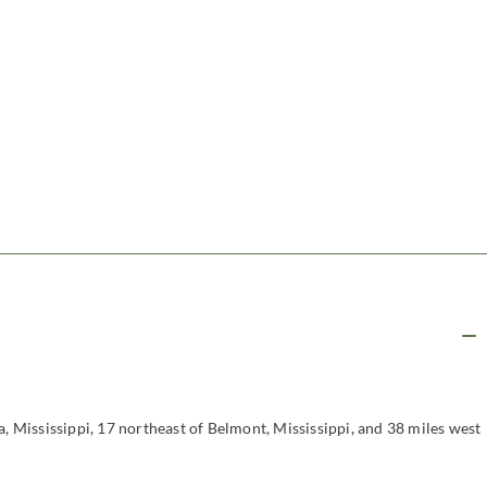
a, Mississippi, 17 northeast of Belmont, Mississippi, and 38 miles west