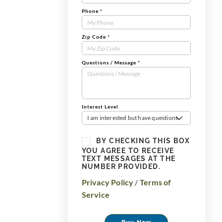
Phone
*
Zip Code
*
Questions / Message
*
Interest Level
I am interested but have questions
BY CHECKING THIS BOX
YOU AGREE TO RECEIVE
TEXT MESSAGES AT THE
NUMBER PROVIDED.
Privacy Policy
/
Terms of
Service
Buy Now