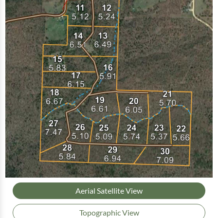
Aerial Satellite View
Topographic View