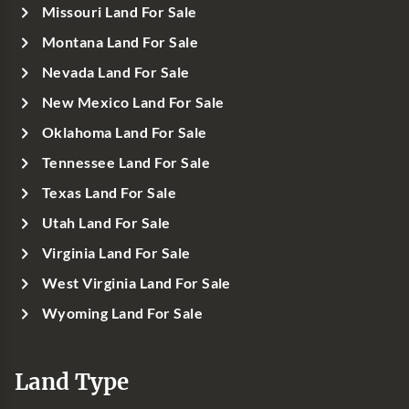
Missouri Land For Sale
Montana Land For Sale
Nevada Land For Sale
New Mexico Land For Sale
Oklahoma Land For Sale
Tennessee Land For Sale
Texas Land For Sale
Utah Land For Sale
Virginia Land For Sale
West Virginia Land For Sale
Wyoming Land For Sale
Land Type