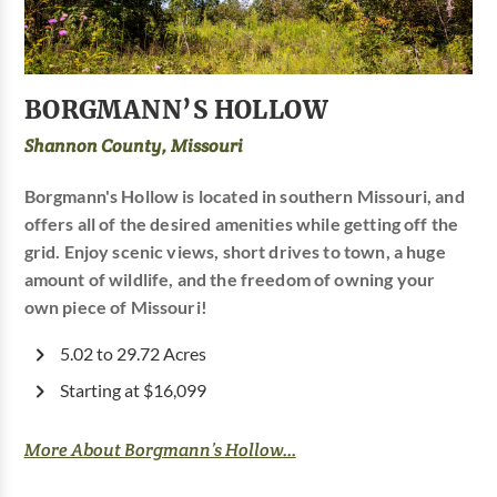
BORGMANN’S HOLLOW
Shannon County, Missouri
Borgmann's Hollow is located in southern Missouri, and
offers all of the desired amenities while getting off the
grid. Enjoy scenic views, short drives to town, a huge
amount of wildlife, and the freedom of owning your
own piece of Missouri!
5.02 to 29.72 Acres
Starting at $16,099
More About Borgmann’s Hollow...