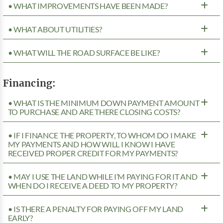
• WHAT IMPROVEMENTS HAVE BEEN MADE?
• WHAT ABOUT UTILITIES?
• WHAT WILL THE ROAD SURFACE BE LIKE?
Financing:
• WHAT IS THE MINIMUM DOWN PAYMENT AMOUNT
TO PURCHASE AND ARE THERE CLOSING COSTS?
• IF I FINANCE THE PROPERTY, TO WHOM DO I MAKE
MY PAYMENTS AND HOW WILL I KNOW I HAVE
RECEIVED PROPER CREDIT FOR MY PAYMENTS?
• MAY I USE THE LAND WHILE I’M PAYING FOR IT AND
WHEN DO I RECEIVE A DEED TO MY PROPERTY?
• IS THERE A PENALTY FOR PAYING OFF MY LAND
EARLY?