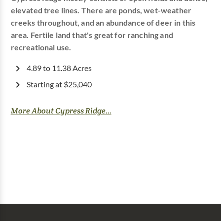
elevated tree lines. There are ponds, wet-weather
creeks throughout, and an abundance of deer in this
area. Fertile land that's great for ranching and
recreational use.
4.89 to 11.38 Acres
Starting at $25,040
More About Cypress Ridge...