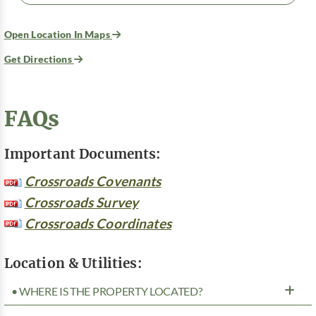
Open Location In Maps
Get Directions
FAQs
Important Documents:
Crossroads Covenants
Crossroads Survey
Crossroads Coordinates
Location & Utilities:
• WHERE IS THE PROPERTY LOCATED?