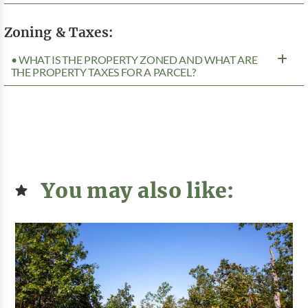
Zoning & Taxes:
• WHAT IS THE PROPERTY ZONED AND WHAT ARE
THE PROPERTY TAXES FOR A PARCEL?
You may also like: