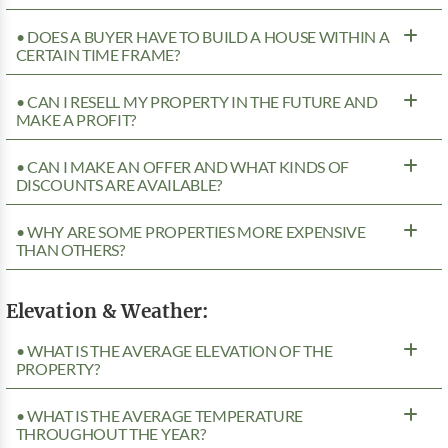
• DOES A BUYER HAVE TO BUILD A HOUSE WITHIN A
CERTAIN TIME FRAME?
• CAN I RESELL MY PROPERTY IN THE FUTURE AND
MAKE A PROFIT?
• CAN I MAKE AN OFFER AND WHAT KINDS OF
DISCOUNTS ARE AVAILABLE?
• WHY ARE SOME PROPERTIES MORE EXPENSIVE
THAN OTHERS?
Elevation & Weather:
• WHAT IS THE AVERAGE ELEVATION OF THE
PROPERTY?
• WHAT IS THE AVERAGE TEMPERATURE
THROUGHOUT THE YEAR?