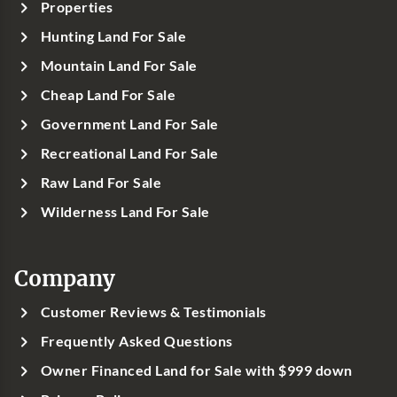
Properties
Hunting Land For Sale
Mountain Land For Sale
Cheap Land For Sale
Government Land For Sale
Recreational Land For Sale
Raw Land For Sale
Wilderness Land For Sale
Company
Customer Reviews & Testimonials
Frequently Asked Questions
Owner Financed Land for Sale with $999 down