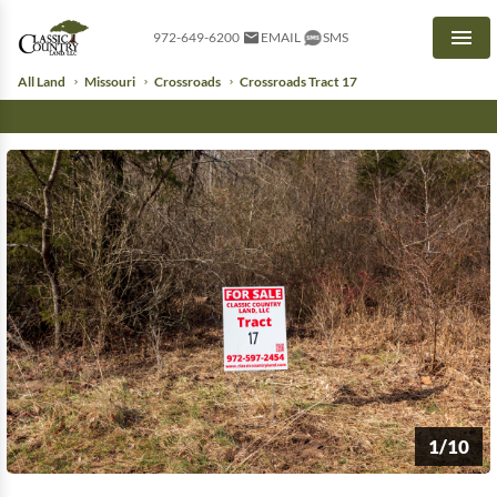
972-649-6200
EMAIL
SMS
Men
All Land
Missouri
Crossroads
Crossroads Tract 17
1/10