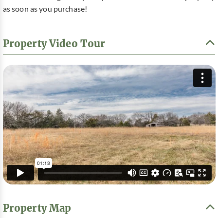
as soon as you purchase!
Property Video Tour
Property Map