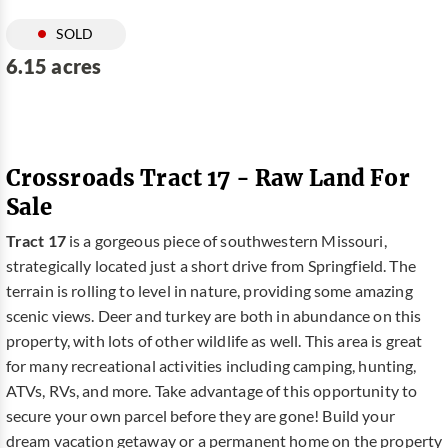
SOLD
6.15 acres
Crossroads Tract 17 - Raw Land For
Sale
Tract 17
is a gorgeous piece of southwestern Missouri,
strategically located just a short drive from Springfield. The
terrain is rolling to level in nature, providing some amazing
scenic views. Deer and turkey are both in abundance on this
property, with lots of other wildlife as well. This area is great
for many recreational activities including camping, hunting,
ATVs, RVs, and more. Take advantage of this opportunity to
secure your own parcel before they are gone! Build your
dream vacation getaway or a permanent home on the property