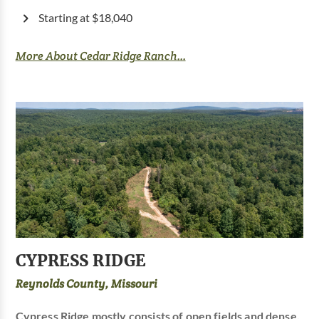
Starting at $18,040
More About Cedar Ridge Ranch...
CYPRESS RIDGE
Reynolds County, Missouri
Cypress Ridge mostly consists of open fields and dense,