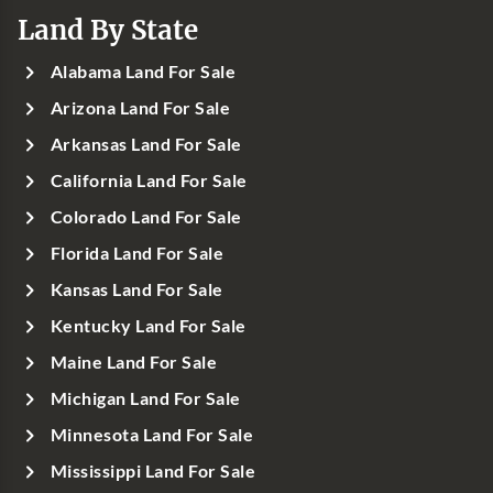
Land By State
Alabama Land For Sale
Arizona Land For Sale
Arkansas Land For Sale
California Land For Sale
Colorado Land For Sale
Florida Land For Sale
Kansas Land For Sale
Kentucky Land For Sale
Maine Land For Sale
Michigan Land For Sale
Minnesota Land For Sale
Mississippi Land For Sale