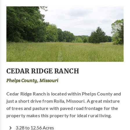
CEDAR RIDGE RANCH
Phelps County, Missouri
Cedar Ridge Ranch is located within Phelps County and
just a short drive from Rolla, Missouri. A great mixture
of trees and pasture with paved road frontage for the
property makes this property for ideal rural living.
3.28 to 12.56 Acres