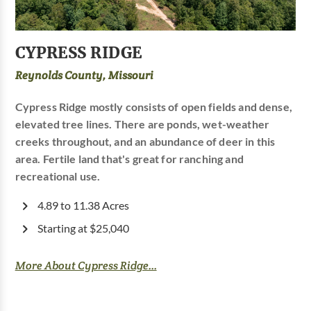
CYPRESS RIDGE
Reynolds County, Missouri
Cypress Ridge mostly consists of open fields and dense,
elevated tree lines. There are ponds, wet-weather
creeks throughout, and an abundance of deer in this
area. Fertile land that's great for ranching and
recreational use.
4.89 to 11.38 Acres
Starting at $25,040
More About Cypress Ridge...