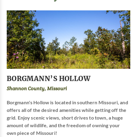
BORGMANN’S HOLLOW
Shannon County, Missouri
Borgmann's Hollow is located in southern Missouri, and
offers all of the desired amenities while getting off the
grid. Enjoy scenic views, short drives to town, a huge
amount of wildlife, and the freedom of owning your
own piece of Missouri!