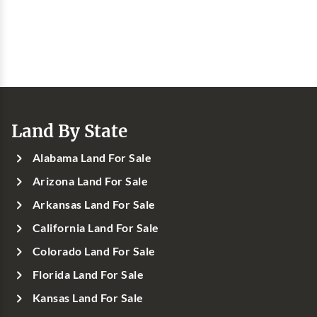
Land By State
Alabama Land For Sale
Arizona Land For Sale
Arkansas Land For Sale
California Land For Sale
Colorado Land For Sale
Florida Land For Sale
Kansas Land For Sale