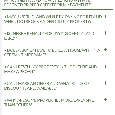
MY PAYMENTS AND HOW WILL I KNOW I HAVE
RECEIVED PROPER CREDIT FOR MY PAYMENTS?
• MAY I USE THE LAND WHILE I’M PAYING FOR IT AND
WHEN DO I RECEIVE A DEED TO MY PROPERTY?
• IS THERE A PENALTY FOR PAYING OFF MY LAND
EARLY?
• DOES A BUYER HAVE TO BUILD A HOUSE WITHIN A
CERTAIN TIME FRAME?
• CAN I RESELL MY PROPERTY IN THE FUTURE AND
MAKE A PROFIT?
• CAN I MAKE AN OFFER AND WHAT KINDS OF
DISCOUNTS ARE AVAILABLE?
• WHY ARE SOME PROPERTIES MORE EXPENSIVE
THAN OTHERS?