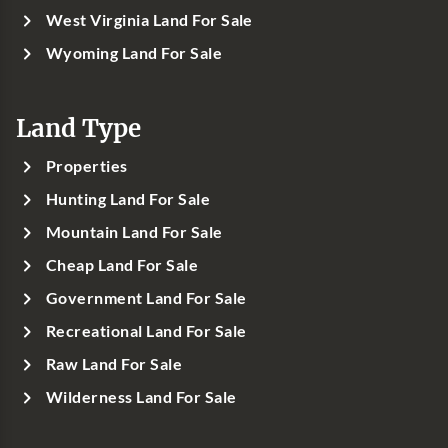
West Virginia Land For Sale
Wyoming Land For Sale
Land Type
Properties
Hunting Land For Sale
Mountain Land For Sale
Cheap Land For Sale
Government Land For Sale
Recreational Land For Sale
Raw Land For Sale
Wilderness Land For Sale