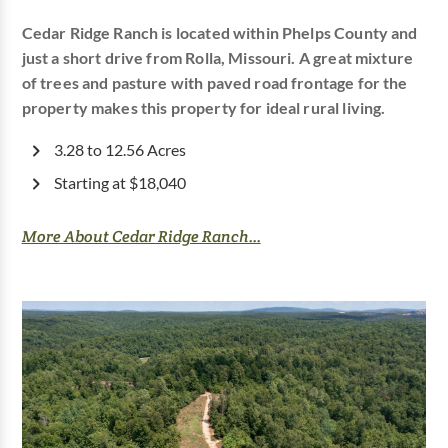
Cedar Ridge Ranch is located within Phelps County and
just a short drive from Rolla, Missouri. A great mixture
of trees and pasture with paved road frontage for the
property makes this property for ideal rural living.
3.28 to 12.56 Acres
Starting at $18,040
More About Cedar Ridge Ranch...