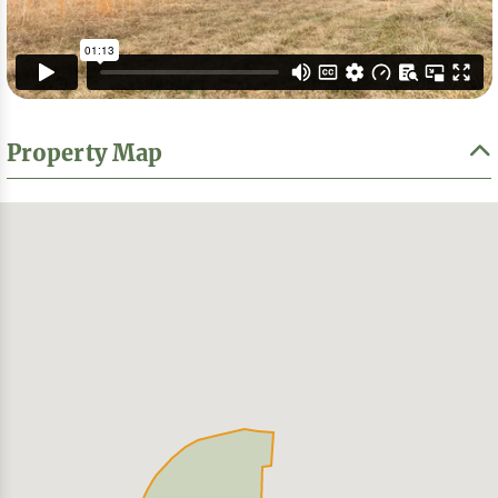
Property Map