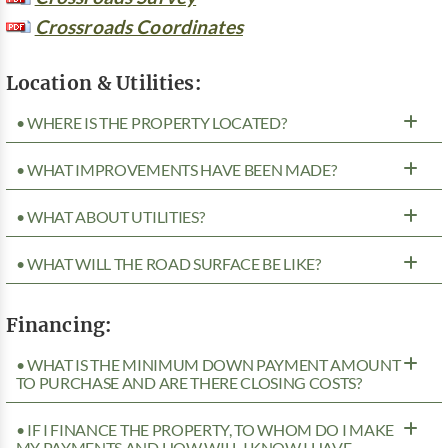
Crossroads Coordinates
Location & Utilities:
• WHERE IS THE PROPERTY LOCATED?
• WHAT IMPROVEMENTS HAVE BEEN MADE?
• WHAT ABOUT UTILITIES?
• WHAT WILL THE ROAD SURFACE BE LIKE?
Financing:
• WHAT IS THE MINIMUM DOWN PAYMENT AMOUNT
TO PURCHASE AND ARE THERE CLOSING COSTS?
• IF I FINANCE THE PROPERTY, TO WHOM DO I MAKE