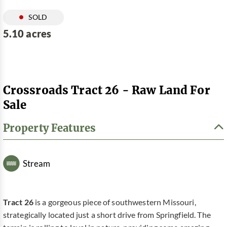
SOLD
5.10 acres
Crossroads Tract 26 - Raw Land For
Sale
Property Features
Stream
Tract 26
is a gorgeous piece of southwestern Missouri,
strategically located just a short drive from Springfield. The