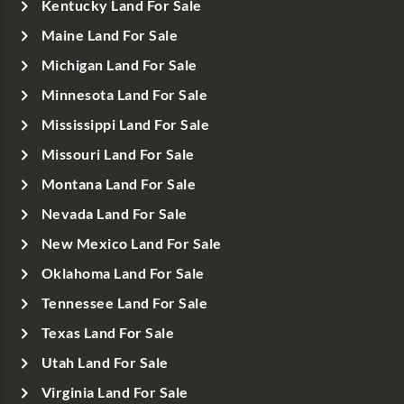
Kentucky Land For Sale
Maine Land For Sale
Michigan Land For Sale
Minnesota Land For Sale
Mississippi Land For Sale
Missouri Land For Sale
Montana Land For Sale
Nevada Land For Sale
New Mexico Land For Sale
Oklahoma Land For Sale
Tennessee Land For Sale
Texas Land For Sale
Utah Land For Sale
Virginia Land For Sale