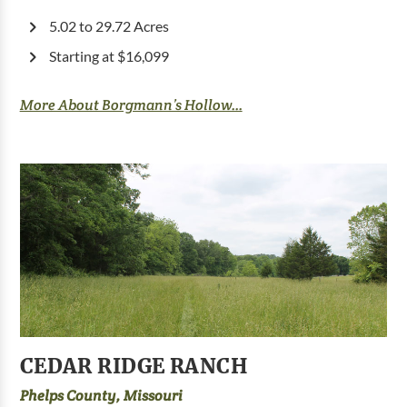
5.02 to 29.72 Acres
Starting at $16,099
More About Borgmann’s Hollow...
CEDAR RIDGE RANCH
Phelps County, Missouri