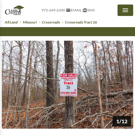
972-649-6200
EMAIL
SMS
Men
All Land
Missouri
Crossroads
Crossroads Tract 26
1/12