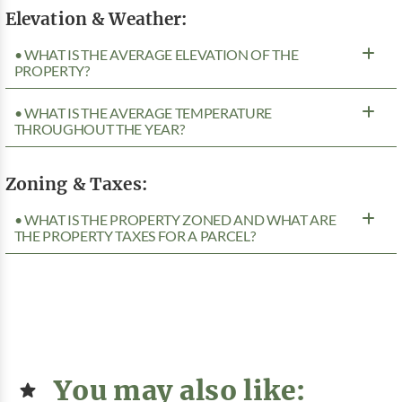
Elevation & Weather:
• WHAT IS THE AVERAGE ELEVATION OF THE
PROPERTY?
• WHAT IS THE AVERAGE TEMPERATURE
THROUGHOUT THE YEAR?
Zoning & Taxes:
• WHAT IS THE PROPERTY ZONED AND WHAT ARE
THE PROPERTY TAXES FOR A PARCEL?
You may also like: