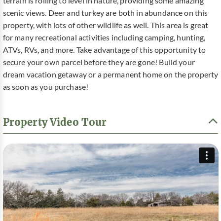
terrain is rolling to level in nature, providing some amazing
scenic views. Deer and turkey are both in abundance on this
property, with lots of other wildlife as well. This area is great
for many recreational activities including camping, hunting,
ATVs, RVs, and more. Take advantage of this opportunity to
secure your own parcel before they are gone! Build your
dream vacation getaway or a permanent home on the property
as soon as you purchase!
Property Video Tour