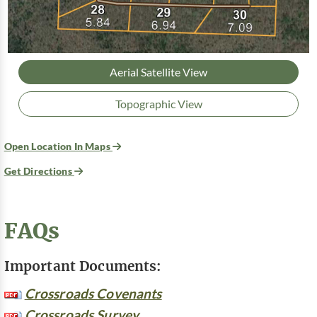
Aerial Satellite View
Topographic View
Open Location In Maps
Get Directions
FAQs
Important Documents:
Crossroads Covenants
Crossroads Survey