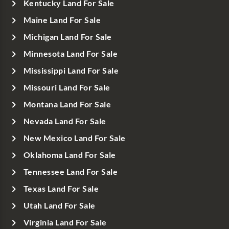
Kentucky Land For Sale
Maine Land For Sale
Michigan Land For Sale
Minnesota Land For Sale
Mississippi Land For Sale
Missouri Land For Sale
Montana Land For Sale
Nevada Land For Sale
New Mexico Land For Sale
Oklahoma Land For Sale
Tennessee Land For Sale
Texas Land For Sale
Utah Land For Sale
Virginia Land For Sale