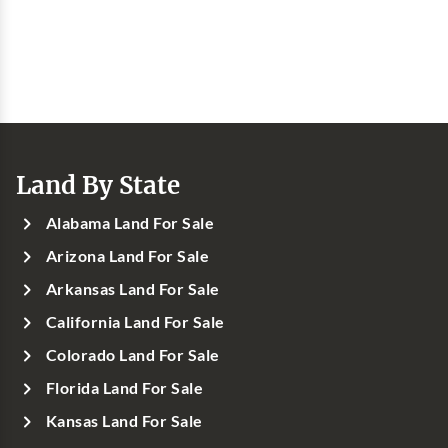
Land By State
Alabama Land For Sale
Arizona Land For Sale
Arkansas Land For Sale
California Land For Sale
Colorado Land For Sale
Florida Land For Sale
Kansas Land For Sale