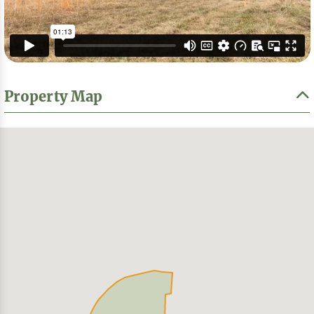
Property Map