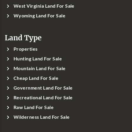
West Virginia Land For Sale
Wyoming Land For Sale
Land Type
Properties
Hunting Land For Sale
Mountain Land For Sale
Cheap Land For Sale
Government Land For Sale
Recreational Land For Sale
Raw Land For Sale
Wilderness Land For Sale