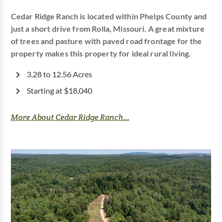
Cedar Ridge Ranch is located within Phelps County and
just a short drive from Rolla, Missouri. A great mixture
of trees and pasture with paved road frontage for the
property makes this property for ideal rural living.
3.28 to 12.56 Acres
Starting at $18,040
More About Cedar Ridge Ranch...