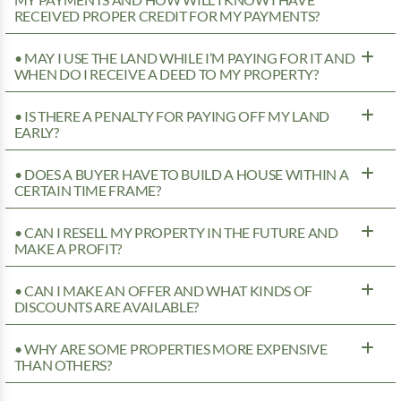
MY PAYMENTS AND HOW WILL I KNOW I HAVE
RECEIVED PROPER CREDIT FOR MY PAYMENTS?
• MAY I USE THE LAND WHILE I’M PAYING FOR IT AND
WHEN DO I RECEIVE A DEED TO MY PROPERTY?
• IS THERE A PENALTY FOR PAYING OFF MY LAND
EARLY?
• DOES A BUYER HAVE TO BUILD A HOUSE WITHIN A
CERTAIN TIME FRAME?
• CAN I RESELL MY PROPERTY IN THE FUTURE AND
MAKE A PROFIT?
• CAN I MAKE AN OFFER AND WHAT KINDS OF
DISCOUNTS ARE AVAILABLE?
• WHY ARE SOME PROPERTIES MORE EXPENSIVE
THAN OTHERS?