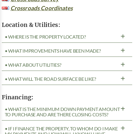
Crossroads Coordinates
Location & Utilities:
• WHERE IS THE PROPERTY LOCATED?
• WHAT IMPROVEMENTS HAVE BEEN MADE?
• WHAT ABOUT UTILITIES?
• WHAT WILL THE ROAD SURFACE BE LIKE?
Financing:
• WHAT IS THE MINIMUM DOWN PAYMENT AMOUNT
TO PURCHASE AND ARE THERE CLOSING COSTS?
• IF I FINANCE THE PROPERTY, TO WHOM DO I MAKE