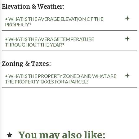
Elevation & Weather:
• WHAT IS THE AVERAGE ELEVATION OF THE
PROPERTY?
• WHAT IS THE AVERAGE TEMPERATURE
THROUGHOUT THE YEAR?
Zoning & Taxes:
• WHAT IS THE PROPERTY ZONED AND WHAT ARE
THE PROPERTY TAXES FOR A PARCEL?
You may also like: