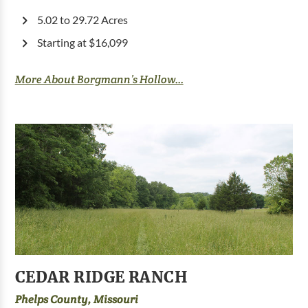
5.02 to 29.72 Acres
Starting at $16,099
More About Borgmann’s Hollow...
CEDAR RIDGE RANCH
Phelps County, Missouri