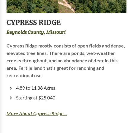
CYPRESS RIDGE
Reynolds County, Missouri
Cypress Ridge mostly consists of open fields and dense,
elevated tree lines. There are ponds, wet-weather
creeks throughout, and an abundance of deer in this
area. Fertile land that's great for ranching and
recreational use.
4.89 to 11.38 Acres
Starting at $25,040
More About Cypress Ridge...