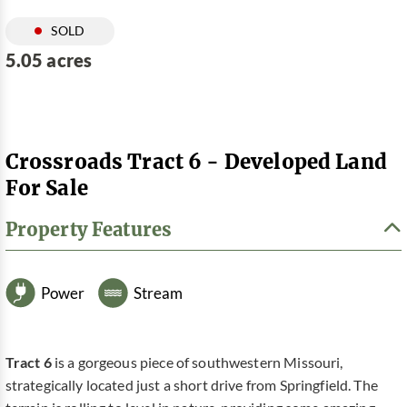
SOLD
5.05 acres
Crossroads Tract 6 - Developed Land
For Sale
Property Features
Power
Stream
Tract 6
is a gorgeous piece of southwestern Missouri,
strategically located just a short drive from Springfield. The