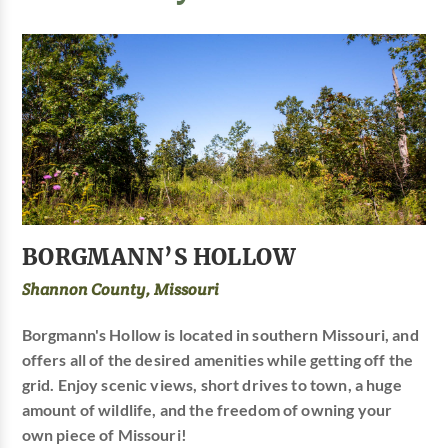
BORGMANN’S HOLLOW
Shannon County, Missouri
Borgmann's Hollow is located in southern Missouri, and
offers all of the desired amenities while getting off the
grid. Enjoy scenic views, short drives to town, a huge
amount of wildlife, and the freedom of owning your
own piece of Missouri!