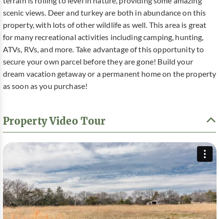
terrain is rolling to level in nature, providing some amazing
scenic views. Deer and turkey are both in abundance on this
property, with lots of other wildlife as well. This area is great
for many recreational activities including camping, hunting,
ATVs, RVs, and more. Take advantage of this opportunity to
secure your own parcel before they are gone! Build your
dream vacation getaway or a permanent home on the property
as soon as you purchase!
Property Video Tour