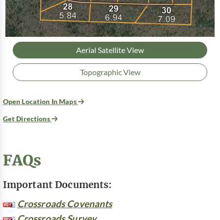
Aerial Satellite View
Topographic View
Open Location In Maps
Get Directions
FAQs
Important Documents:
Crossroads Covenants
Crossroads Survey