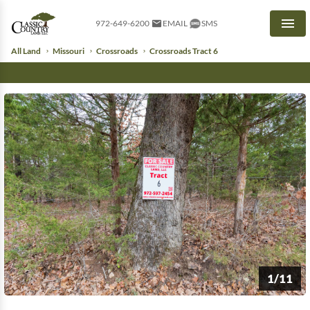
972-649-6200
EMAIL
SMS
Men
All Land
Missouri
Crossroads
Crossroads Tract 6
1/11