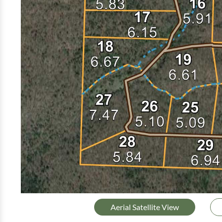
Aerial Satellite View