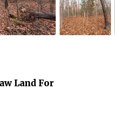
Raw Land For