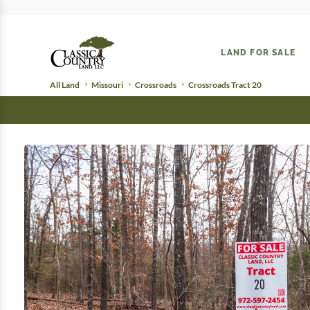
LAND FOR SALE
All Land
Missouri
Crossroads
Crossroads Tract 20