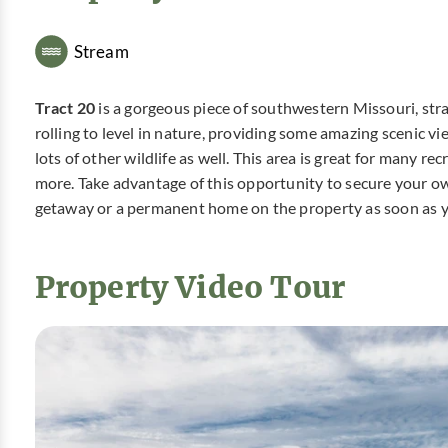
Stream
Tract 20
is a gorgeous piece of southwestern Missouri, strate
rolling to level in nature, providing some amazing scenic v
lots of other wildlife as well. This area is great for many r
more. Take advantage of this opportunity to secure your o
getaway or a permanent home on the property as soon as 
Property Video Tour