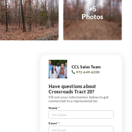
+5
Photos
CCL Sales Team
972-649-6200
Have questions about
Crossroads Tract 20?
Fill out your information below to get
connected to a representative.
Name
*
Contact
Us
Tract
Email
*
Form