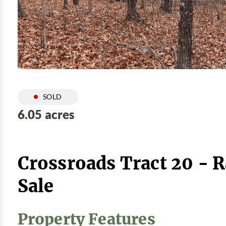
SOLD
6.05 acres
Crossroads Tract 20 - 
Sale
Property Features