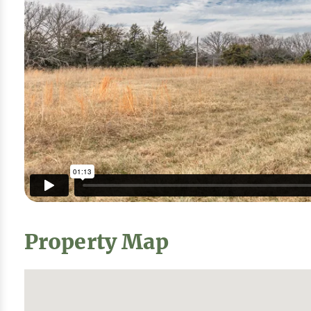
Property Map