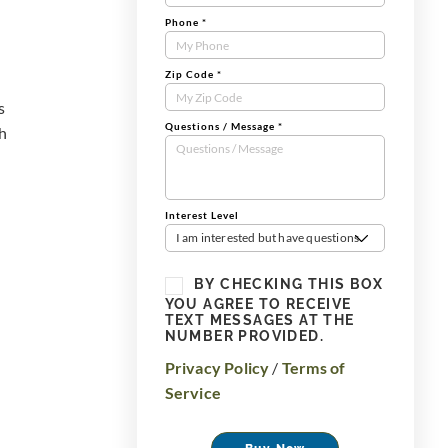
Phone
*
Zip Code
*
s
Questions / Message
*
th
Interest Level
I am interested but have questions
BY CHECKING THIS BOX
YOU AGREE TO RECEIVE
TEXT MESSAGES AT THE
NUMBER PROVIDED.
Privacy Policy
/
Terms of
Service
Buy Now