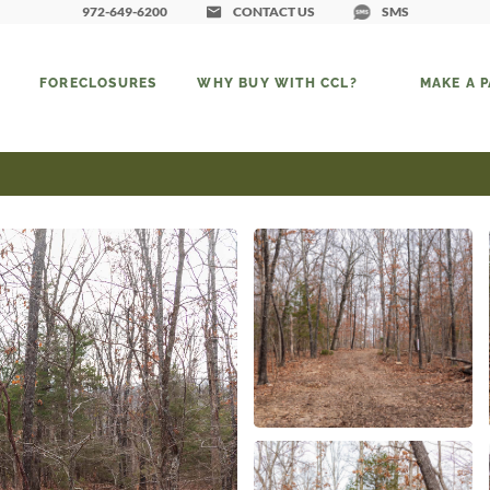
972-649-6200
CONTACT US
SMS
FORECLOSURES
WHY BUY WITH CCL?
MAKE A 