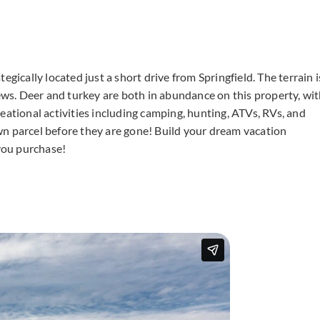
gically located just a short drive from Springfield. The terrain i
iews. Deer and turkey are both in abundance on this property, wi
ecreational activities including camping, hunting, ATVs, RVs, and
wn parcel before they are gone! Build your dream vacation
you purchase!