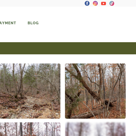
PAYMENT
BLOG