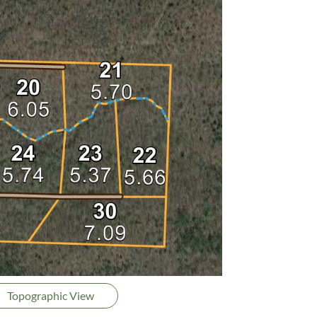
Topographic View