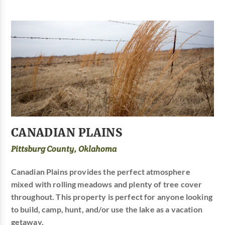
CANADIAN PLAINS
Pittsburg County, Oklahoma
Canadian Plains provides the perfect atmosphere
mixed with rolling meadows and plenty of tree cover
throughout. This property is perfect for anyone looking
to build, camp, hunt, and/or use the lake as a vacation
getaway.