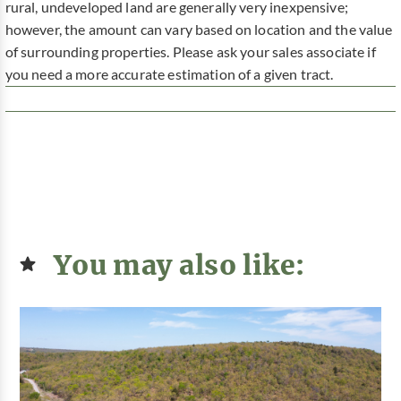
rural, undeveloped land are generally very inexpensive;
however, the amount can vary based on location and the value
of surrounding properties. Please ask your sales associate if
you need a more accurate estimation of a given tract.
You may also like: