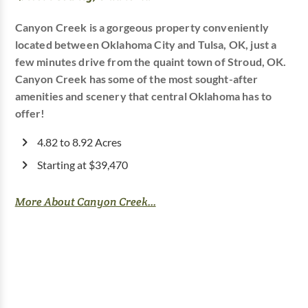
Canyon Creek is a gorgeous property conveniently
located between Oklahoma City and Tulsa, OK, just a
few minutes drive from the quaint town of Stroud, OK.
Canyon Creek has some of the most sought-after
amenities and scenery that central Oklahoma has to
offer!
4.82 to 8.92 Acres
Starting at $39,470
More About Canyon Creek...