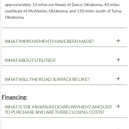
approximately 13 miles northeast of Daisy, Oklahoma, 43 miles
southeast of McAlester, Oklahoma, and 130 miles south of Tulsa,
Oklahoma.
WHAT IMPROVEMENTS HAVE BEEN MADE?
WHAT ABOUT UTILITIES?
WHAT WILL THE ROAD SURFACE BE LIKE?
Financing:
WHAT IS THE MINIMUM DOWN PAYMENT AMOUNT
TO PURCHASE AND ARE THERE CLOSING COSTS?