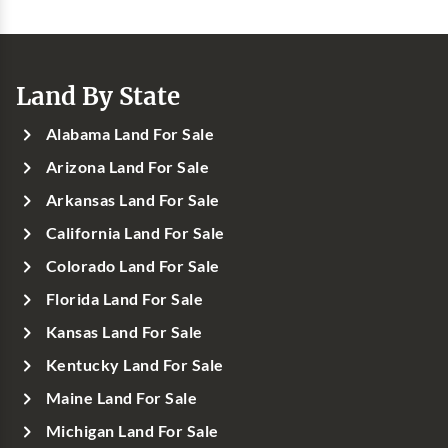
Land By State
Alabama Land For Sale
Arizona Land For Sale
Arkansas Land For Sale
California Land For Sale
Colorado Land For Sale
Florida Land For Sale
Kansas Land For Sale
Kentucky Land For Sale
Maine Land For Sale
Michigan Land For Sale