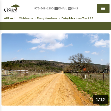
972-649-6200
EMAIL
SMS
Men
All Land
Oklahoma
Daisy Meadows
Daisy Meadows Tract 13
1/12