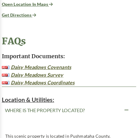
Open Location In Maps
Get Directions
FAQs
Important Documents:
Daisy Meadows Covenants
Daisy Meadows Survey
Daisy Meadows Coordinates
Location & Utilities:
WHERE IS THE PROPERTY LOCATED?
This scenic property is located in Pushmataha County,