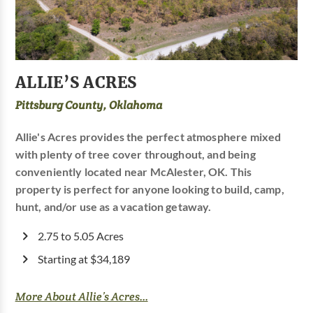
ALLIE’S ACRES
Pittsburg County, Oklahoma
Allie's Acres provides the perfect atmosphere mixed
with plenty of tree cover throughout, and being
conveniently located near McAlester, OK. This
property is perfect for anyone looking to build, camp,
hunt, and/or use as a vacation getaway.
2.75 to 5.05 Acres
Starting at $34,189
More About Allie’s Acres...