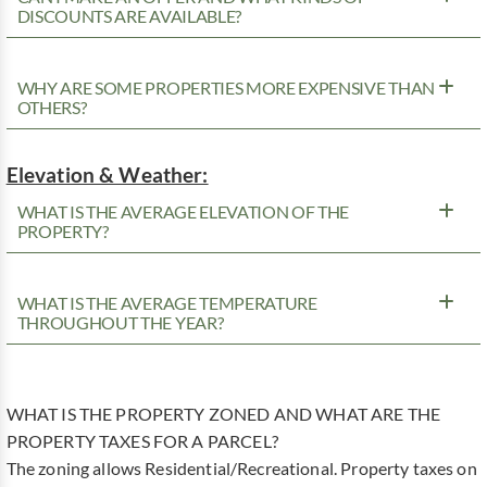
DISCOUNTS ARE AVAILABLE?
WHY ARE SOME PROPERTIES MORE EXPENSIVE THAN
OTHERS?
Elevation & Weather:
WHAT IS THE AVERAGE ELEVATION OF THE
PROPERTY?
WHAT IS THE AVERAGE TEMPERATURE
THROUGHOUT THE YEAR?
WHAT IS THE PROPERTY ZONED AND WHAT ARE THE
PROPERTY TAXES FOR A PARCEL?
The zoning allows Residential/Recreational. Property taxes on