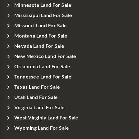
Minnesota Land For Sale
Mississippi Land For Sale
Missouri Land For Sale
Montana Land For Sale
Nevada Land For Sale
New Mexico Land For Sale
Oklahoma Land For Sale
Tennessee Land For Sale
Texas Land For Sale
Utah Land For Sale
Virginia Land For Sale
West Virginia Land For Sale
Wyoming Land For Sale