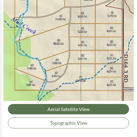
Aerial Satellite View
Topographic View