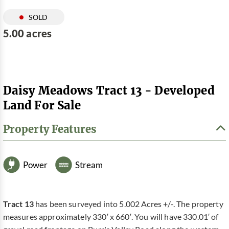
SOLD
5.00 acres
Daisy Meadows Tract 13 - Developed
Land For Sale
Property Features
Power
Stream
Tract 13
has been surveyed into 5.002 Acres +/-. The property
measures approximately 330′ x 660′. You will have 330.01′ of