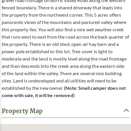
gravel road frontage on Burris Valley Road along the western
fenced boundary. There is a shared driveway that leads into
the property from the northwest corner. This 5 acres offers
panoramic views of the mountains and pastured valley where
this property lies. You will also find a nice wet weather creek
that runs west to east from the road across the back quarter of
the property. There is an old shed, open air hay barn and a
power pole established to this lot. Tree cover is light to
moderate and the land is mostly level along the road frontage
and then descends into the creek area along the eastern side
of the land within the valley. There are several nice building
sites. Land is undeveloped and all utilities will need to be
established by the new owner.
(Note: Small camper does not
come with sale, it will be removed)
Property Map