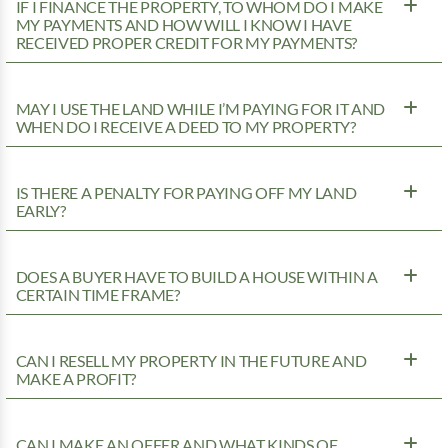
IF I FINANCE THE PROPERTY, TO WHOM DO I MAKE
MY PAYMENTS AND HOW WILL I KNOW I HAVE
RECEIVED PROPER CREDIT FOR MY PAYMENTS?
MAY I USE THE LAND WHILE I’M PAYING FOR IT AND
WHEN DO I RECEIVE A DEED TO MY PROPERTY?
IS THERE A PENALTY FOR PAYING OFF MY LAND
EARLY?
DOES A BUYER HAVE TO BUILD A HOUSE WITHIN A
CERTAIN TIME FRAME?
CAN I RESELL MY PROPERTY IN THE FUTURE AND
MAKE A PROFIT?
CAN I MAKE AN OFFER AND WHAT KINDS OF