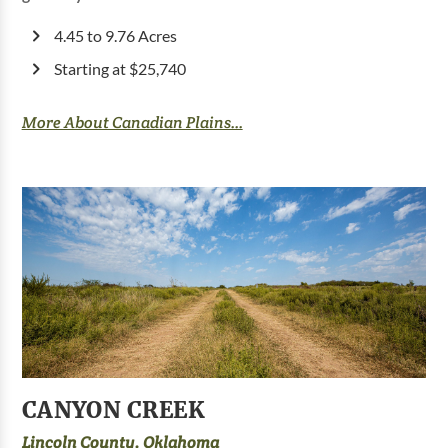
4.45 to 9.76 Acres
Starting at $25,740
More About Canadian Plains...
CANYON CREEK
Lincoln County, Oklahoma