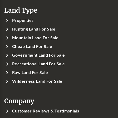
Land Type
Properties
Hunting Land For Sale
Mountain Land For Sale
Cheap Land For Sale
Government Land For Sale
Recreational Land For Sale
Raw Land For Sale
Wilderness Land For Sale
Company
Customer Reviews & Testimonials