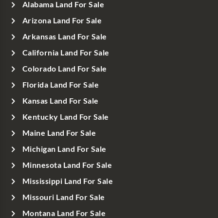
Alabama Land For Sale
Arizona Land For Sale
Arkansas Land For Sale
California Land For Sale
Colorado Land For Sale
Florida Land For Sale
Kansas Land For Sale
Kentucky Land For Sale
Maine Land For Sale
Michigan Land For Sale
Minnesota Land For Sale
Mississippi Land For Sale
Missouri Land For Sale
Montana Land For Sale