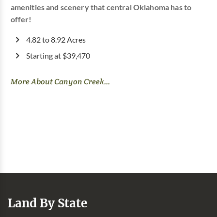
amenities and scenery that central Oklahoma has to
offer!
4.82 to 8.92 Acres
Starting at $39,470
More About Canyon Creek...
Land By State