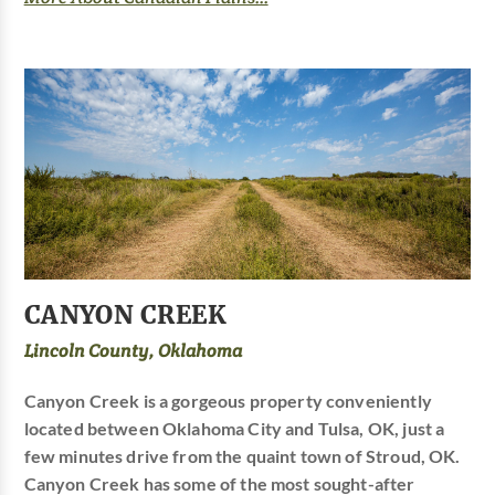
CANYON CREEK
Lincoln County, Oklahoma
Canyon Creek is a gorgeous property conveniently
located between Oklahoma City and Tulsa, OK, just a
few minutes drive from the quaint town of Stroud, OK.
Canyon Creek has some of the most sought-after