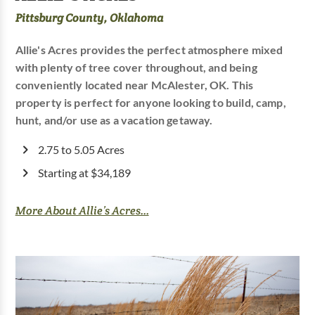
Pittsburg County, Oklahoma
Allie's Acres provides the perfect atmosphere mixed
with plenty of tree cover throughout, and being
conveniently located near McAlester, OK. This
property is perfect for anyone looking to build, camp,
hunt, and/or use as a vacation getaway.
2.75 to 5.05 Acres
Starting at $34,189
More About Allie’s Acres...