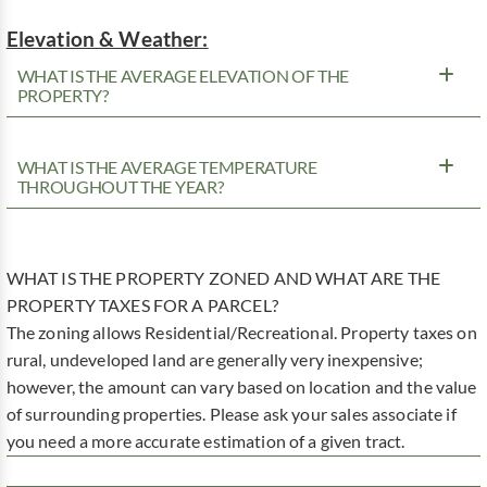
Elevation & Weather:
WHAT IS THE AVERAGE ELEVATION OF THE
PROPERTY?
WHAT IS THE AVERAGE TEMPERATURE
THROUGHOUT THE YEAR?
WHAT IS THE PROPERTY ZONED AND WHAT ARE THE
PROPERTY TAXES FOR A PARCEL?
The zoning allows Residential/Recreational. Property taxes on
rural, undeveloped land are generally very inexpensive;
however, the amount can vary based on location and the value
of surrounding properties. Please ask your sales associate if
you need a more accurate estimation of a given tract.