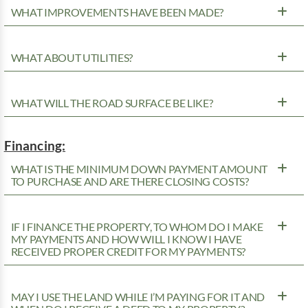
WHAT IMPROVEMENTS HAVE BEEN MADE?
WHAT ABOUT UTILITIES?
WHAT WILL THE ROAD SURFACE BE LIKE?
Financing:
WHAT IS THE MINIMUM DOWN PAYMENT AMOUNT
TO PURCHASE AND ARE THERE CLOSING COSTS?
IF I FINANCE THE PROPERTY, TO WHOM DO I MAKE
MY PAYMENTS AND HOW WILL I KNOW I HAVE
RECEIVED PROPER CREDIT FOR MY PAYMENTS?
MAY I USE THE LAND WHILE I’M PAYING FOR IT AND