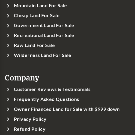
Mountain Land For Sale
Cheap Land For Sale
Government Land For Sale
Recreational Land For Sale
Raw Land For Sale
Wilderness Land For Sale
Company
Customer Reviews & Testimonials
Frequently Asked Questions
Owner Financed Land for Sale with $999 down
Privacy Policy
Refund Policy