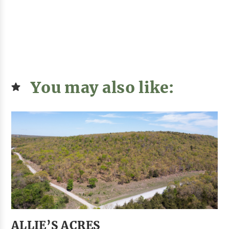
You may also like:
ALLIE’S ACRES