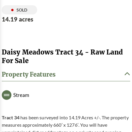
SOLD
14.19 acres
Daisy Meadows Tract 34 - Raw Land
For Sale
Property Features
Stream
Tract 34
has been surveyed into 14.19 Acres +/-. The property
measures approximately 660′ x 1276′. You will have