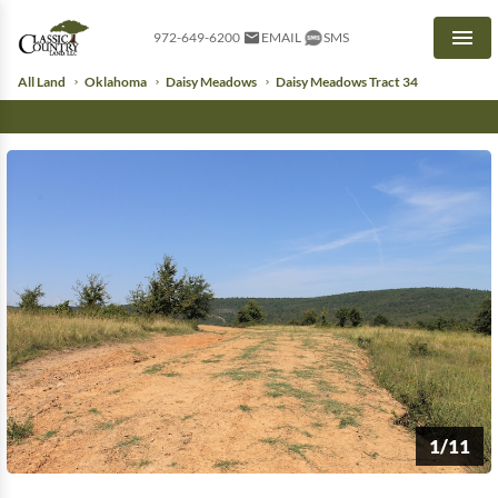
972-649-6200
EMAIL
SMS
Men
All Land
Oklahoma
Daisy Meadows
Daisy Meadows Tract 34
1/11