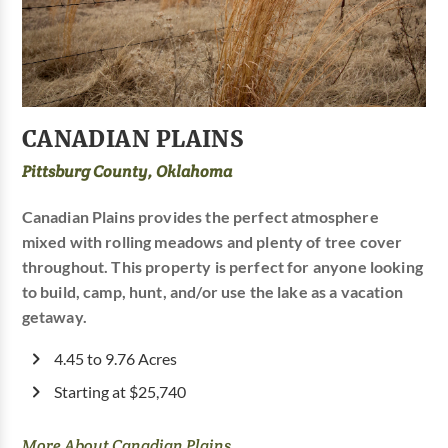
CANADIAN PLAINS
Pittsburg County, Oklahoma
Canadian Plains provides the perfect atmosphere
mixed with rolling meadows and plenty of tree cover
throughout. This property is perfect for anyone looking
to build, camp, hunt, and/or use the lake as a vacation
getaway.
4.45 to 9.76 Acres
Starting at $25,740
More About Canadian Plains...