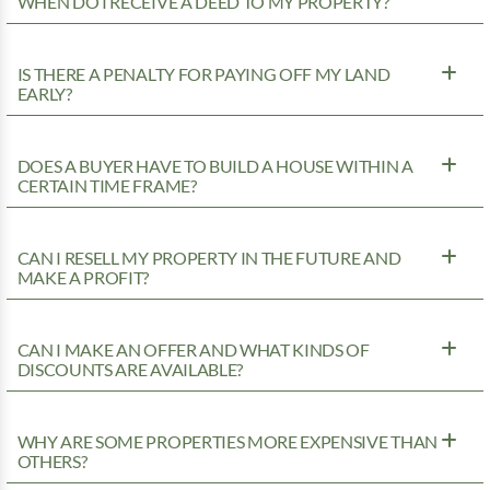
WHEN DO I RECEIVE A DEED TO MY PROPERTY?
IS THERE A PENALTY FOR PAYING OFF MY LAND
EARLY?
DOES A BUYER HAVE TO BUILD A HOUSE WITHIN A
CERTAIN TIME FRAME?
CAN I RESELL MY PROPERTY IN THE FUTURE AND
MAKE A PROFIT?
CAN I MAKE AN OFFER AND WHAT KINDS OF
DISCOUNTS ARE AVAILABLE?
WHY ARE SOME PROPERTIES MORE EXPENSIVE THAN
OTHERS?