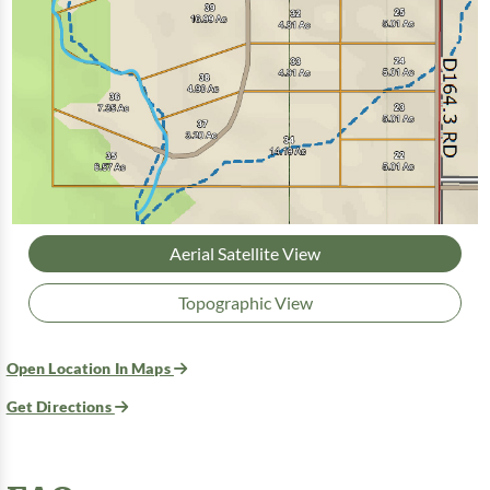
Aerial Satellite View
Topographic View
Open Location In Maps
Get Directions