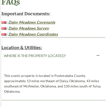
FAQs
Important Documents:
Daisy Meadows Covenants
Daisy Meadows Survey
Daisy Meadows Coordinates
Location & Utilities:
WHERE IS THE PROPERTY LOCATED?
This scenic property is located in Pushmataha County,
approximately 13 miles northeast of Daisy, Oklahoma, 43 miles
southeast of McAlester, Oklahoma, and 130 miles south of Tulsa,
Oklahoma.