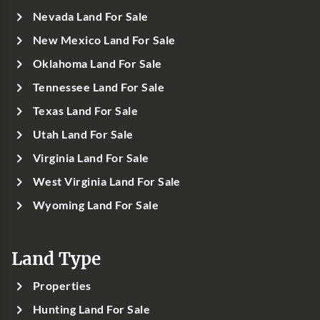
Nevada Land For Sale
New Mexico Land For Sale
Oklahoma Land For Sale
Tennessee Land For Sale
Texas Land For Sale
Utah Land For Sale
Virginia Land For Sale
West Virginia Land For Sale
Wyoming Land For Sale
Land Type
Properties
Hunting Land For Sale