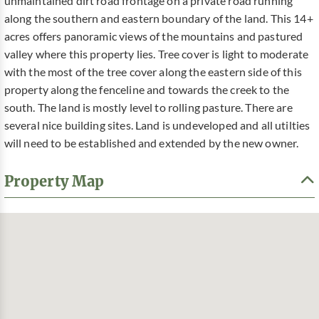
unmaintained dirt road frontage on a private road running
along the southern and eastern boundary of the land. This 14+
acres offers panoramic views of the mountains and pastured
valley where this property lies. Tree cover is light to moderate
with the most of the tree cover along the eastern side of this
property along the fenceline and towards the creek to the
south. The land is mostly level to rolling pasture. There are
several nice building sites. Land is undeveloped and all utilties
will need to be established and extended by the new owner.
Property Map