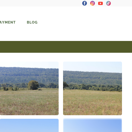
PAYMENT
BLOG