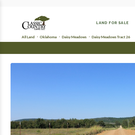
LAND FOR SALE
All Land
Oklahoma
Daisy Meadows
Daisy Meadows Tract 26