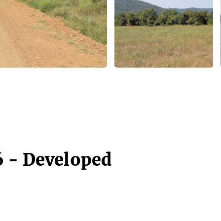
6 - Developed