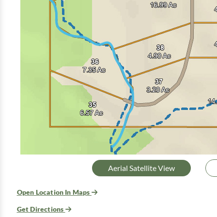
Aerial Satellite View
Open Location In Maps
Get Directions