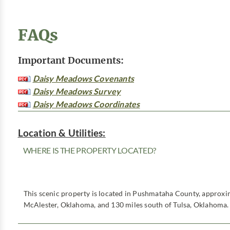
FAQs
Important Documents:
Daisy Meadows Covenants
Daisy Meadows Survey
Daisy Meadows Coordinates
Location & Utilities:
WHERE IS THE PROPERTY LOCATED?
This scenic property is located in Pushmataha County, approxim
McAlester, Oklahoma, and 130 miles south of Tulsa, Oklahoma.