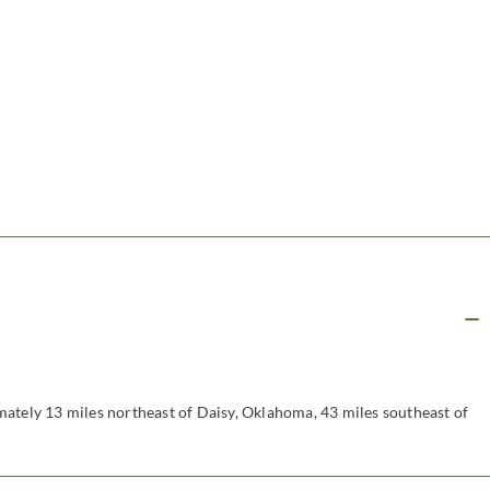
ately 13 miles northeast of Daisy, Oklahoma, 43 miles southeast of