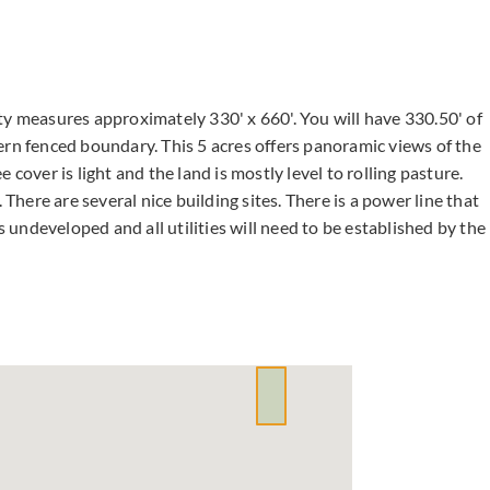
ty measures approximately 330' x 660'. You will have 330.50' of
ern fenced boundary. This 5 acres offers panoramic views of the
cover is light and the land is mostly level to rolling pasture.
 There are several nice building sites. There is a power line that
s undeveloped and all utilities will need to be established by the