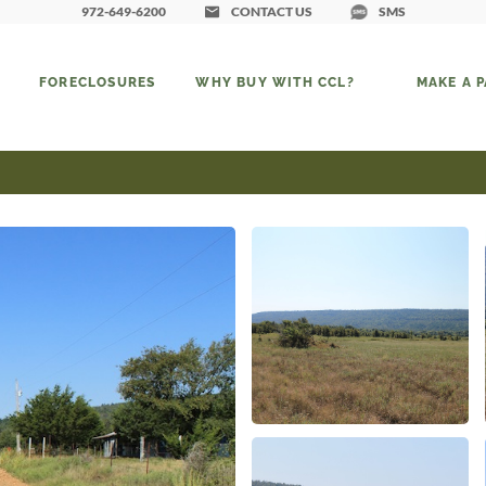
972-649-6200
CONTACT US
SMS
FORECLOSURES
WHY BUY WITH CCL?
MAKE A 