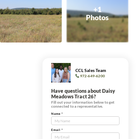
+1
Photos
CCL Sales Team
972-649-6200
Have questions about Daisy
Meadows Tract 26?
Fill out your information below to get
connected to a representative.
Name
*
Contact
Us
Tract
Email
*
Form