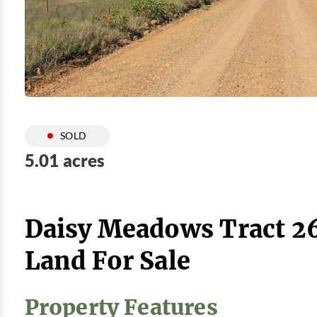
SOLD
5.01 acres
Daisy Meadows Tract 2
Land For Sale
Property Features