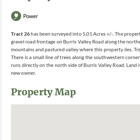
Power
Tract 26
has been surveyed into 5.01 Acres +/-. The proper
gravel road frontage on Burris Valley Road along the north
mountains and pastured valley where this property lies. Tree 
There is a small line of trees along the southwestern corner.
runs directly on the north side of Burris Valley Road. Land i
new owner.
Property Map