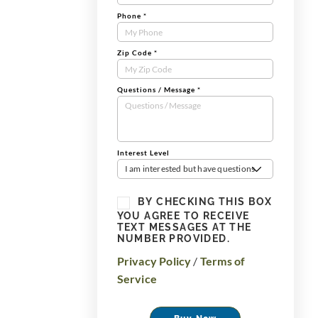
Phone
*
Zip Code
*
Questions / Message
*
Interest Level
I am interested but have questions
BY CHECKING THIS BOX
YOU AGREE TO RECEIVE
TEXT MESSAGES AT THE
NUMBER PROVIDED.
Privacy Policy
/
Terms of
Service
Buy Now