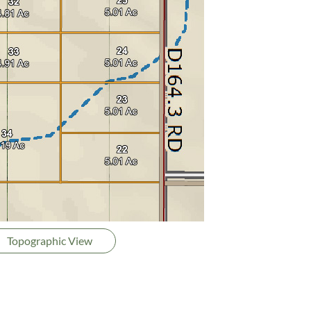
Topographic View