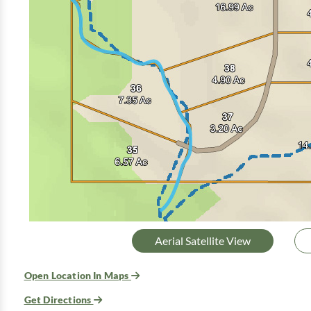
Aerial Satellite View
Open Location In Maps
Get Directions