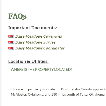
FAQs
Important Documents:
Daisy Meadows Covenants
Daisy Meadows Survey
Daisy Meadows Coordinates
Location & Utilities:
WHERE IS THE PROPERTY LOCATED?
This scenic property is located in Pushmataha County, approxim
McAlester, Oklahoma, and 130 miles south of Tulsa, Oklahoma.