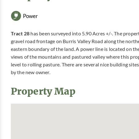
Power
Tract 28
has been surveyed into 5.90 Acres +/-. The proper
gravel road frontage on Burris Valley Road along the nort
eastern boundary of the land. A power line is located on th
views of the mountains and pastured valley where this prope
level to rolling pasture. There are several nice building site
by the new owner.
Property Map