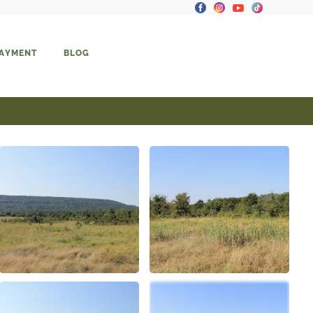
PAYMENT
BLOG