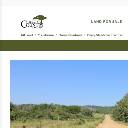
LAND FOR SALE
All Land
Oklahoma
Daisy Meadows
Daisy Meadows Tract 28