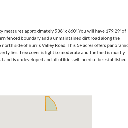
ty measures approximately 538' x 660'. You will have 179.29' of
hern fenced boundary and a unmaintained dirt road along the
e north side of Burris Valley Road. This 5+ acres offers panorami
rty lies. Tree cover is light to moderate and the land is mostly
s. Land is undeveloped and all utilties will need to be established