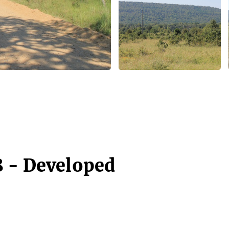
 - Developed