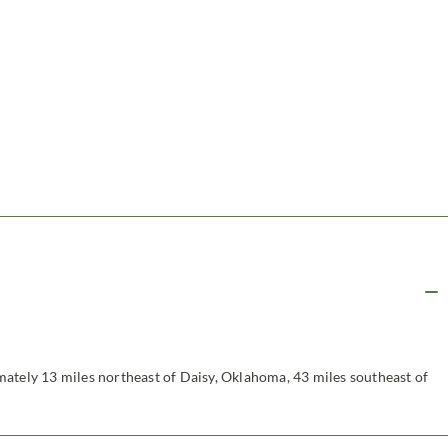
ately 13 miles northeast of Daisy, Oklahoma, 43 miles southeast of