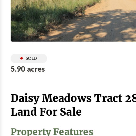
SOLD
5.90 acres
Daisy Meadows Tract 28
Land For Sale
Property Features