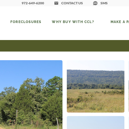
972-649-6200
CONTACT US
SMS
FORECLOSURES
WHY BUY WITH CCL?
MAKE A 