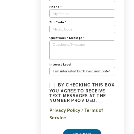
Phone
*
Zip Code
*
Questions / Message
*
c
Interest Level
I am interested but have questions
BY CHECKING THIS BOX
YOU AGREE TO RECEIVE
TEXT MESSAGES AT THE
NUMBER PROVIDED.
Privacy Policy
/
Terms of
Service
Buy Now