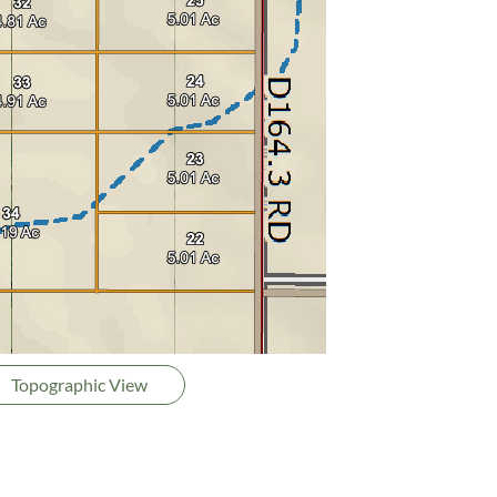
Topographic View