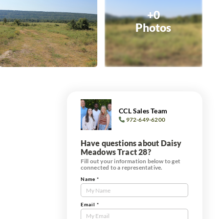
+0
Photos
CCL Sales Team
972-649-6200
Have questions about Daisy
Meadows Tract 28?
Fill out your information below to get
connected to a representative.
Name
*
Contact
Us
Tract
Email
*
Form