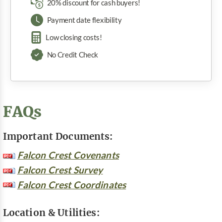
20% discount for cash buyers!
Payment date flexibility
Low closing costs!
No Credit Check
FAQs
Important Documents:
Falcon Crest Covenants
Falcon Crest Survey
Falcon Crest Coordinates
Location & Utilities: