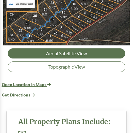
Aerial Satellite View
Topographic View
Open Location In Maps
Get Directions
All Property Plans Include: