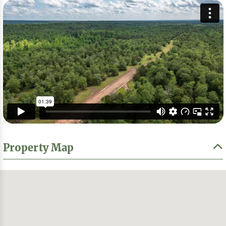
Property Map