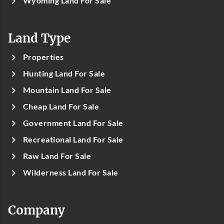
Wyoming Land For Sale
Land Type
Properties
Hunting Land For Sale
Mountain Land For Sale
Cheap Land For Sale
Government Land For Sale
Recreational Land For Sale
Raw Land For Sale
Wilderness Land For Sale
Company