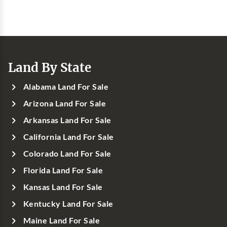
Land By State
Alabama Land For Sale
Arizona Land For Sale
Arkansas Land For Sale
California Land For Sale
Colorado Land For Sale
Florida Land For Sale
Kansas Land For Sale
Kentucky Land For Sale
Maine Land For Sale