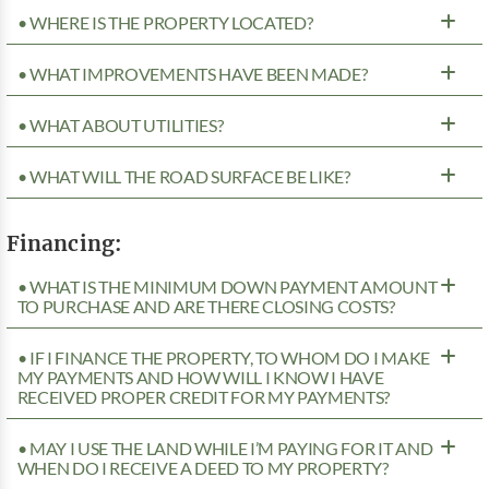
• WHERE IS THE PROPERTY LOCATED?
• WHAT IMPROVEMENTS HAVE BEEN MADE?
• WHAT ABOUT UTILITIES?
• WHAT WILL THE ROAD SURFACE BE LIKE?
Financing:
• WHAT IS THE MINIMUM DOWN PAYMENT AMOUNT
TO PURCHASE AND ARE THERE CLOSING COSTS?
• IF I FINANCE THE PROPERTY, TO WHOM DO I MAKE
MY PAYMENTS AND HOW WILL I KNOW I HAVE
RECEIVED PROPER CREDIT FOR MY PAYMENTS?
• MAY I USE THE LAND WHILE I’M PAYING FOR IT AND
WHEN DO I RECEIVE A DEED TO MY PROPERTY?