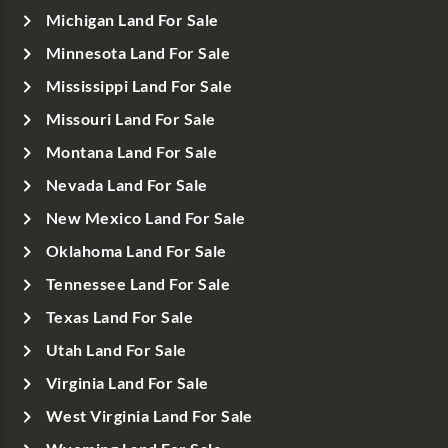
Michigan Land For Sale
Minnesota Land For Sale
Mississippi Land For Sale
Missouri Land For Sale
Montana Land For Sale
Nevada Land For Sale
New Mexico Land For Sale
Oklahoma Land For Sale
Tennessee Land For Sale
Texas Land For Sale
Utah Land For Sale
Virginia Land For Sale
West Virginia Land For Sale