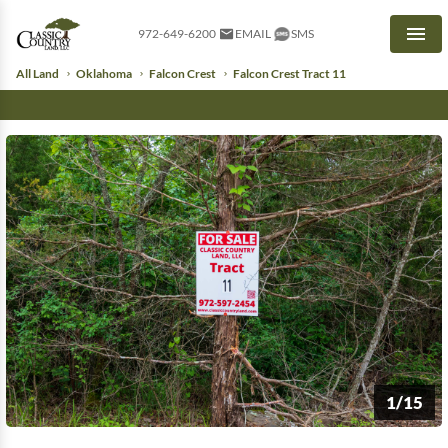
972-649-6200
EMAIL
SMS
Men
All Land
Oklahoma
Falcon Crest
Falcon Crest Tract 11
1/15