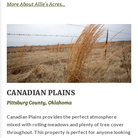
More About Allie’s Acres...
CANADIAN PLAINS
Pittsburg County, Oklahoma
Canadian Plains provides the perfect atmosphere
mixed with rolling meadows and plenty of tree cover
throughout. This property is perfect for anyone looking