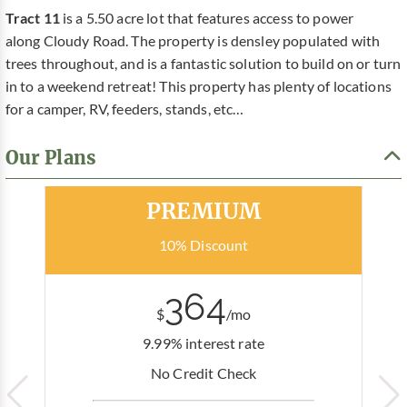
Tract 11
is a 5.50 acre lot that features access to power
along Cloudy Road. The property is densley populated with
trees throughout, and is a fantastic solution to build on or turn
in to a weekend retreat! This property has plenty of locations
for a camper, RV, feeders, stands, etc…
Our Plans
Most Popular
PREMIUM
10% Discount
364
$
/mo
9.99% interest rate
No Credit Check