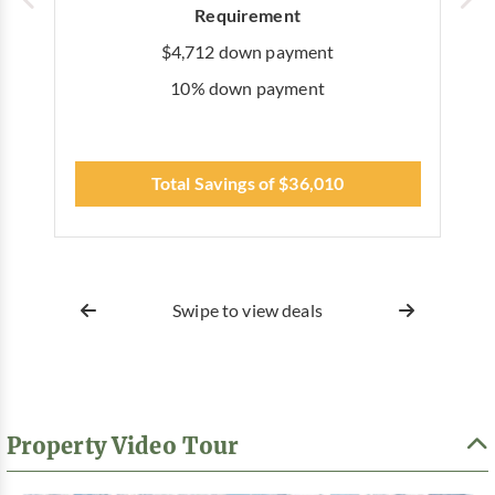
Requirement
$4,712 down payment
10% down payment
Total Savings of $36,010
Swipe to view deals
Property Video Tour