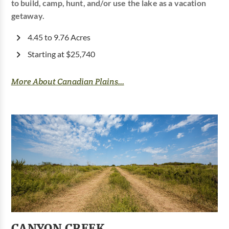
to build, camp, hunt, and/or use the lake as a vacation
getaway.
4.45 to 9.76 Acres
Starting at $25,740
More About Canadian Plains...
CANYON CREEK