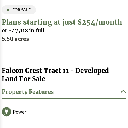
FOR SALE
Plans starting at just $254/month
or $47,118 in full
5.50 acres
Falcon Crest Tract 11 - Developed
Land For Sale
Property Features
Power