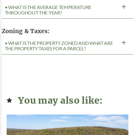
• WHAT IS THE AVERAGE TEMPERATURE
THROUGHOUT THE YEAR?
Zoning & Taxes:
• WHAT IS THE PROPERTY ZONED AND WHAT ARE
THE PROPERTY TAXES FOR A PARCEL?
You may also like: