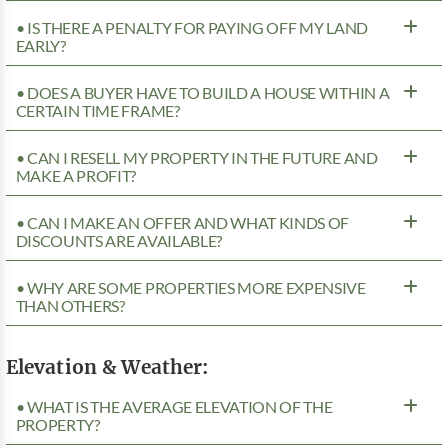
• IS THERE A PENALTY FOR PAYING OFF MY LAND
EARLY?
• DOES A BUYER HAVE TO BUILD A HOUSE WITHIN A
CERTAIN TIME FRAME?
• CAN I RESELL MY PROPERTY IN THE FUTURE AND
MAKE A PROFIT?
• CAN I MAKE AN OFFER AND WHAT KINDS OF
DISCOUNTS ARE AVAILABLE?
• WHY ARE SOME PROPERTIES MORE EXPENSIVE
THAN OTHERS?
Elevation & Weather:
• WHAT IS THE AVERAGE ELEVATION OF THE
PROPERTY?