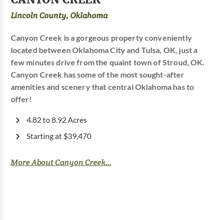
Lincoln County, Oklahoma
Canyon Creek is a gorgeous property conveniently
located between Oklahoma City and Tulsa, OK, just a
few minutes drive from the quaint town of Stroud, OK.
Canyon Creek has some of the most sought-after
amenities and scenery that central Oklahoma has to
offer!
4.82 to 8.92 Acres
Starting at $39,470
More About Canyon Creek...