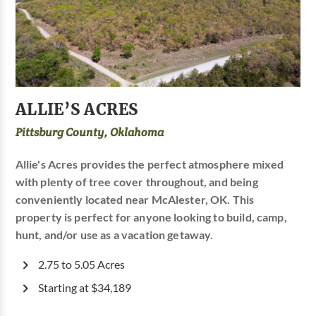
ALLIE’S ACRES
Pittsburg County, Oklahoma
Allie's Acres provides the perfect atmosphere mixed
with plenty of tree cover throughout, and being
conveniently located near McAlester, OK. This
property is perfect for anyone looking to build, camp,
hunt, and/or use as a vacation getaway.
2.75 to 5.05 Acres
Starting at $34,189