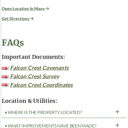
Open Location In Maps
Get Directions
FAQs
Important Documents:
Falcon Crest Covenants
Falcon Crest Survey
Falcon Crest Coordinates
Location & Utilities:
• WHERE IS THE PROPERTY LOCATED?
• WHAT IMPROVEMENTS HAVE BEEN MADE?