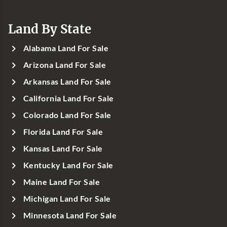
Land By State
Alabama Land For Sale
Arizona Land For Sale
Arkansas Land For Sale
California Land For Sale
Colorado Land For Sale
Florida Land For Sale
Kansas Land For Sale
Kentucky Land For Sale
Maine Land For Sale
Michigan Land For Sale
Minnesota Land For Sale