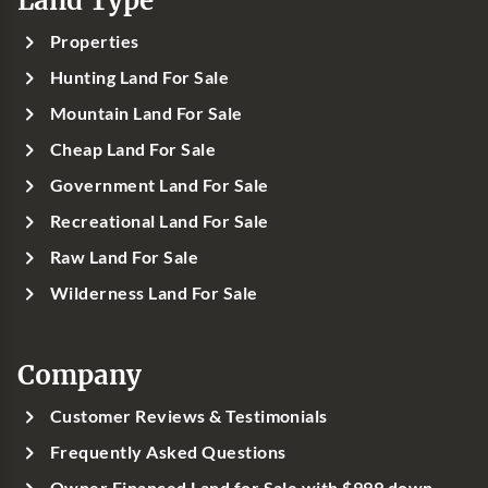
Land Type
Properties
Hunting Land For Sale
Mountain Land For Sale
Cheap Land For Sale
Government Land For Sale
Recreational Land For Sale
Raw Land For Sale
Wilderness Land For Sale
Company
Customer Reviews & Testimonials
Frequently Asked Questions