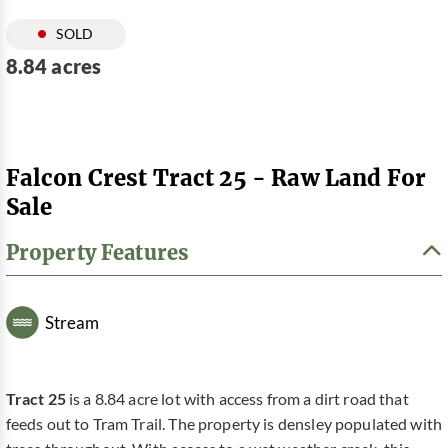
SOLD
8.84 acres
Falcon Crest Tract 25 - Raw Land For
Sale
Property Features
Stream
Tract 25
is a 8.84 acre lot with access from a dirt road that
feeds out to Tram Trail. The property is densley populated with