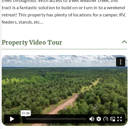
trees throughout. With access to a wet weather creek, this
tract is a fantastic solution to build on or turn in to a weekend
retreat! This property has plenty of locations for a camper, RV,
feeders, stands, etc…
Property Video Tour