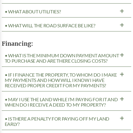
• WHAT ABOUT UTILITIES?
• WHAT WILL THE ROAD SURFACE BE LIKE?
Financing:
• WHAT IS THE MINIMUM DOWN PAYMENT AMOUNT
TO PURCHASE AND ARE THERE CLOSING COSTS?
• IF I FINANCE THE PROPERTY, TO WHOM DO I MAKE
MY PAYMENTS AND HOW WILL I KNOW I HAVE
RECEIVED PROPER CREDIT FOR MY PAYMENTS?
• MAY I USE THE LAND WHILE I’M PAYING FOR IT AND
WHEN DO I RECEIVE A DEED TO MY PROPERTY?
• IS THERE A PENALTY FOR PAYING OFF MY LAND
EARLY?