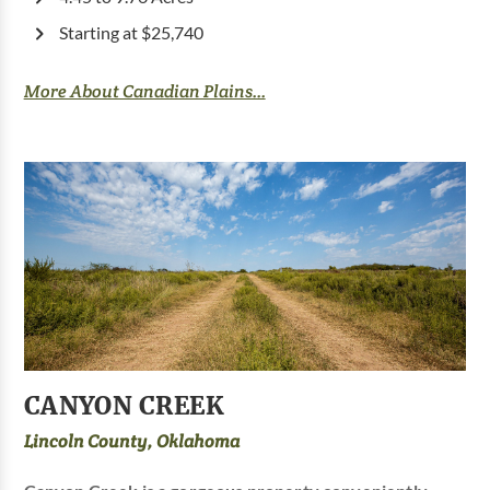
Starting at $25,740
More About Canadian Plains...
CANYON CREEK
Lincoln County, Oklahoma