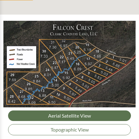
Aerial Satellite View
Topographic View