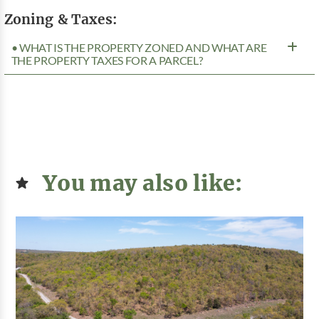
Zoning & Taxes:
• WHAT IS THE PROPERTY ZONED AND WHAT ARE
THE PROPERTY TAXES FOR A PARCEL?
You may also like: