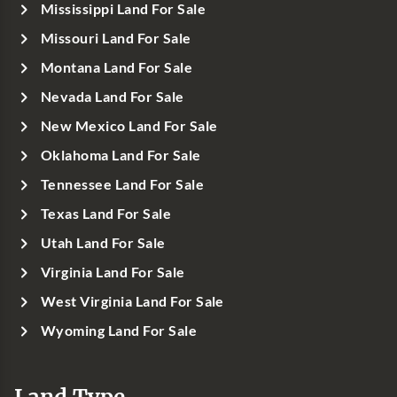
Mississippi Land For Sale
Missouri Land For Sale
Montana Land For Sale
Nevada Land For Sale
New Mexico Land For Sale
Oklahoma Land For Sale
Tennessee Land For Sale
Texas Land For Sale
Utah Land For Sale
Virginia Land For Sale
West Virginia Land For Sale
Wyoming Land For Sale