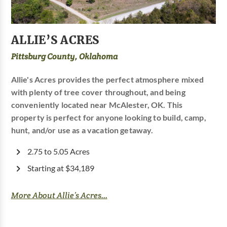
ALLIE’S ACRES
Pittsburg County, Oklahoma
Allie's Acres provides the perfect atmosphere mixed
with plenty of tree cover throughout, and being
conveniently located near McAlester, OK. This
property is perfect for anyone looking to build, camp,
hunt, and/or use as a vacation getaway.
2.75 to 5.05 Acres
Starting at $34,189
More About Allie’s Acres...