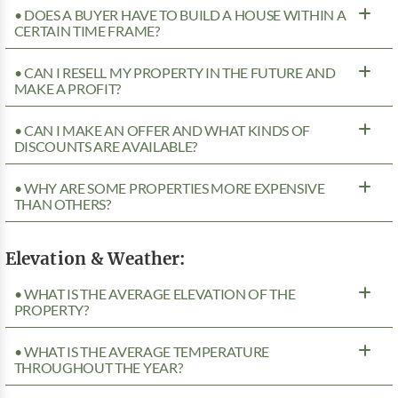
• DOES A BUYER HAVE TO BUILD A HOUSE WITHIN A
CERTAIN TIME FRAME?
• CAN I RESELL MY PROPERTY IN THE FUTURE AND
MAKE A PROFIT?
• CAN I MAKE AN OFFER AND WHAT KINDS OF
DISCOUNTS ARE AVAILABLE?
• WHY ARE SOME PROPERTIES MORE EXPENSIVE
THAN OTHERS?
Elevation & Weather:
• WHAT IS THE AVERAGE ELEVATION OF THE
PROPERTY?
• WHAT IS THE AVERAGE TEMPERATURE
THROUGHOUT THE YEAR?