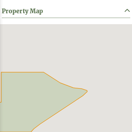
Property Map