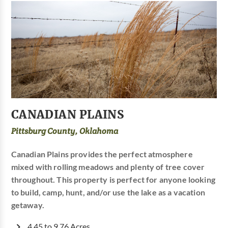
CANADIAN PLAINS
Pittsburg County, Oklahoma
Canadian Plains provides the perfect atmosphere
mixed with rolling meadows and plenty of tree cover
throughout. This property is perfect for anyone looking
to build, camp, hunt, and/or use the lake as a vacation
getaway.
4.45 to 9.76 Acres