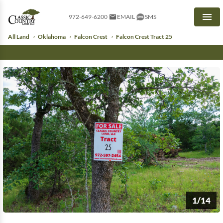
972-649-6200
EMAIL
SMS
Men
All Land
Oklahoma
Falcon Crest
Falcon Crest Tract 25
1/14