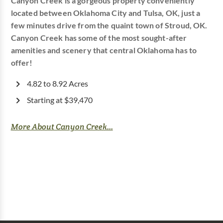
Canyon Creek is a gorgeous property conveniently
located between Oklahoma City and Tulsa, OK, just a
few minutes drive from the quaint town of Stroud, OK.
Canyon Creek has some of the most sought-after
amenities and scenery that central Oklahoma has to
offer!
4.82 to 8.92 Acres
Starting at $39,470
More About Canyon Creek...