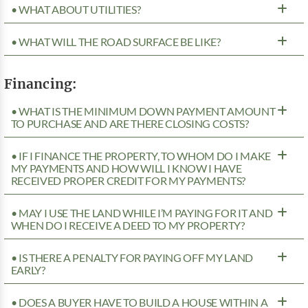
• WHAT ABOUT UTILITIES?
• WHAT WILL THE ROAD SURFACE BE LIKE?
Financing:
• WHAT IS THE MINIMUM DOWN PAYMENT AMOUNT
TO PURCHASE AND ARE THERE CLOSING COSTS?
• IF I FINANCE THE PROPERTY, TO WHOM DO I MAKE
MY PAYMENTS AND HOW WILL I KNOW I HAVE
RECEIVED PROPER CREDIT FOR MY PAYMENTS?
• MAY I USE THE LAND WHILE I’M PAYING FOR IT AND
WHEN DO I RECEIVE A DEED TO MY PROPERTY?
• IS THERE A PENALTY FOR PAYING OFF MY LAND
EARLY?
• DOES A BUYER HAVE TO BUILD A HOUSE WITHIN A