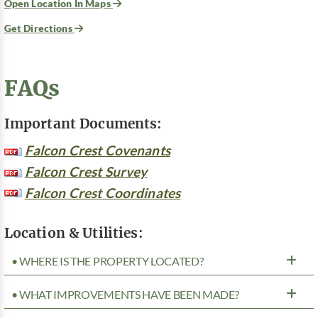
Open Location In Maps
Get Directions
FAQs
Important Documents:
Falcon Crest Covenants
Falcon Crest Survey
Falcon Crest Coordinates
Location & Utilities:
• WHERE IS THE PROPERTY LOCATED?
• WHAT IMPROVEMENTS HAVE BEEN MADE?