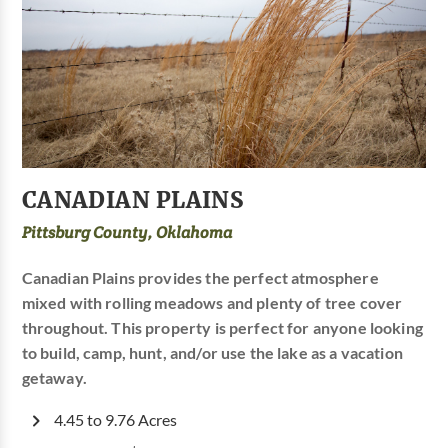
CANADIAN PLAINS
Pittsburg County, Oklahoma
Canadian Plains provides the perfect atmosphere
mixed with rolling meadows and plenty of tree cover
throughout. This property is perfect for anyone looking
to build, camp, hunt, and/or use the lake as a vacation
getaway.
4.45 to 9.76 Acres