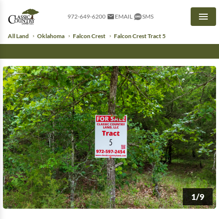
972-649-6200
EMAIL
SMS
Men
All Land
Oklahoma
Falcon Crest
Falcon Crest Tract 5
1/9