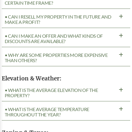
CERTAIN TIME FRAME?
• CAN I RESELL MY PROPERTY IN THE FUTURE AND
MAKE A PROFIT?
• CAN I MAKE AN OFFER AND WHAT KINDS OF
DISCOUNTS ARE AVAILABLE?
• WHY ARE SOME PROPERTIES MORE EXPENSIVE
THAN OTHERS?
Elevation & Weather:
• WHAT IS THE AVERAGE ELEVATION OF THE
PROPERTY?
• WHAT IS THE AVERAGE TEMPERATURE
THROUGHOUT THE YEAR?