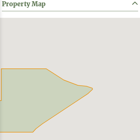
Property Map