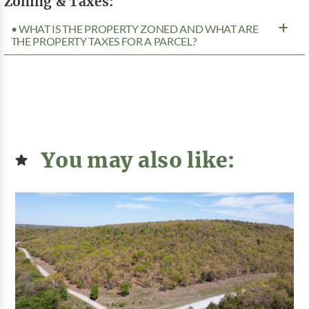
Zoning & Taxes:
• WHAT IS THE PROPERTY ZONED AND WHAT ARE
THE PROPERTY TAXES FOR A PARCEL?
You may also like: