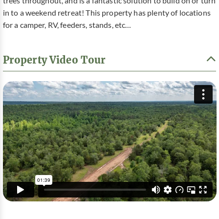
trees throughout, and is a fantastic solution to build on or turn
in to a weekend retreat! This property has plenty of locations
for a camper, RV, feeders, stands, etc…
Property Video Tour