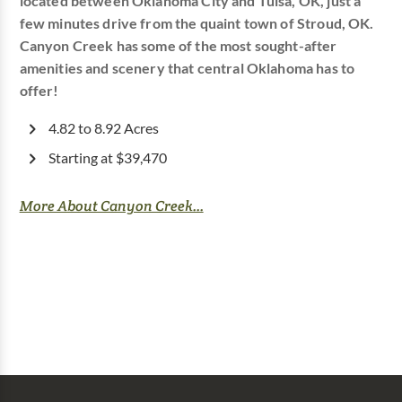
located between Oklahoma City and Tulsa, OK, just a
few minutes drive from the quaint town of Stroud, OK.
Canyon Creek has some of the most sought-after
amenities and scenery that central Oklahoma has to
offer!
4.82 to 8.92 Acres
Starting at $39,470
More About Canyon Creek...