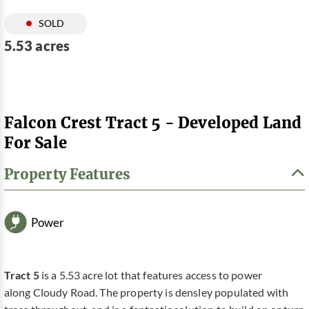
SOLD
5.53 acres
Falcon Crest Tract 5 - Developed Land
For Sale
Property Features
Power
Tract 5
is a 5.53 acre lot that features access to power
along Cloudy Road. The property is densley populated with