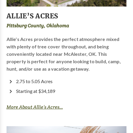
ALLIE’S ACRES
Pittsburg County, Oklahoma
Allie's Acres provides the perfect atmosphere mixed
with plenty of tree cover throughout, and being
conveniently located near McAlester, OK. This
property is perfect for anyone looking to build, camp,
hunt, and/or use as a vacation getaway.
2.75 to 5.05 Acres
Starting at $34,189
More About Allie’s Acres...