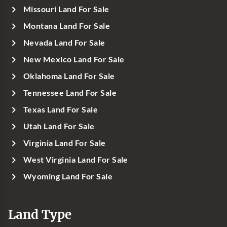
Missouri Land For Sale
Montana Land For Sale
Nevada Land For Sale
New Mexico Land For Sale
Oklahoma Land For Sale
Tennessee Land For Sale
Texas Land For Sale
Utah Land For Sale
Virginia Land For Sale
West Virginia Land For Sale
Wyoming Land For Sale
Land Type