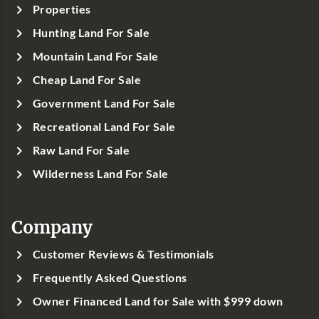
Properties
Hunting Land For Sale
Mountain Land For Sale
Cheap Land For Sale
Government Land For Sale
Recreational Land For Sale
Raw Land For Sale
Wilderness Land For Sale
Company
Customer Reviews & Testimonials
Frequently Asked Questions
Owner Financed Land for Sale with $999 down