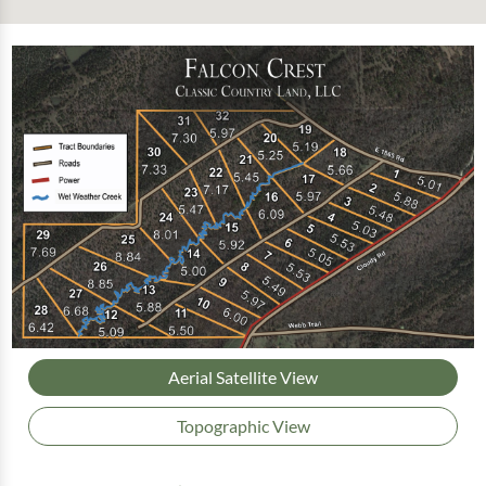
Aerial Satellite View
Topographic View