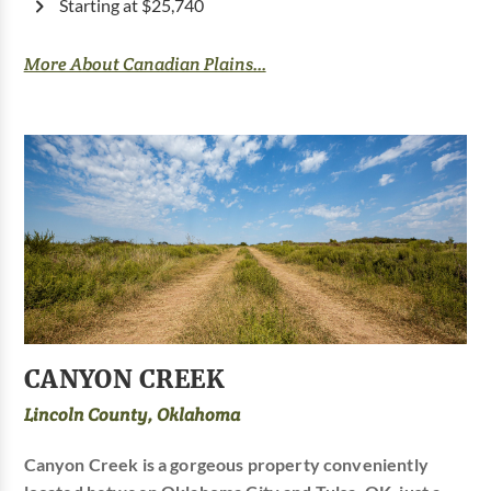
Starting at $25,740
More About Canadian Plains...
CANYON CREEK
Lincoln County, Oklahoma
Canyon Creek is a gorgeous property conveniently