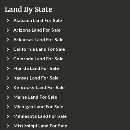
Land By State
Alabama Land For Sale
Arizona Land For Sale
Arkansas Land For Sale
California Land For Sale
Colorado Land For Sale
Florida Land For Sale
Kansas Land For Sale
Kentucky Land For Sale
Maine Land For Sale
Michigan Land For Sale
Minnesota Land For Sale
Mississippi Land For Sale