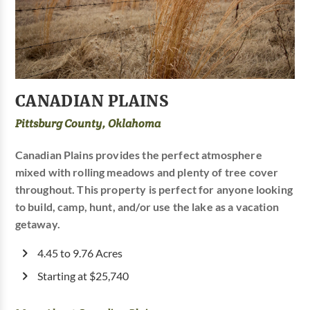
CANADIAN PLAINS
Pittsburg County, Oklahoma
Canadian Plains provides the perfect atmosphere
mixed with rolling meadows and plenty of tree cover
throughout. This property is perfect for anyone looking
to build, camp, hunt, and/or use the lake as a vacation
getaway.
4.45 to 9.76 Acres
Starting at $25,740