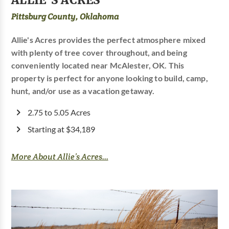
Pittsburg County, Oklahoma
Allie's Acres provides the perfect atmosphere mixed
with plenty of tree cover throughout, and being
conveniently located near McAlester, OK. This
property is perfect for anyone looking to build, camp,
hunt, and/or use as a vacation getaway.
2.75 to 5.05 Acres
Starting at $34,189
More About Allie’s Acres...