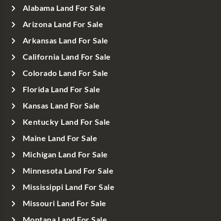
Alabama Land For Sale
Arizona Land For Sale
Arkansas Land For Sale
California Land For Sale
Colorado Land For Sale
Florida Land For Sale
Kansas Land For Sale
Kentucky Land For Sale
Maine Land For Sale
Michigan Land For Sale
Minnesota Land For Sale
Mississippi Land For Sale
Missouri Land For Sale
Montana Land For Sale