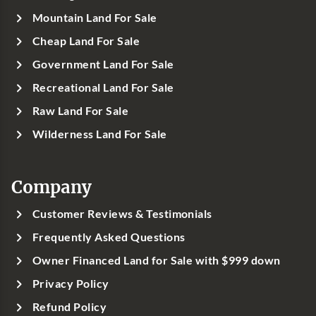
Mountain Land For Sale
Cheap Land For Sale
Government Land For Sale
Recreational Land For Sale
Raw Land For Sale
Wilderness Land For Sale
Company
Customer Reviews & Testimonials
Frequently Asked Questions
Owner Financed Land for Sale with $999 down
Privacy Policy
Refund Policy