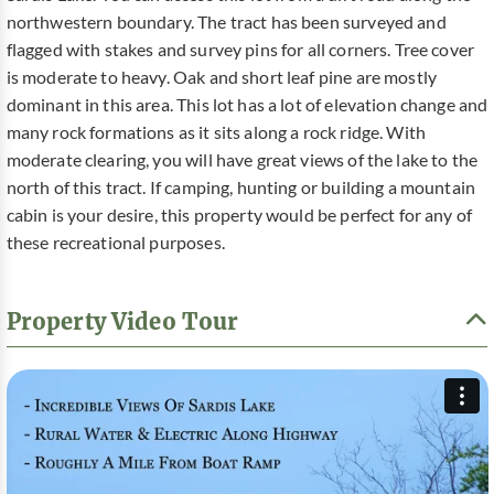
northwestern boundary. The tract has been surveyed and
flagged with stakes and survey pins for all corners. Tree cover
is moderate to heavy. Oak and short leaf pine are mostly
dominant in this area. This lot has a lot of elevation change and
many rock formations as it sits along a rock ridge. With
moderate clearing, you will have great views of the lake to the
north of this tract. If camping, hunting or building a mountain
cabin is your desire, this property would be perfect for any of
these recreational purposes.
Property Video Tour