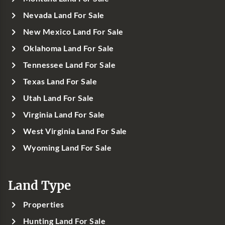
Nevada Land For Sale
New Mexico Land For Sale
Oklahoma Land For Sale
Tennessee Land For Sale
Texas Land For Sale
Utah Land For Sale
Virginia Land For Sale
West Virginia Land For Sale
Wyoming Land For Sale
Land Type
Properties
Hunting Land For Sale