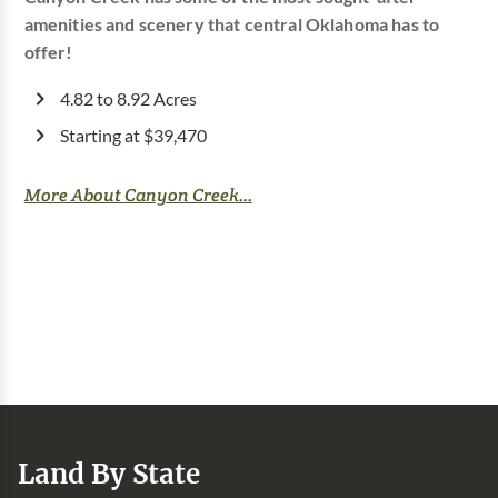
amenities and scenery that central Oklahoma has to
offer!
4.82 to 8.92 Acres
Starting at $39,470
More About Canyon Creek...
Land By State