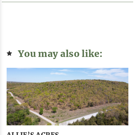
You may also like:
ALLIE’S ACRES