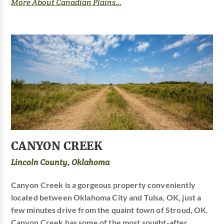
More About Canadian Plains...
CANYON CREEK
Lincoln County, Oklahoma
Canyon Creek is a gorgeous property conveniently
located between Oklahoma City and Tulsa, OK, just a
few minutes drive from the quaint town of Stroud, OK.
Canyon Creek has some of the most sought-after