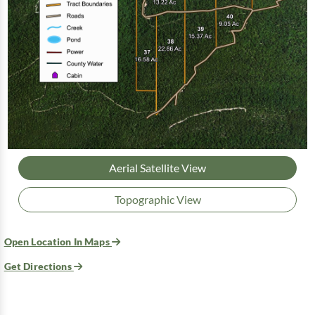
Aerial Satellite View
Topographic View
Open Location In Maps
Get Directions