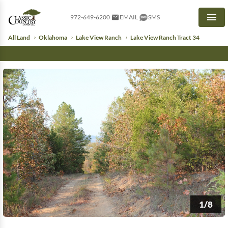
972-649-6200
EMAIL
SMS
Men
All Land
Oklahoma
Lake View Ranch
Lake View Ranch Tract 34
1/8