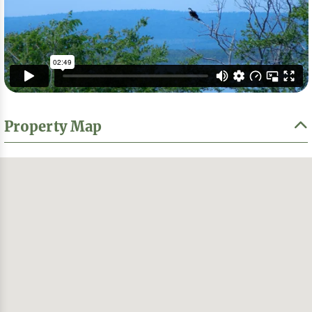
Property Map