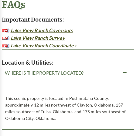
FAQs
Important Documents:
Lake View Ranch Covenants
Lake View Ranch Survey
Lake View Ranch Coordinates
Location & Utilities:
WHERE IS THE PROPERTY LOCATED?
This scenic property is located in Pushmataha County,
approximately 12 miles northwest of Clayton, Oklahoma, 137
miles southeast of Tulsa, Oklahoma, and 175 miles southeast of
Oklahoma City, Oklahoma.