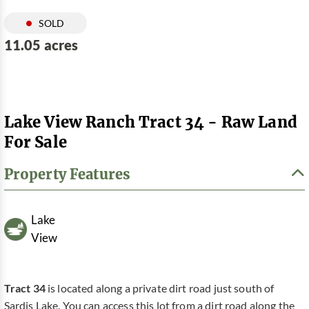
SOLD
11.05 acres
Lake View Ranch Tract 34 - Raw Land
For Sale
Property Features
Lake
View
Tract 34
is located along a private dirt road just south of
Sardis Lake. You can access this lot from a dirt road along the