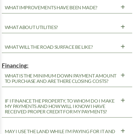
WHAT IMPROVEMENTS HAVE BEEN MADE?
WHAT ABOUT UTILITIES?
WHAT WILL THE ROAD SURFACE BE LIKE?
Financing:
WHAT IS THE MINIMUM DOWN PAYMENT AMOUNT
TO PURCHASE AND ARE THERE CLOSING COSTS?
IF I FINANCE THE PROPERTY, TO WHOM DO I MAKE
MY PAYMENTS AND HOW WILL I KNOW I HAVE
RECEIVED PROPER CREDIT FOR MY PAYMENTS?
MAY I USE THE LAND WHILE I’M PAYING FOR IT AND