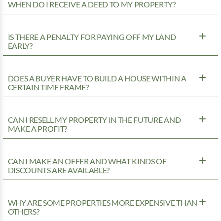
WHEN DO I RECEIVE A DEED TO MY PROPERTY?
IS THERE A PENALTY FOR PAYING OFF MY LAND
EARLY?
DOES A BUYER HAVE TO BUILD A HOUSE WITHIN A
CERTAIN TIME FRAME?
CAN I RESELL MY PROPERTY IN THE FUTURE AND
MAKE A PROFIT?
CAN I MAKE AN OFFER AND WHAT KINDS OF
DISCOUNTS ARE AVAILABLE?
WHY ARE SOME PROPERTIES MORE EXPENSIVE THAN
OTHERS?