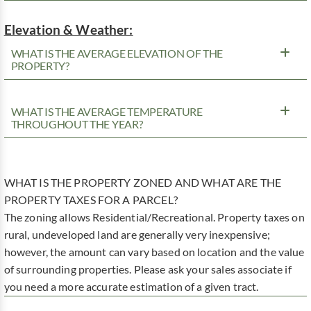
Elevation & Weather:
WHAT IS THE AVERAGE ELEVATION OF THE
PROPERTY?
WHAT IS THE AVERAGE TEMPERATURE
THROUGHOUT THE YEAR?
WHAT IS THE PROPERTY ZONED AND WHAT ARE THE
PROPERTY TAXES FOR A PARCEL?
The zoning allows Residential/Recreational. Property taxes on
rural, undeveloped land are generally very inexpensive;
however, the amount can vary based on location and the value
of surrounding properties. Please ask your sales associate if
you need a more accurate estimation of a given tract.