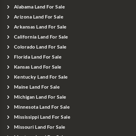
Alabama Land For Sale
Arizona Land For Sale
Arkansas Land For Sale
California Land For Sale
Colorado Land For Sale
Florida Land For Sale
Kansas Land For Sale
Kentucky Land For Sale
Maine Land For Sale
Michigan Land For Sale
Minnesota Land For Sale
Mississippi Land For Sale
Missouri Land For Sale