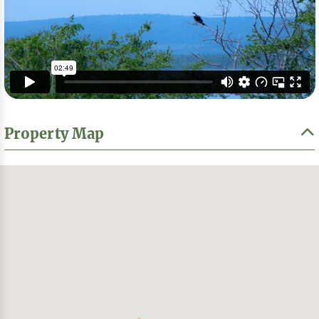
Property Map