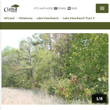
972-649-6200
EMAIL
SMS
Men
All Land
Oklahoma
Lake View Ranch
Lake View Ranch Tract 9
1/8