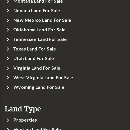
Montana Land For Sale
Nevada Land For Sale
New Mexico Land For Sale
Oklahoma Land For Sale
Tennessee Land For Sale
Texas Land For Sale
Utah Land For Sale
Virginia Land For Sale
West Virginia Land For Sale
Wyoming Land For Sale
Land Type
Properties
Hunting Land For Sale