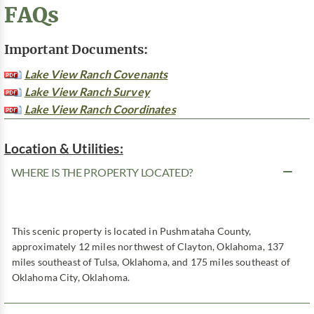
FAQs
Important Documents:
Lake View Ranch Covenants
Lake View Ranch Survey
Lake View Ranch Coordinates
Location & Utilities:
WHERE IS THE PROPERTY LOCATED?
This scenic property is located in Pushmataha County,
approximately 12 miles northwest of Clayton, Oklahoma, 137
miles southeast of Tulsa, Oklahoma, and 175 miles southeast of
Oklahoma City, Oklahoma.