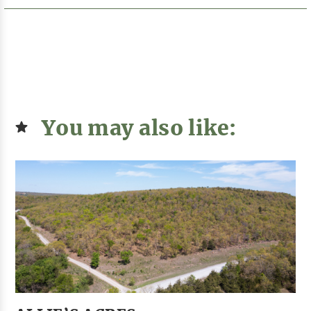
You may also like: