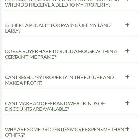
WHEN DO I RECEIVE A DEED TO MY PROPERTY?
IS THERE A PENALTY FOR PAYING OFF MY LAND
EARLY?
DOES A BUYER HAVE TO BUILD A HOUSE WITHIN A
CERTAIN TIME FRAME?
CAN I RESELL MY PROPERTY IN THE FUTURE AND
MAKE A PROFIT?
CAN I MAKE AN OFFER AND WHAT KINDS OF
DISCOUNTS ARE AVAILABLE?
WHY ARE SOME PROPERTIES MORE EXPENSIVE THAN
OTHERS?