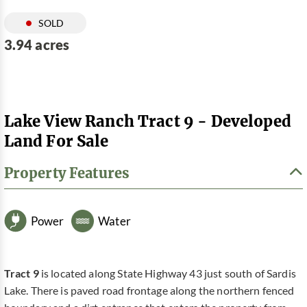
SOLD
3.94 acres
Lake View Ranch Tract 9 - Developed
Land For Sale
Property Features
Power
Water
Tract 9
is located along State Highway 43 just south of Sardis
Lake. There is paved road frontage along the northern fenced