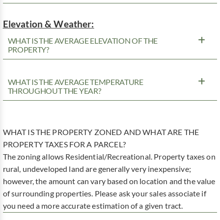
Elevation & Weather:
WHAT IS THE AVERAGE ELEVATION OF THE
PROPERTY?
WHAT IS THE AVERAGE TEMPERATURE
THROUGHOUT THE YEAR?
WHAT IS THE PROPERTY ZONED AND WHAT ARE THE
PROPERTY TAXES FOR A PARCEL?
The zoning allows Residential/Recreational. Property taxes on
rural, undeveloped land are generally very inexpensive;
however, the amount can vary based on location and the value
of surrounding properties. Please ask your sales associate if
you need a more accurate estimation of a given tract.