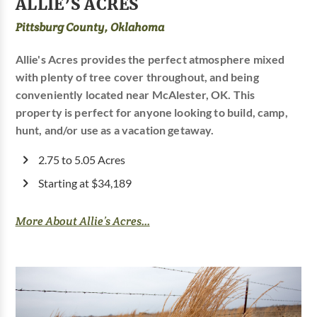
ALLIE’S ACRES
Pittsburg County, Oklahoma
Allie's Acres provides the perfect atmosphere mixed
with plenty of tree cover throughout, and being
conveniently located near McAlester, OK. This
property is perfect for anyone looking to build, camp,
hunt, and/or use as a vacation getaway.
2.75 to 5.05 Acres
Starting at $34,189
More About Allie’s Acres...