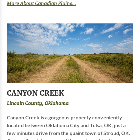
More About Canadian Plains...
CANYON CREEK
Lincoln County, Oklahoma
Canyon Creek is a gorgeous property conveniently
located between Oklahoma City and Tulsa, OK, just a
few minutes drive from the quaint town of Stroud, OK.