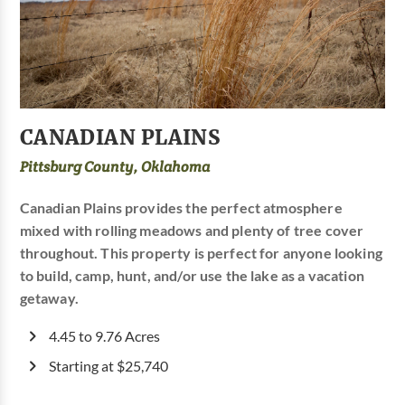
CANADIAN PLAINS
Pittsburg County, Oklahoma
Canadian Plains provides the perfect atmosphere
mixed with rolling meadows and plenty of tree cover
throughout. This property is perfect for anyone looking
to build, camp, hunt, and/or use the lake as a vacation
getaway.
4.45 to 9.76 Acres
Starting at $25,740