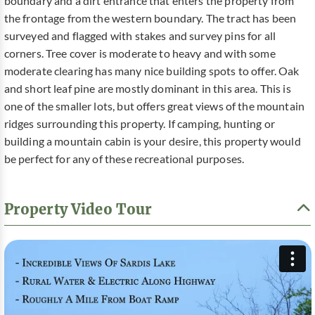
boundary and a dirt entrance that enters the property from
the frontage from the western boundary. The tract has been
surveyed and flagged with stakes and survey pins for all
corners. Tree cover is moderate to heavy and with some
moderate clearing has many nice building spots to offer. Oak
and short leaf pine are mostly dominant in this area. This is
one of the smaller lots, but offers great views of the mountain
ridges surrounding this property. If camping, hunting or
building a mountain cabin is your desire, this property would
be perfect for any of these recreational purposes.
Property Video Tour