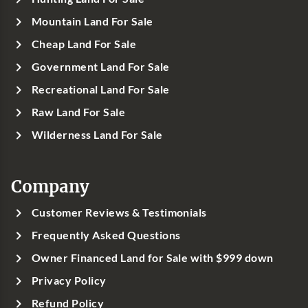
Mountain Land For Sale
Cheap Land For Sale
Government Land For Sale
Recreational Land For Sale
Raw Land For Sale
Wilderness Land For Sale
Company
Customer Reviews & Testimonials
Frequently Asked Questions
Owner Financed Land for Sale with $999 down
Privacy Policy
Refund Policy