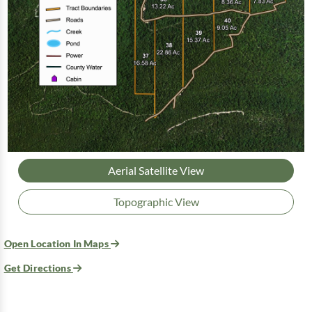
Aerial Satellite View
Topographic View
Open Location In Maps
Get Directions