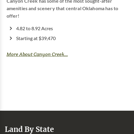
Canyon Creek has some of the most sought-after
amenities and scenery that central Oklahoma has to
offer!
4.82 to 8.92 Acres
Starting at $39,470
More About Canyon Creek...
Land By State