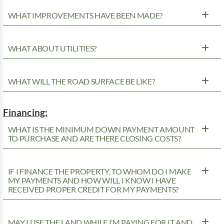
WHAT IMPROVEMENTS HAVE BEEN MADE?
WHAT ABOUT UTILITIES?
WHAT WILL THE ROAD SURFACE BE LIKE?
Financing:
WHAT IS THE MINIMUM DOWN PAYMENT AMOUNT
TO PURCHASE AND ARE THERE CLOSING COSTS?
IF I FINANCE THE PROPERTY, TO WHOM DO I MAKE
MY PAYMENTS AND HOW WILL I KNOW I HAVE
RECEIVED PROPER CREDIT FOR MY PAYMENTS?
MAY I USE THE LAND WHILE I’M PAYING FOR IT AND