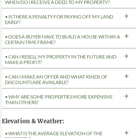
WHEN DO I RECEIVE A DEED TO MY PROPERTY?
• IS THERE A PENALTY FOR PAYING OFF MY LAND
EARLY?
• DOES A BUYER HAVE TO BUILD A HOUSE WITHIN A
CERTAIN TIME FRAME?
• CAN I RESELL MY PROPERTY IN THE FUTURE AND
MAKE A PROFIT?
• CAN I MAKE AN OFFER AND WHAT KINDS OF
DISCOUNTS ARE AVAILABLE?
• WHY ARE SOME PROPERTIES MORE EXPENSIVE
THAN OTHERS?
Elevation & Weather:
• WHAT IS THE AVERAGE ELEVATION OF THE