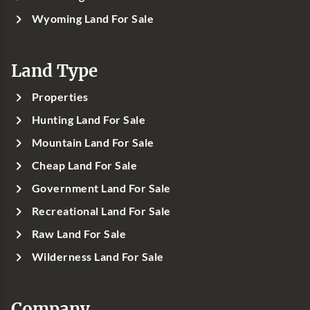
Wyoming Land For Sale
Land Type
Properties
Hunting Land For Sale
Mountain Land For Sale
Cheap Land For Sale
Government Land For Sale
Recreational Land For Sale
Raw Land For Sale
Wilderness Land For Sale
Company