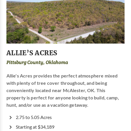
ALLIE’S ACRES
Pittsburg County, Oklahoma
Allie's Acres provides the perfect atmosphere mixed
with plenty of tree cover throughout, and being
conveniently located near McAlester, OK. This
property is perfect for anyone looking to build, camp,
hunt, and/or use as a vacation getaway.
2.75 to 5.05 Acres
Starting at $34,189