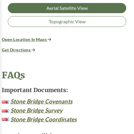
Aerial Satellite View
Topographic View
Open Location In Maps
Get Directions
FAQs
Important Documents:
Stone Bridge Covenants
Stone Bridge Survey
Stone Bridge Coordinates