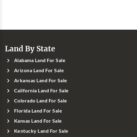
Land By State
Alabama Land For Sale
Arizona Land For Sale
Arkansas Land For Sale
California Land For Sale
Colorado Land For Sale
Florida Land For Sale
Kansas Land For Sale
Kentucky Land For Sale