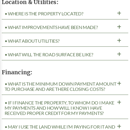
Location & Utilities:
• WHERE IS THE PROPERTY LOCATED?
• WHAT IMPROVEMENTS HAVE BEEN MADE?
• WHAT ABOUT UTILITIES?
• WHAT WILL THE ROAD SURFACE BE LIKE?
Financing:
• WHAT IS THE MINIMUM DOWN PAYMENT AMOUNT
TO PURCHASE AND ARE THERE CLOSING COSTS?
• IF I FINANCE THE PROPERTY, TO WHOM DO I MAKE
MY PAYMENTS AND HOW WILL I KNOW I HAVE
RECEIVED PROPER CREDIT FOR MY PAYMENTS?
• MAY I USE THE LAND WHILE I’M PAYING FOR IT AND