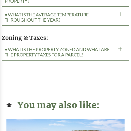
PROPERTY?
• WHAT IS THE AVERAGE TEMPERATURE
THROUGHOUT THE YEAR?
Zoning & Taxes:
• WHAT IS THE PROPERTY ZONED AND WHAT ARE
THE PROPERTY TAXES FOR A PARCEL?
You may also like: