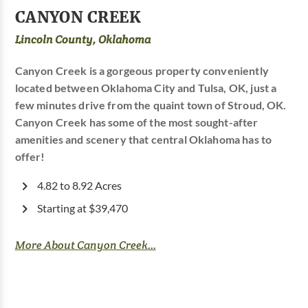
CANYON CREEK
Lincoln County, Oklahoma
Canyon Creek is a gorgeous property conveniently
located between Oklahoma City and Tulsa, OK, just a
few minutes drive from the quaint town of Stroud, OK.
Canyon Creek has some of the most sought-after
amenities and scenery that central Oklahoma has to
offer!
4.82 to 8.92 Acres
Starting at $39,470
More About Canyon Creek...