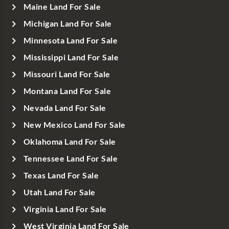
Maine Land For Sale
Michigan Land For Sale
Minnesota Land For Sale
Mississippi Land For Sale
Missouri Land For Sale
Montana Land For Sale
Nevada Land For Sale
New Mexico Land For Sale
Oklahoma Land For Sale
Tennessee Land For Sale
Texas Land For Sale
Utah Land For Sale
Virginia Land For Sale
West Virginia Land For Sale