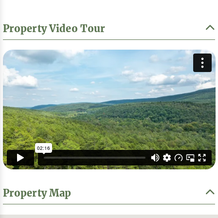
Property Video Tour
Property Map