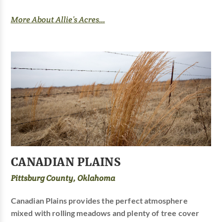
More About Allie’s Acres...
CANADIAN PLAINS
Pittsburg County, Oklahoma
Canadian Plains provides the perfect atmosphere
mixed with rolling meadows and plenty of tree cover