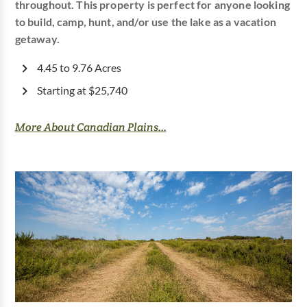
throughout. This property is perfect for anyone looking
to build, camp, hunt, and/or use the lake as a vacation
getaway.
4.45 to 9.76 Acres
Starting at $25,740
More About Canadian Plains...