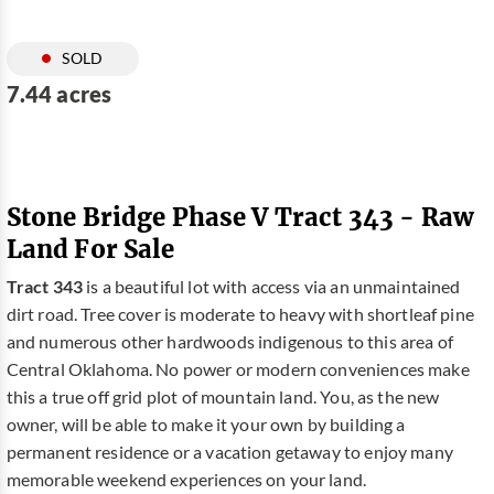
SOLD
7.44 acres
Stone Bridge Phase V Tract 343 - Raw
Land For Sale
Tract 343
is a beautiful lot with access via an unmaintained
dirt road. Tree cover is moderate to heavy with shortleaf pine
and numerous other hardwoods indigenous to this area of
Central Oklahoma. No power or modern conveniences make
this a true off grid plot of mountain land. You, as the new
owner, will be able to make it your own by building a
permanent residence or a vacation getaway to enjoy many
memorable weekend experiences on your land.