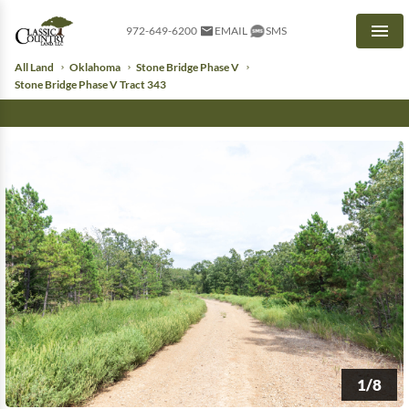
972-649-6200
EMAIL
SMS
Men
All Land
Oklahoma
Stone Bridge Phase V
Stone Bridge Phase V Tract 343
1/8