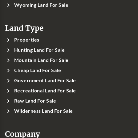
Wyoming Land For Sale
Land Type
Properties
Hunting Land For Sale
Mountain Land For Sale
Cheap Land For Sale
Government Land For Sale
Recreational Land For Sale
Raw Land For Sale
Wilderness Land For Sale
Company