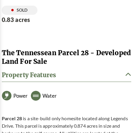
SOLD
0.83 acres
The Tennessean Parcel 28 - Developed
Land For Sale
Property Features
Power
Water
Parcel 28
is a site-build only homesite located along Legends
Drive. This parcel is approximately 0.874 acres in size and