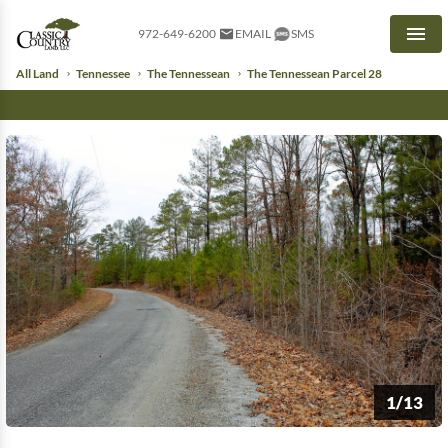
972-649-6200
EMAIL
SMS
Men
All Land
Tennessee
The Tennessean
The Tennessean Parcel 28
1/13