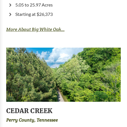
5.05 to 25.97 Acres
Starting at $26,373
More About Big White Oak...
CEDAR CREEK
Perry County, Tennessee