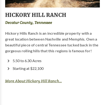
HICKORY HILL RANCH
Decatur County, Tennessee
Hickory Hills Ranch is an incredible property with a
great location between Nashville and Memphis. Own a
beautiful piece of central Tennessee tucked back in the
gorgeous rolling hills that this regions is famous for!
5.50 to 6.30 Acres
Starting at $22,100
More About Hickory Hill Ranch...