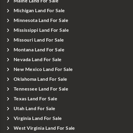
Maine Land For Sale
Michigan Land For Sale
Minnesota Land For Sale
Mississippi Land For Sale
Missouri Land For Sale
Montana Land For Sale
Nevada Land For Sale
New Mexico Land For Sale
Oklahoma Land For Sale
Tennessee Land For Sale
Texas Land For Sale
Utah Land For Sale
Virginia Land For Sale
West Virginia Land For Sale