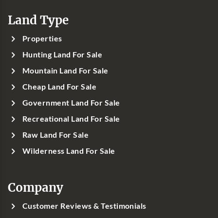
Land Type
Properties
Hunting Land For Sale
Mountain Land For Sale
Cheap Land For Sale
Government Land For Sale
Recreational Land For Sale
Raw Land For Sale
Wilderness Land For Sale
Company
Customer Reviews & Testimonials