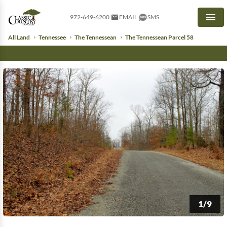
972-649-6200
EMAIL
SMS
Men
All Land
Tennessee
The Tennessean
The Tennessean Parcel 58
1/9