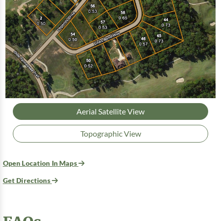
Aerial Satellite View
Topographic View
Open Location In Maps
Get Directions