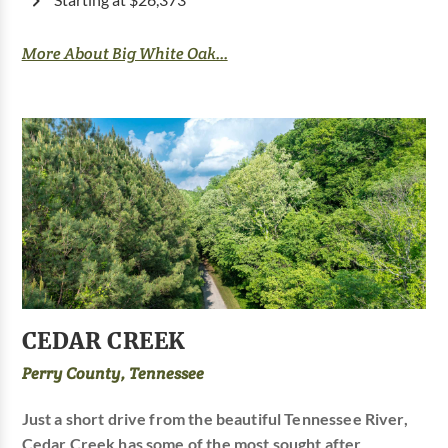
Starting at $26,373
More About Big White Oak...
CEDAR CREEK
Perry County, Tennessee
Just a short drive from the beautiful Tennessee River,
Cedar Creek has some of the most sought after