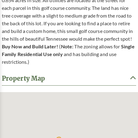
0.654 acres in size. All utilities are located at the street for
each parcel in this golf course community. The land has nice
tree coverage with a slight to medium grade from the road to
the back of this lot. If you are looking to find a place to retire
and build a custom home, this small golf course community in
the hills of beautiful Tennessee would make the perfect spot!
Buy Now and Build Later!
(
Note:
The zoning allows for
Single
Family Residential Use only
and has building and use
restrictions.)
Property Map