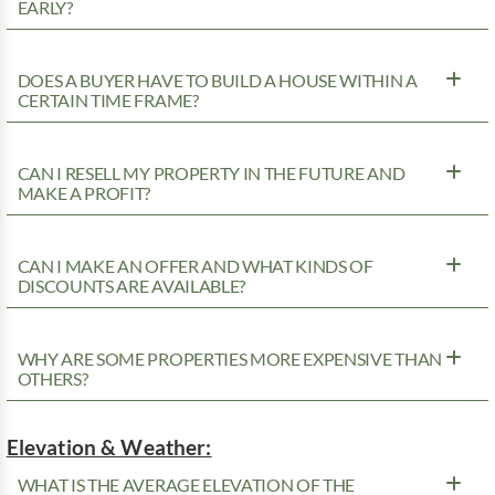
EARLY?
DOES A BUYER HAVE TO BUILD A HOUSE WITHIN A
CERTAIN TIME FRAME?
CAN I RESELL MY PROPERTY IN THE FUTURE AND
MAKE A PROFIT?
CAN I MAKE AN OFFER AND WHAT KINDS OF
DISCOUNTS ARE AVAILABLE?
WHY ARE SOME PROPERTIES MORE EXPENSIVE THAN
OTHERS?
Elevation & Weather:
WHAT IS THE AVERAGE ELEVATION OF THE