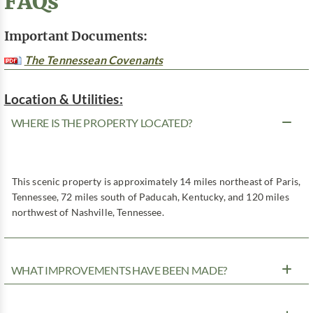
FAQs
Important Documents:
The Tennessean Covenants
Location & Utilities:
WHERE IS THE PROPERTY LOCATED?
This scenic property is approximately 14 miles northeast of Paris,
Tennessee, 72 miles south of Paducah, Kentucky, and 120 miles
northwest of Nashville, Tennessee.
WHAT IMPROVEMENTS HAVE BEEN MADE?