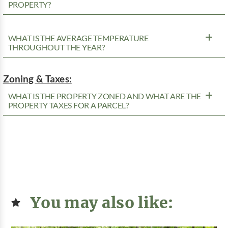
PROPERTY?
WHAT IS THE AVERAGE TEMPERATURE
THROUGHOUT THE YEAR?
Zoning & Taxes:
WHAT IS THE PROPERTY ZONED AND WHAT ARE THE
PROPERTY TAXES FOR A PARCEL?
You may also like: