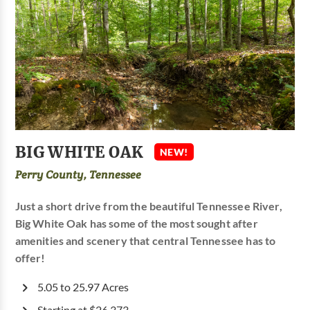
BIG WHITE OAK
NEW!
Perry County, Tennessee
Just a short drive from the beautiful Tennessee River,
Big White Oak has some of the most sought after
amenities and scenery that central Tennessee has to
offer!
5.05 to 25.97 Acres