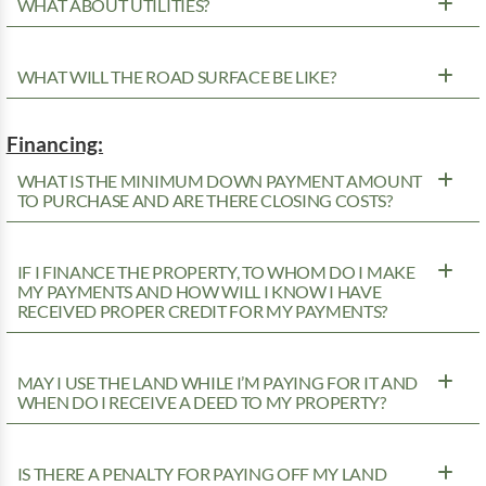
WHAT ABOUT UTILITIES?
WHAT WILL THE ROAD SURFACE BE LIKE?
Financing:
WHAT IS THE MINIMUM DOWN PAYMENT AMOUNT
TO PURCHASE AND ARE THERE CLOSING COSTS?
IF I FINANCE THE PROPERTY, TO WHOM DO I MAKE
MY PAYMENTS AND HOW WILL I KNOW I HAVE
RECEIVED PROPER CREDIT FOR MY PAYMENTS?
MAY I USE THE LAND WHILE I’M PAYING FOR IT AND
WHEN DO I RECEIVE A DEED TO MY PROPERTY?
IS THERE A PENALTY FOR PAYING OFF MY LAND