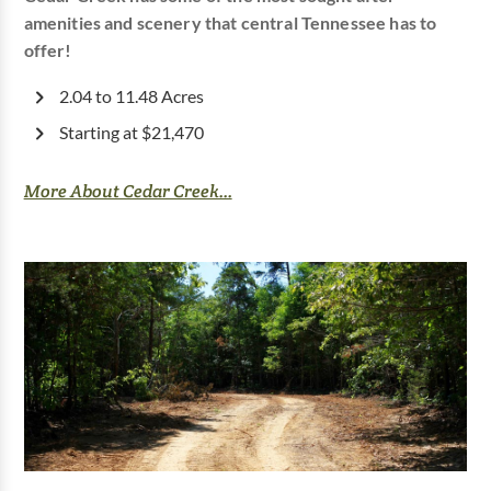
amenities and scenery that central Tennessee has to
offer!
2.04 to 11.48 Acres
Starting at $21,470
More About Cedar Creek...