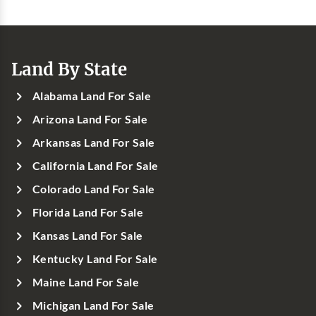
Land By State
Alabama Land For Sale
Arizona Land For Sale
Arkansas Land For Sale
California Land For Sale
Colorado Land For Sale
Florida Land For Sale
Kansas Land For Sale
Kentucky Land For Sale
Maine Land For Sale
Michigan Land For Sale