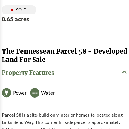
SOLD
0.65 acres
The Tennessean Parcel 58 - Developed
Land For Sale
Property Features
Power
Water
Parcel 58
is a site-build only interior homesite located along
Links Bend Way. This corner hillside parcel is approximately