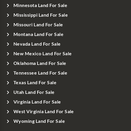
Minnesota Land For Sale
Mississippi Land For Sale
Missouri Land For Sale
Montana Land For Sale
Nevada Land For Sale
New Mexico Land For Sale
Oklahoma Land For Sale
Tennessee Land For Sale
Texas Land For Sale
Utah Land For Sale
Virginia Land For Sale
West Virginia Land For Sale
Wyoming Land For Sale