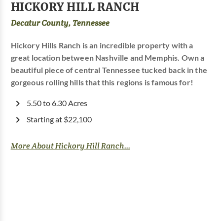
HICKORY HILL RANCH
Decatur County, Tennessee
Hickory Hills Ranch is an incredible property with a
great location between Nashville and Memphis. Own a
beautiful piece of central Tennessee tucked back in the
gorgeous rolling hills that this regions is famous for!
5.50 to 6.30 Acres
Starting at $22,100
More About Hickory Hill Ranch...